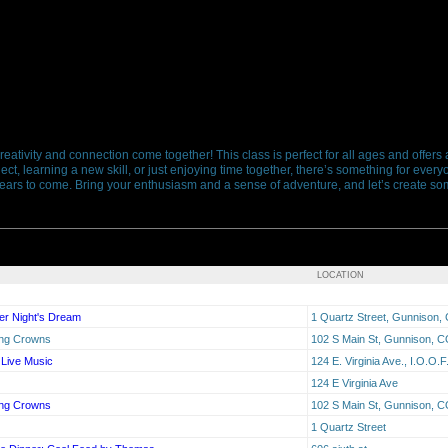
reativity and connection come together! This class is perfect for all ages and offer
ct, learning a new skill, or just enjoying time together, there’s something for everyon
ars to come. Bring your enthusiasm and a sense of adventure, and let’s create som
LOCATION
er Night's Dream
1 Quartz Street, Gunnison,
ing Crowns
102 S Main St, Gunnison, C
 Live Music
124 E. Virginia Ave., I.O.O.
124 E Virginia Ave
ing Crowns
102 S Main St, Gunnison, C
1 Quartz Street