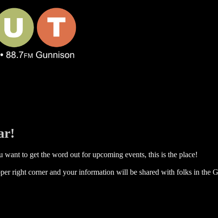
ar!
 want to get the word out for upcoming events, this is the place!
per right corner and your information will be shared with folks in the G