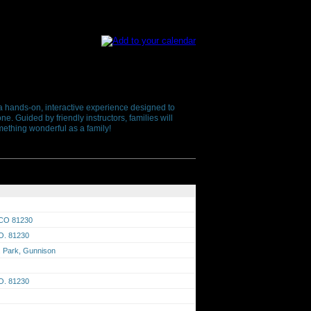
s a hands-on, interactive experience designed to
e. Guided by friendly instructors, families will
ething wonderful as a family!
 CO 81230
O. 81230
F. Park, Gunnison
O. 81230