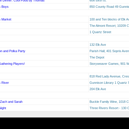
e Dinner: Cool Food by Thomas
606 sixth st.
s Boys
850 County Road 49 Gunni
s Market
100 and Ten blocks of Elk A
The Almont Resort; 10209 
1 Quartz Street
132 Elk Ave
n and Polka Party
Parish Hall, 401 Sopris Ave
The Depot
Gathering Players!
Storyweaver Games, 901 W 
818 Red Lady Avenue, Cres
s River
Gunnison Library 1 Quartz 
204 Elk Ave
h Zach and Sarah
Buckle Family Wine, 1018 C
ight
Three Rivers Resort - 130 