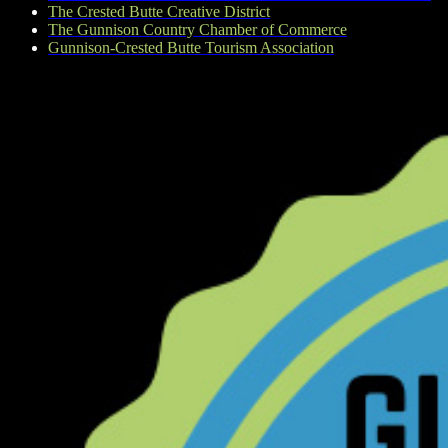
The Crested Butte Creative District
The Gunnison Country Chamber of Commerce
Gunnison-Crested Butte Tourism Association