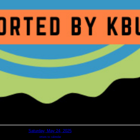
Saturday, May 24, 2025
return to calendar