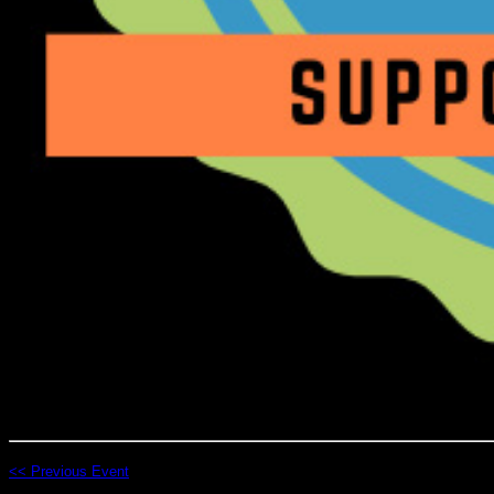
<< Previous Event