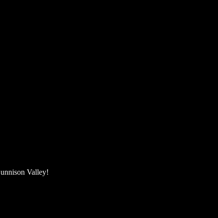
unnison Valley! ​