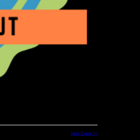
Next Event >>