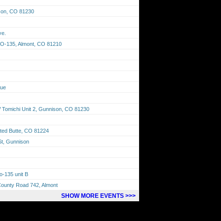
son, CO 81230
ve.
CO-135, Almont, CO 81210
nue
Tomichi Unit 2, Gunnison, CO 81230
ted Butte, CO 81224
St, Gunnison
o-135 unit B
County Road 742, Almont
SHOW MORE EVENTS >>>