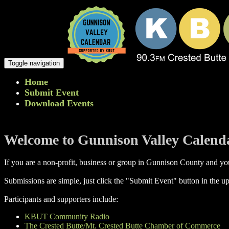
Toggle navigation
Home
Submit Event
Download Events
Welcome to Gunnison Valley Calend
If you are a non-profit, business or group in Gunnison County and you
Submissions are simple, just click the "Submit Event" button in the up
Participants and supporters include:
KBUT Community Radio
The Crested Butte/Mt. Crested Butte Chamber of Commerce