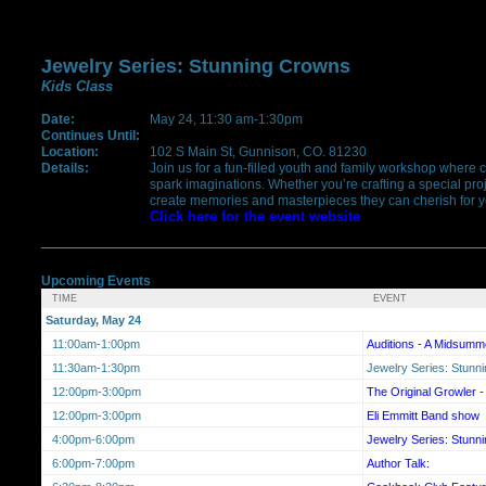
Jewelry Series: Stunning Crowns
Kids Class
Date:
May 24, 11:30 am-1:30pm
Continues Until:
Location:
102 S Main St, Gunnison, CO. 81230
Details:
Join us for a fun-filled youth and family workshop where c
spark imaginations. Whether you’re crafting a special proje
create memories and masterpieces they can cherish for ye
Click here for the event website
Upcoming Events
TIME
EVENT
Saturday, May 24
11:00am-1:00pm
Auditions - A Midsumm
11:30am-1:30pm
Jewelry Series: Stunn
12:00pm-3:00pm
The Original Growler -
12:00pm-3:00pm
Eli Emmitt Band show
4:00pm-6:00pm
Jewelry Series: Stunn
6:00pm-7:00pm
Author Talk: