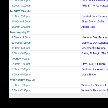
6:30pm-8:30pm
Cookbook Club Featur
8:00pm-10:00pm
Pixie & The Partygras
Sunday, May 25
9:00am-2:00pm
Crested Butte Farmer
10:00am-2:00pm
Bingo Brunch Buffet
1:00pm-2:00pm
Author Talk:
Monday, May 26
9:00am-12:00pm
Memorial Day Parade
12:00pm-4:30pm
Memorial Day Luncheo
4:30pm-6:30pm
Movement in Refuge
6:00pm-9:00pm
Calling All Magic: The 
Tuesday, May 27
5:30pm-7:00pm
Stay Safe Out There
6:00pm-7:00pm
Baetis on the Arkansa
6:00pm-8:00pm
Music Bingo
Wednesday, May 28
5:30pm-7:30pm
Watercolor Social wit
5:30pm-7:30pm
Women's Networking N