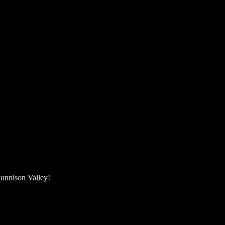
unnison Valley! ​