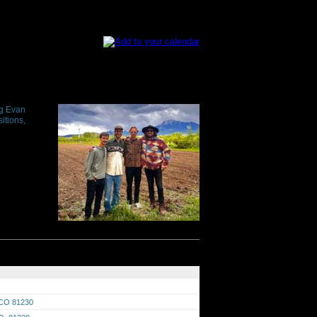
ng Evan
itions,
 CO 81230