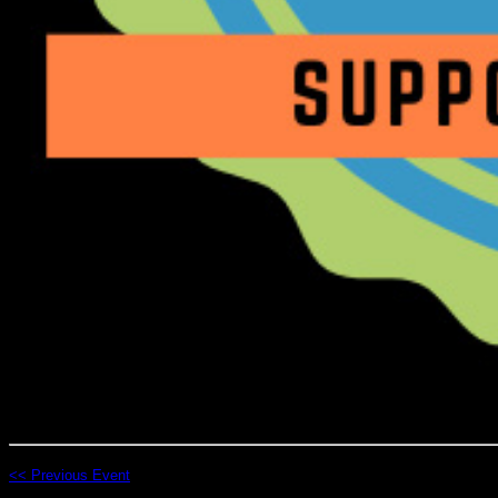
<< Previous Event