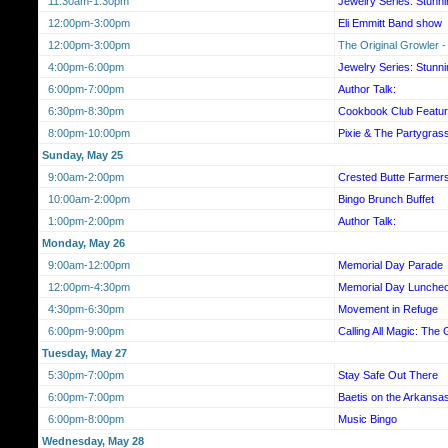
11:30am-1:30pm
Jewelry Series: Stunn
12:00pm-3:00pm
Eli Emmitt Band show
12:00pm-3:00pm
The Original Growler -
4:00pm-6:00pm
Jewelry Series: Stunn
6:00pm-7:00pm
Author Talk:
6:30pm-8:30pm
Cookbook Club Featur
8:00pm-10:00pm
Pixie & The Partygras
Sunday, May 25
9:00am-2:00pm
Crested Butte Farmer
10:00am-2:00pm
Bingo Brunch Buffet
1:00pm-2:00pm
Author Talk:
Monday, May 26
9:00am-12:00pm
Memorial Day Parade
12:00pm-4:30pm
Memorial Day Luncheo
4:30pm-6:30pm
Movement in Refuge
6:00pm-9:00pm
Calling All Magic: The 
Tuesday, May 27
5:30pm-7:00pm
Stay Safe Out There
6:00pm-7:00pm
Baetis on the Arkansa
6:00pm-8:00pm
Music Bingo
Wednesday, May 28