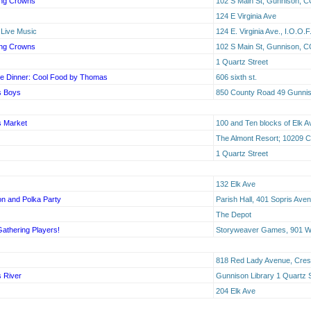
ing Crowns
102 S Main St, Gunnison, C
124 E Virginia Ave
 Live Music
124 E. Virginia Ave., I.O.O.
ing Crowns
102 S Main St, Gunnison, C
1 Quartz Street
e Dinner: Cool Food by Thomas
606 sixth st.
s Boys
850 County Road 49 Gunni
s Market
100 and Ten blocks of Elk A
The Almont Resort; 10209 
1 Quartz Street
132 Elk Ave
n and Polka Party
Parish Hall, 401 Sopris Ave
The Depot
Gathering Players!
Storyweaver Games, 901 W 
818 Red Lady Avenue, Cres
s River
Gunnison Library 1 Quartz 
204 Elk Ave