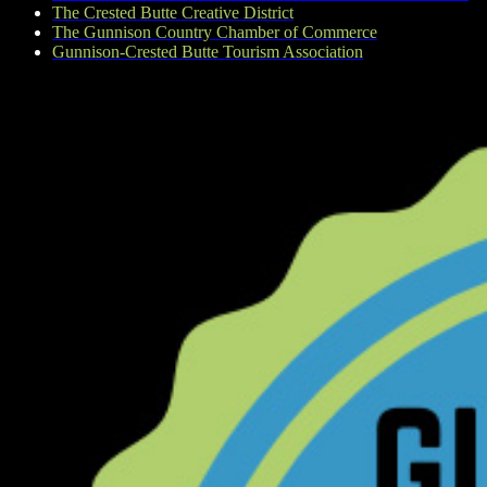
The Crested Butte Creative District
The Gunnison Country Chamber of Commerce
Gunnison-Crested Butte Tourism Association