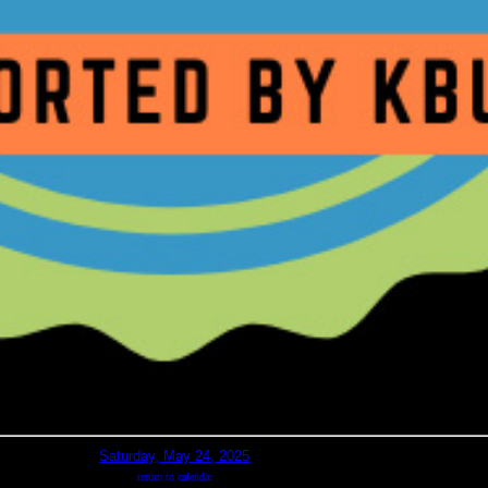
Saturday, May 24, 2025
return to calendar