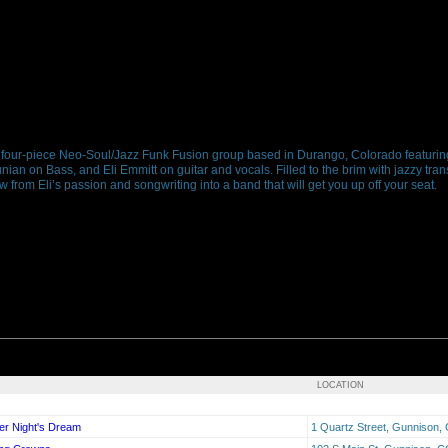
four-piece Neo-Soul/Jazz Funk Fusion group based in Durango, Colorado featuri
 on Bass, and Eli Emmitt on guitar and vocals. Filled to the brim with jazzy trans
from Eli’s passion and songwriting into a band that will get you up off your seat.
LOCATION
er Night's Dream
1 Quartz Street, Gunnison,