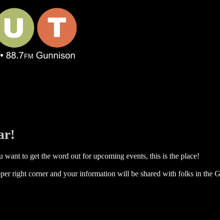
ar!
 want to get the word out for upcoming events, this is the place!
per right corner and your information will be shared with folks in the G