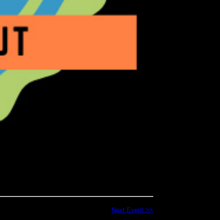
Next Event >>