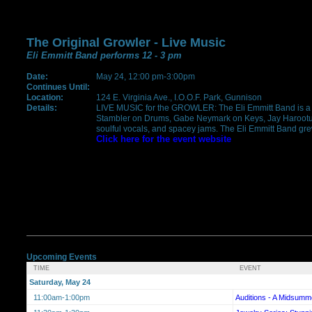
The Original Growler - Live Music
Eli Emmitt Band performs 12 - 3 pm
Date:
May 24, 12:00 pm-3:00pm
Continues Until:
Location:
124 E. Virginia Ave., I.O.O.F. Park, Gunnison
Details:
LIVE MUSIC for the GROWLER: The Eli Emmitt Band is a 
Stambler on Drums, Gabe Neymark on Keys, Jay Harootunian
soulful vocals, and spacey jams. The Eli Emmitt Band grew 
Click here for the event website
Upcoming Events
TIME
EVENT
Saturday, May 24
11:00am-1:00pm
Auditions - A Midsumm