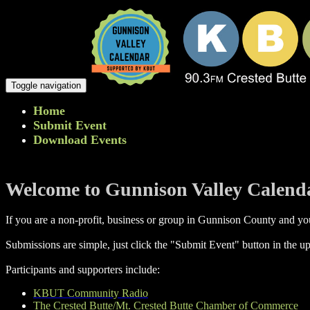
Toggle navigation
Home
Submit Event
Download Events
Welcome to Gunnison Valley Calend
If you are a non-profit, business or group in Gunnison County and you
Submissions are simple, just click the "Submit Event" button in the up
Participants and supporters include:
KBUT Community Radio
The Crested Butte/Mt. Crested Butte Chamber of Commerce