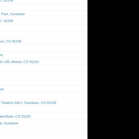
O. 81230
F. Park, Gunnison
O. 81230
son, CO 81230
ve.
CO-135, Almont, CO 81210
nue
Tomichi Unit 2, Gunnison, CO 81230
ted Butte, CO 81224
St, Gunnison