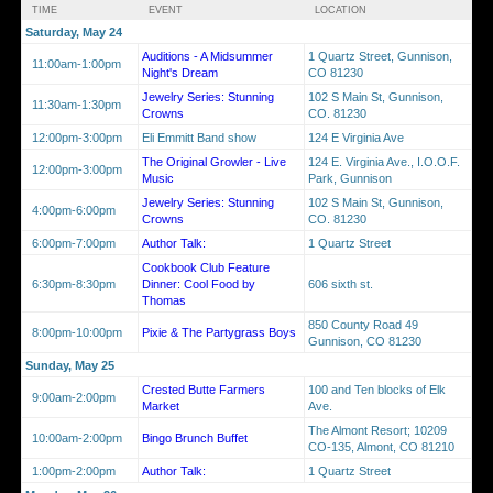
TIME
EVENT
LOCATION
Saturday, May 24
Auditions - A Midsummer
1 Quartz Street, Gunnison,
11:00am-1:00pm
Night's Dream
CO 81230
Jewelry Series: Stunning
102 S Main St, Gunnison,
11:30am-1:30pm
Crowns
CO. 81230
12:00pm-3:00pm
Eli Emmitt Band show
124 E Virginia Ave
The Original Growler - Live
124 E. Virginia Ave., I.O.O.F.
12:00pm-3:00pm
Music
Park, Gunnison
Jewelry Series: Stunning
102 S Main St, Gunnison,
4:00pm-6:00pm
Crowns
CO. 81230
6:00pm-7:00pm
Author Talk:
1 Quartz Street
Cookbook Club Feature
6:30pm-8:30pm
Dinner: Cool Food by
606 sixth st.
Thomas
850 County Road 49
8:00pm-10:00pm
Pixie & The Partygrass Boys
Gunnison, CO 81230
Sunday, May 25
Crested Butte Farmers
100 and Ten blocks of Elk
9:00am-2:00pm
Market
Ave.
The Almont Resort; 10209
10:00am-2:00pm
Bingo Brunch Buffet
CO-135, Almont, CO 81210
1:00pm-2:00pm
Author Talk:
1 Quartz Street