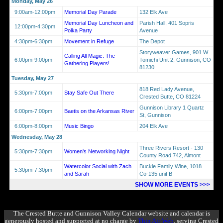
Monday, May 26
9:00am-12:00pm
Memorial Day Parade
132 Elk Ave
Memorial Day Luncheon and
Parish Hall, 401 Sopris
12:00pm-4:30pm
Polka Party
Avenue
4:30pm-6:30pm
Movement in Refuge
The Depot
Storyweaver Games, 901 W
Calling All Magic: The
6:00pm-9:00pm
Tomichi Unit 2, Gunnison, CO
Gathering Players!
81230
Tuesday, May 27
818 Red Lady Avenue,
5:30pm-7:00pm
Stay Safe Out There
Crested Butte, CO 81224
Gunnison Library 1 Quartz
6:00pm-7:00pm
Baetis on the Arkansas River
St, Gunnison
6:00pm-8:00pm
Music Bingo
204 Elk Ave
Wednesday, May 28
Three Rivers Resort - 130
5:30pm-7:30pm
Women's Networking Night
County Road 742, Almont
Watercolor Social with Zach
Buckle Family Wine, 1018
5:30pm-7:30pm
and Sarah
Co-135 unit B
SHOW MORE EVENTS >>>
The Crested Butte and Gunnison Valley Calendar website and calendar is
generously hosted and supported at no charge by
Thin Air Web
, serving Crested