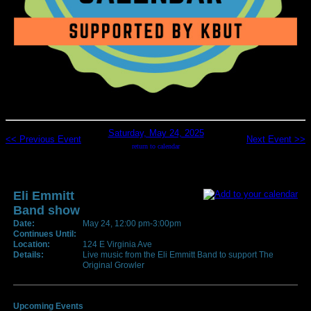
Saturday, May 24, 2025
<< Previous Event
Next Event >>
return to calendar
Eli Emmitt
Band show
Date:
May 24, 12:00 pm-3:00pm
Continues Until:
Location:
124 E Virginia Ave
Details:
Live music from the Eli Emmitt Band to support The
Original Growler
Upcoming Events