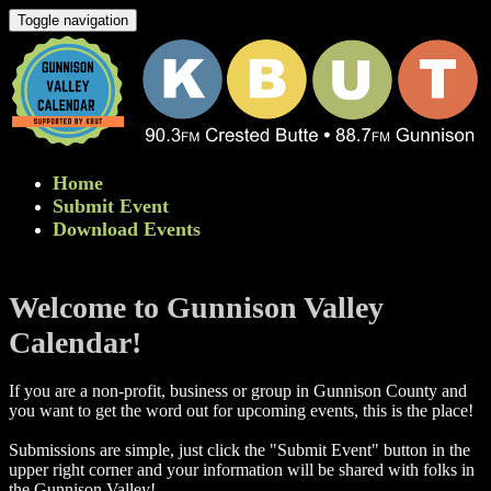
Toggle navigation
Home
Submit Event
Download Events
Welcome to Gunnison Valley
Calendar!
If you are a non-profit, business or group in Gunnison County and
you want to get the word out for upcoming events, this is the place!
Submissions are simple, just click the "Submit Event" button in the
upper right corner and your information will be shared with folks in
the Gunnison Valley! ​