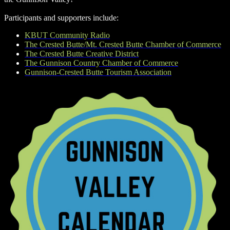
Participants and supporters include:
KBUT Community Radio
The Crested Butte/Mt. Crested Butte Chamber of Commerce
The Crested Butte Creative District
The Gunnison Country Chamber of Commerce
Gunnison-Crested Butte Tourism Association