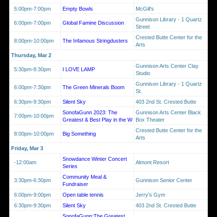
5:00pm-7:00pm
Empty Bowls
McGill's
Gunnison Library - 1 Quartz
6:00pm-7:00pm
Global Famine Discussion
Street
Crested Butte Center for the
8:00pm-10:00pm
The Infamous Stringdusters
Arts
Thursday, Mar 2
Gunnison Arts Center Clay
5:30pm-8:30pm
I LOVE LAMP
Studio
Gunnison Library - 1 Quartz
6:00pm-7:30pm
The Green Minerals Boom
St.
6:30pm-9:30pm
Silent Sky
403 2nd St. Crested Butte
SonofaGunn 2023: The
Gunnison Arts Center Black
7:00pm-10:00pm
Greatest & Best Play in the W
Box Theater
Crested Butte Center for the
8:00pm-10:00pm
Big Something
Arts
Friday, Mar 3
Snowdance Winter Concert
-12:00am
Almont Resort
Series
Community Meal &
3:30pm-6:30pm
Gunnison Senior Center
Fundraiser
6:00pm-9:00pm
Open table tennis
Jerry's Gym
6:30pm-9:30pm
Silent Sky
403 2nd St. Crested Butte
SonofaGunn:The Greatest