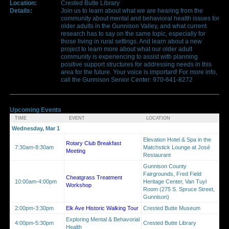
Location:
Crested Butte Library
Details:
Join us to learn about what we are hearing from the
community about mental and behavioral health issues for
older adults in the Gunnison Valley, and what current
research has to say on the same topic, especially for
those living in rural settings. And learn about a new
project to learn more about what our older adult
community is experiencing to assist with planning
positive support structures for addressing needs in this
area for the future. Your voice is important! For more info,
call the Gunnison Senior Center: 970-641-8272
Upcoming Events
TIME
EVENT
LOCATION
Wednesday, Mar 1
Elevation Hotel & Spa in the
Rotary Club Breakfast
7:30am-8:30am
Matchstick Lounge at José
Meeting
Restaurant
Gunnison County
Fairgrounds, Fred Field
Cheatgrass Treatment
10:00am-4:00pm
Heritage Center, Van Tuyl
Workshop
Room (275 S. Spruce Street,
Gunnison)
2:00pm-3:30pm
Elk Ave Historic Walking Tour
Crested Butte Museum
Exploring Mental & Behavorial
4:00pm-5:30pm
Crested Butte Library
Health