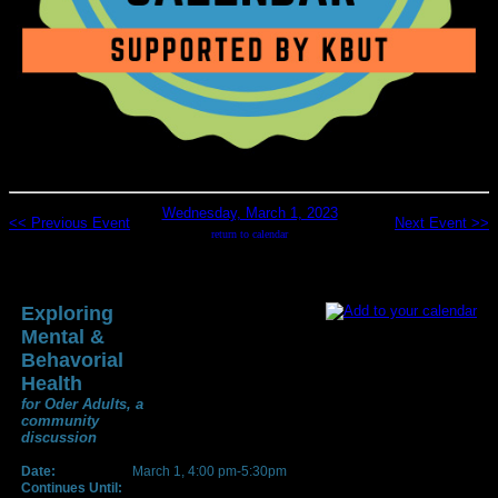
Wednesday, March 1, 2023
<< Previous Event
Next Event >>
return to calendar
Exploring
Mental &
Behavorial
Health
for Oder Adults, a
community
discussion
Date:
March 1, 4:00 pm-5:30pm
Continues Until: