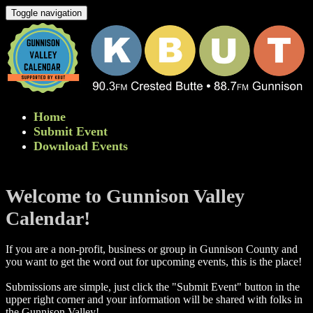
Toggle navigation
Home
Submit Event
Download Events
Welcome to Gunnison Valley
Calendar!
If you are a non-profit, business or group in Gunnison County and
you want to get the word out for upcoming events, this is the place!
Submissions are simple, just click the "Submit Event" button in the
upper right corner and your information will be shared with folks in
the Gunnison Valley! ​