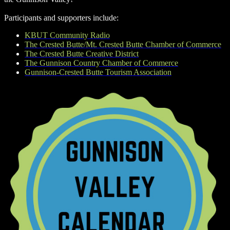
Participants and supporters include:
KBUT Community Radio
The Crested Butte/Mt. Crested Butte Chamber of Commerce
The Crested Butte Creative District
The Gunnison Country Chamber of Commerce
Gunnison-Crested Butte Tourism Association