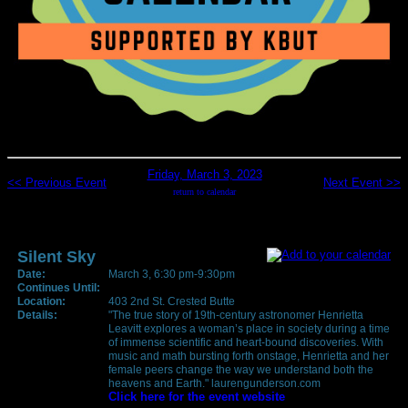
Friday, March 3, 2023
<< Previous Event
Next Event >>
return to calendar
Silent Sky
Date:
March 3, 6:30 pm-9:30pm
Continues Until:
Location:
403 2nd St. Crested Butte
Details:
"The true story of 19th-century astronomer Henrietta
Leavitt explores a woman’s place in society during a time
of immense scientific and heart-bound discoveries. With
music and math bursting forth onstage, Henrietta and her
female peers change the way we understand both the
heavens and Earth." laurengunderson.com
Click here for the event website