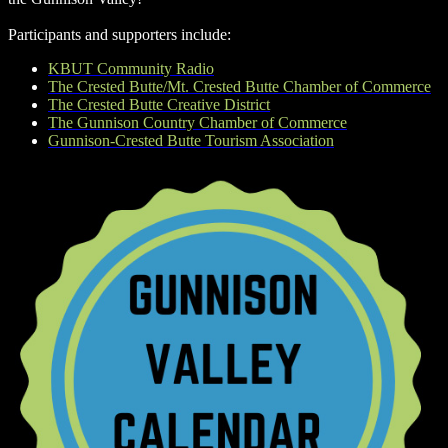
Participants and supporters include:
KBUT Community Radio
The Crested Butte/Mt. Crested Butte Chamber of Commerce
The Crested Butte Creative District
The Gunnison Country Chamber of Commerce
Gunnison-Crested Butte Tourism Association