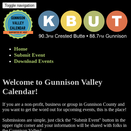
Toggle navigation
Home
Submit Event
Download Events
Welcome to Gunnison Valley
Calendar!
If you are a non-profit, business or group in Gunnison County and
you want to get the word out for upcoming events, this is the place!
Submissions are simple, just click the "Submit Event" button in the
upper right corner and your information will be shared with folks in
the Gunnison Valley! ​