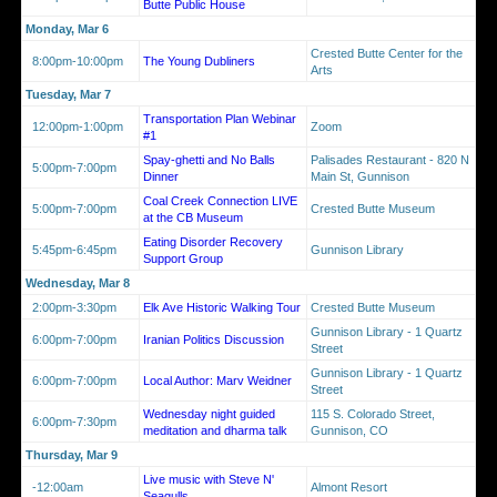
Butte Public House
Monday, Mar 6
Crested Butte Center for the
8:00pm-10:00pm
The Young Dubliners
Arts
Tuesday, Mar 7
Transportation Plan Webinar
12:00pm-1:00pm
Zoom
#1
Spay-ghetti and No Balls
Palisades Restaurant - 820 N
5:00pm-7:00pm
Dinner
Main St, Gunnison
Coal Creek Connection LIVE
5:00pm-7:00pm
Crested Butte Museum
at the CB Museum
Eating Disorder Recovery
5:45pm-6:45pm
Gunnison Library
Support Group
Wednesday, Mar 8
2:00pm-3:30pm
Elk Ave Historic Walking Tour
Crested Butte Museum
Gunnison Library - 1 Quartz
6:00pm-7:00pm
Iranian Politics Discussion
Street
Gunnison Library - 1 Quartz
6:00pm-7:00pm
Local Author: Marv Weidner
Street
Wednesday night guided
115 S. Colorado Street,
6:00pm-7:30pm
meditation and dharma talk
Gunnison, CO
Thursday, Mar 9
Live music with Steve N'
-12:00am
Almont Resort
Seagulls