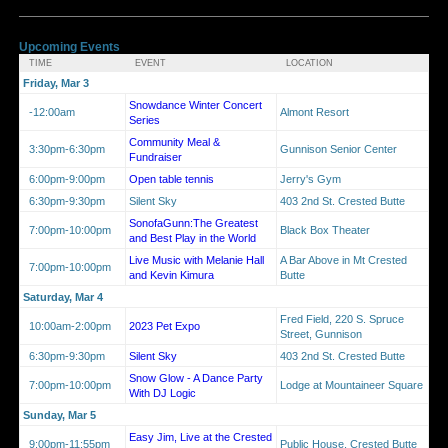
Upcoming Events
TIME
EVENT
LOCATION
Friday, Mar 3
Snowdance Winter Concert
-12:00am
Almont Resort
Series
Community Meal &
3:30pm-6:30pm
Gunnison Senior Center
Fundraiser
6:00pm-9:00pm
Open table tennis
Jerry's Gym
6:30pm-9:30pm
Silent Sky
403 2nd St. Crested Butte
SonofaGunn:The Greatest
7:00pm-10:00pm
Black Box Theater
and Best Play in the World
Live Music with Melanie Hall
A Bar Above in Mt Crested
7:00pm-10:00pm
and Kevin Kimura
Butte
Saturday, Mar 4
Fred Field, 220 S. Spruce
10:00am-2:00pm
2023 Pet Expo
Street, Gunnison
6:30pm-9:30pm
Silent Sky
403 2nd St. Crested Butte
Snow Glow - A Dance Party
7:00pm-10:00pm
Lodge at Mountaineer Square
With DJ Logic
Sunday, Mar 5
Easy Jim, Live at the Crested
9:00pm-11:55pm
Public House, Crested Butte