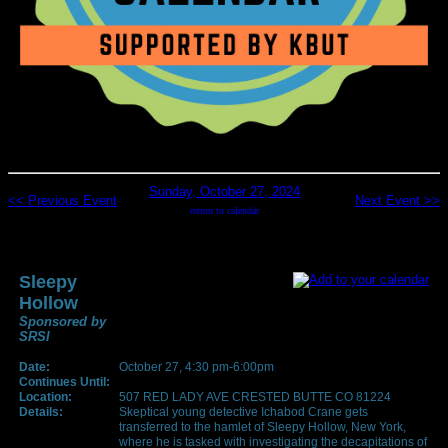
Sunday, October 27, 2024
<< Previous Event
Next Event >>
return to calendar
Sleepy
Hollow
Sponsored by
SRSI
Date:
October 27, 4:30 pm-6:00pm
Continues Until:
Location:
507 RED LADY AVE CRESTED BUTTE CO 81224
Details:
Skeptical young detective Ichabod Crane gets
transferred to the hamlet of Sleepy Hollow, New York,
where he is tasked with investigating the decapitations of