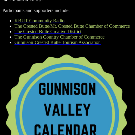
Participants and supporters include:
KBUT Community Radio
The Crested Butte/Mt. Crested Butte Chamber of Commerce
The Crested Butte Creative District
The Gunnison Country Chamber of Commerce
Gunnison-Crested Butte Tourism Association