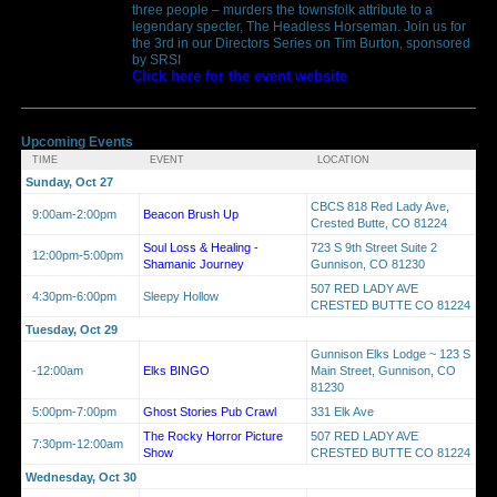
three people – murders the townsfolk attribute to a
legendary specter, The Headless Horseman. Join us for
the 3rd in our Directors Series on Tim Burton, sponsored
by SRSI
Click here for the event website
Upcoming Events
TIME
EVENT
LOCATION
Sunday, Oct 27
CBCS 818 Red Lady Ave,
9:00am-2:00pm
Beacon Brush Up
Crested Butte, CO 81224
Soul Loss & Healing -
723 S 9th Street Suite 2
12:00pm-5:00pm
Shamanic Journey
Gunnison, CO 81230
507 RED LADY AVE
4:30pm-6:00pm
Sleepy Hollow
CRESTED BUTTE CO 81224
Tuesday, Oct 29
Gunnison Elks Lodge ~ 123 S
-12:00am
Elks BINGO
Main Street, Gunnison, CO
81230
5:00pm-7:00pm
Ghost Stories Pub Crawl
331 Elk Ave
The Rocky Horror Picture
507 RED LADY AVE
7:30pm-12:00am
Show
CRESTED BUTTE CO 81224
Wednesday, Oct 30