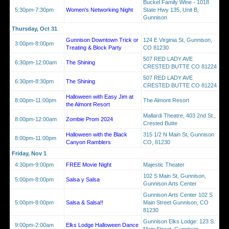
Buckel Family Wine - 1018
5:30pm-7:30pm
Women's Networking Night
State Hwy 135, Unit B,
Gunnison
Thursday, Oct 31
Gunnison Downtown Trick or
124 E Virginia St, Gunnison,
3:00pm-8:00pm
Treating & Block Party
CO 81230
507 RED LADY AVE
6:30pm-12:00am
The Shining
CRESTED BUTTE CO 81224
507 RED LADY AVE
6:30pm-8:30pm
The Shining
CRESTED BUTTE CO 81224
Halloween with Easy Jim at
8:00pm-11:00pm
The Almont Resort
the Almont Resort
Mallardi Theatre, 403 2nd St.,
8:00pm-12:00am
Zombie Prom 2024
Crested Butte
Halloween with the Black
315 1/2 N Main St, Gunnison
8:00pm-11:00pm
Canyon Ramblers
CO, 81230
Friday, Nov 1
4:30pm-9:00pm
FREE Movie Night
Majestic Theater
102 S Main St, Gunnison,
5:00pm-8:00pm
Salsa y Salsa
Gunnison Arts Center
Gunnison Arts Center 102 S
5:00pm-8:00pm
Salsa & Salsa!!
Main Street Gunnison, CO
81230
Gunnison Elks Lodge: 123 S.
9:00pm-2:00am
Elks Lodge Halloween Dance
Main Street, Gunnison