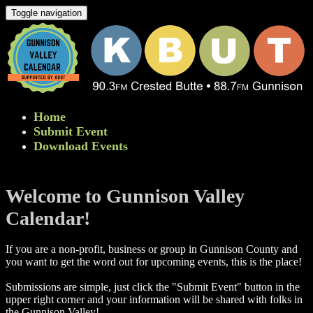
Toggle navigation
Home
Submit Event
Download Events
Welcome to Gunnison Valley
Calendar!
If you are a non-profit, business or group in Gunnison County and
you want to get the word out for upcoming events, this is the place!
Submissions are simple, just click the "Submit Event" button in the
upper right corner and your information will be shared with folks in
the Gunnison Valley! ​