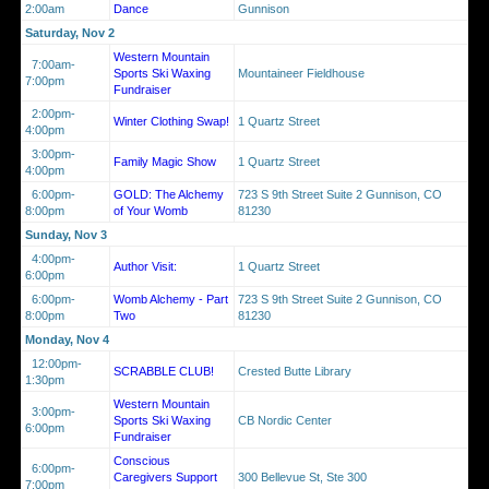
2:00am
Dance
Gunnison
Saturday, Nov 2
Western Mountain
7:00am-
Sports Ski Waxing
Mountaineer Fieldhouse
7:00pm
Fundraiser
2:00pm-
Winter Clothing Swap!
1 Quartz Street
4:00pm
3:00pm-
Family Magic Show
1 Quartz Street
4:00pm
6:00pm-
GOLD: The Alchemy
723 S 9th Street Suite 2 Gunnison, CO
8:00pm
of Your Womb
81230
Sunday, Nov 3
4:00pm-
Author Visit:
1 Quartz Street
6:00pm
6:00pm-
Womb Alchemy - Part
723 S 9th Street Suite 2 Gunnison, CO
8:00pm
Two
81230
Monday, Nov 4
12:00pm-
SCRABBLE CLUB!
Crested Butte Library
1:30pm
Western Mountain
3:00pm-
Sports Ski Waxing
CB Nordic Center
6:00pm
Fundraiser
Conscious
6:00pm-
Caregivers Support
300 Bellevue St, Ste 300
7:00pm