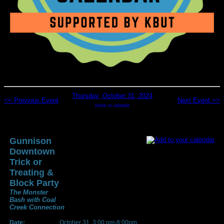
Thursday, October 31, 2024
<< Previous Event
Next Event >>
return to calendar
Gunnison
Downtown
Trick or
Treating &
Block Party
The Monster
Bash with Coal
Creek Connection
Date:
October 31, 3:00 pm-8:00pm