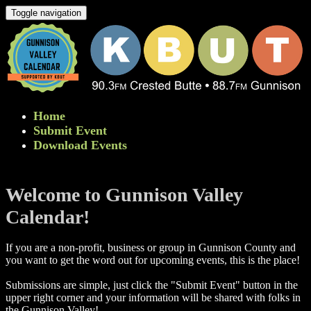
Toggle navigation
Home
Submit Event
Download Events
Welcome to Gunnison Valley
Calendar!
If you are a non-profit, business or group in Gunnison County and
you want to get the word out for upcoming events, this is the place!
Submissions are simple, just click the "Submit Event" button in the
upper right corner and your information will be shared with folks in
the Gunnison Valley! ​