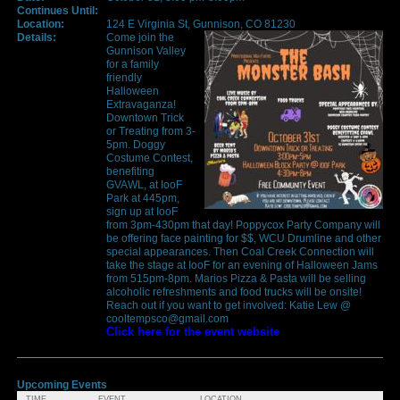
Continues Until:
Location:
124 E Virginia St, Gunnison, CO 81230
Details:
Come join the
Gunnison Valley
for a family
friendly
Halloween
Extravaganza!
Downtown Trick
or Treating from 3-
5pm. Doggy
Costume Contest,
benefiting
GVAWL, at IooF
Park at 445pm,
sign up at IooF
from 3pm-430pm that day! Poppycox Party Company will
be offering face painting for $$, WCU Drumline and other
special appearances. Then Coal Creek Connection will
take the stage at IooF for an evening of Halloween Jams
from 515pm-8pm. Marios Pizza & Pasta will be selling
alcoholic refreshments and food trucks will be onsite!
Reach out if you want to get involved: Katie Lew @
cooltempsco@gmail.com
Click here for the event website
Upcoming Events
TIME
EVENT
LOCATION