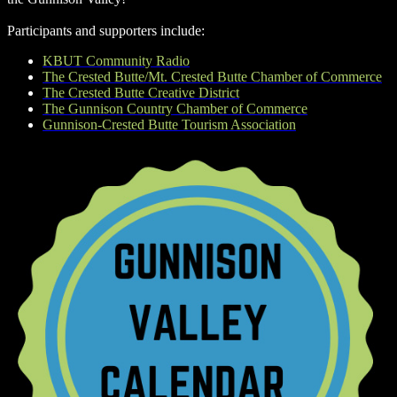
Participants and supporters include:
KBUT Community Radio
The Crested Butte/Mt. Crested Butte Chamber of Commerce
The Crested Butte Creative District
The Gunnison Country Chamber of Commerce
Gunnison-Crested Butte Tourism Association