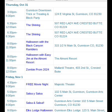
Thursday, Oct 31
Gunnison Downtown
3:00pm-
Trick or Treating &
124 E Virginia St, Gunnison, CO 81230
8:00pm
Block Party
6:30pm-
507 RED LADY AVE CRESTED BUTTE
The Shining
12:00am
CO 81224
6:30pm-
507 RED LADY AVE CRESTED BUTTE
The Shining
8:30pm
CO 81224
Halloween with the
8:00pm-
Black Canyon
315 1/2 N Main St, Gunnison CO, 81230
11:00pm
Ramblers
Halloween with Easy
8:00pm-
Jim at the Almont
The Almont Resort
11:00pm
Resort
8:00pm-
Mallardi Theatre, 403 2nd St., Crested
Zombie Prom 2024
12:00am
Butte
Friday, Nov 1
4:30pm-
FREE Movie Night
Majestic Theater
9:00pm
5:00pm-
102 S Main St, Gunnison, Gunnison Arts
Salsa y Salsa
8:00pm
Center
5:00pm-
Gunnison Arts Center 102 S Main Street
Salsa & Salsa!!
8:00pm
Gunnison, CO 81230
9:00pm-
Elks Lodge Halloween
Gunnison Elks Lodge: 123 S. Main Street,