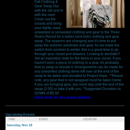
Fall Clothing &
Gear Swap Out
with the old and in
with the new!
Clean out the
closets and bring
your lightly used,
unwanted or unneeded clothing and gear to the Three
Rivers Resort for a ladies (and kids) clothing and gear
swap. The seasons are changing and it's time to put
away the summer wardrobe and gear. As we make the
switch from summer to winter, this is a great time to go
through your closet and drawers. Looking to declutter?
Set an expiration date for the items in your closet. If you
haven't worn a piece of clothing in a year, it's probably
time to swap or donate it. Arrangements can be made for
any unwanted clothing items left over at the end of the
swap to be taken and donated to Project Hope. **Please
note, any gear that is not swapped must be taken home.
If you are bringing gear, you must stay until the end of the
swap (2:00) or take it with you. *Suggested Donation to
GVWN of $5.00
Click here for the event website
Upcoming Events
TIME
EVENT
LOCATION
Saturday, Nov 18