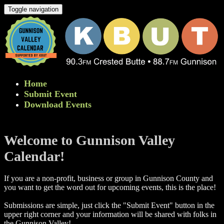
Toggle navigation
Home
Submit Event
Download Events
Welcome to Gunnison Valley
Calendar!
If you are a non-profit, business or group in Gunnison County and
you want to get the word out for upcoming events, this is the place!
Submissions are simple, just click the "Submit Event" button in the
upper right corner and your information will be shared with folks in
the Gunnison Valley! ​