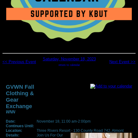
Saturday, November 18, 2023
<< Previous Event
Next Event >>
return to calendar
GVWN Fall
Clothing &
Gear
Exchange
WNN
Date:
November 18, 11:00 am-2:00pm
Continues Until:
Location:
Three Rivers Resort - 130 County Road 742, Almont
Details:
Join Us For Our