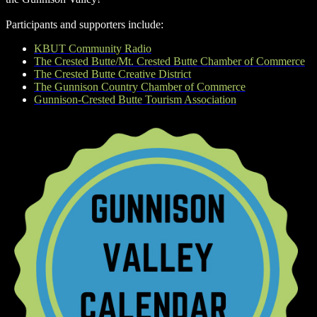
Participants and supporters include:
KBUT Community Radio
The Crested Butte/Mt. Crested Butte Chamber of Commerce
The Crested Butte Creative District
The Gunnison Country Chamber of Commerce
Gunnison-Crested Butte Tourism Association