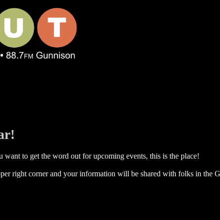
ar!
 want to get the word out for upcoming events, this is the place!
per right corner and your information will be shared with folks in the G