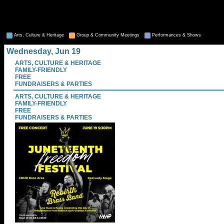
Arts, Culture & Heritage
Group & Community Meetings
Performances & Shows
Wednesday, Jun 19
ARTS, CULTURE & HERITAGE
FAMILY-FRIENDLY
FREE
FUNDRAISERS & PARTIES
ARTS, CULTURE & HERITAGE
FAMILY-FRIENDLY
FREE
FUNDRAISERS & PARTIES