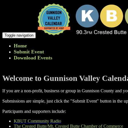
Toggle navigation
Home
Submit Event
Download Events
Welcome to Gunnison Valley Calend
If you are a non-profit, business or group in Gunnison County and you
Submissions are simple, just click the "Submit Event" button in the up
Participants and supporters include:
KBUT Community Radio
The Crested Butte/Mt. Crested Butte Chamber of Commerce