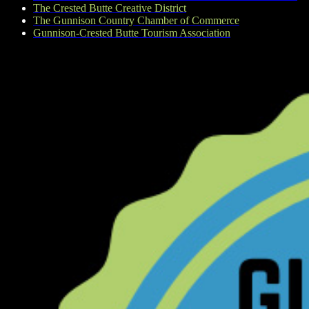
The Crested Butte Creative District
The Gunnison Country Chamber of Commerce
Gunnison-Crested Butte Tourism Association