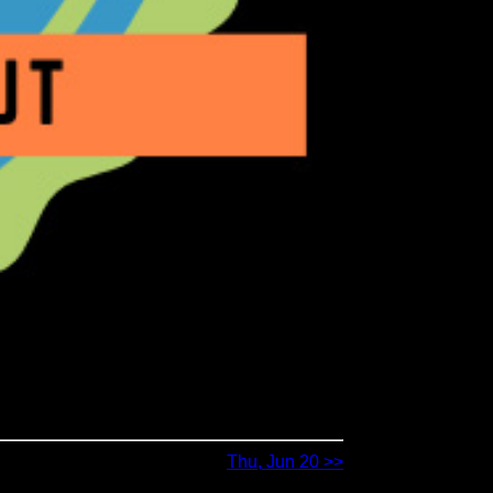
Thu, Jun 20 >>