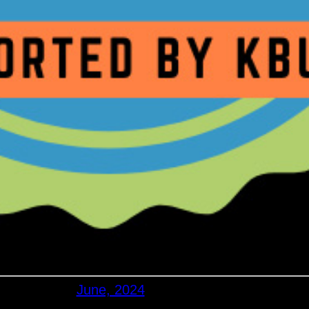
June, 2024