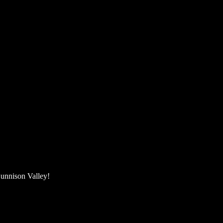
unnison Valley! ​