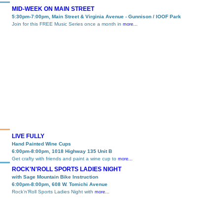
MID-WEEK ON MAIN STREET
5:30pm-7:00pm, Main Street & Virginia Avenue - Gunnison / IOOF Park
Join for this FREE Music Series once a month in
more...
LIVE FULLY
Hand Painted Wine Cups
6:00pm-8:00pm, 1018 Highway 135 Unit B
Get crafty with friends and paint a wine cup to
more...
ROCK'N'ROLL SPORTS LADIES NIGHT
with Sage Mountain Bike Instruction
6:00pm-8:00pm, 608 W. Tomichi Avenue
Rock’n’Roll Sports Ladies Night with
more...