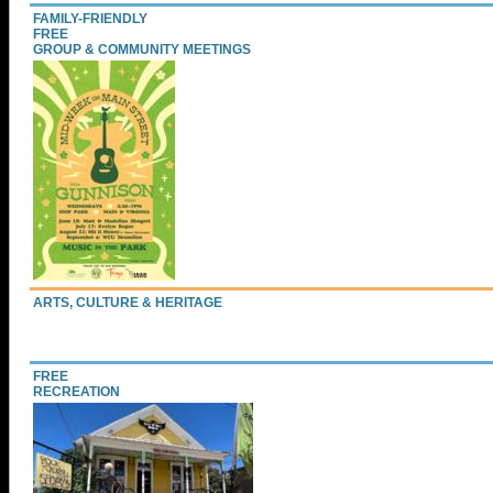
FAMILY-FRIENDLY
FREE
GROUP & COMMUNITY MEETINGS
ARTS, CULTURE & HERITAGE
FREE
RECREATION