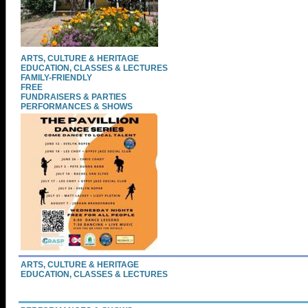
ARTS, CULTURE & HERITAGE
EDUCATION, CLASSES & LECTURES
FAMILY-FRIENDLY
FREE
FUNDRAISERS & PARTIES
PERFORMANCES & SHOWS
ARTS, CULTURE & HERITAGE
EDUCATION, CLASSES & LECTURES