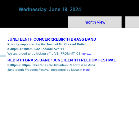
Wednesday, June 19, 2024
month view
JUNETEENTH CONCERT:REBIRTH BRASS BAND
Proudly supported by the Town of Mt. Crested Butte
5:30pm-12:00am, 632 Teocalli Ave.#1
We are proud to be kicking off LIVE! FROM MT. CB
more...
REBIRTH BRASS BAND: JUNETEENTH FREEDOM FESTIVAL
5:30pm-8:00pm, Crested Butte Mountain Resort Base Area
Juneteenth Freedom Festival, presented by Melanin
more...