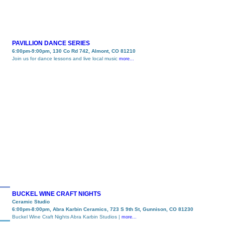
PAVILLION DANCE SERIES
6:00pm-9:00pm, 130 Co Rd 742, Almont, CO 81210
Join us for dance lessons and live local music
more...
BUCKEL WINE CRAFT NIGHTS
Ceramic Studio
6:00pm-8:00pm, Abra Karbin Ceramics, 723 S 9th St, Gunnison, CO 81230
Buckel Wine Craft Nights Abra Karbin Studios |
more...