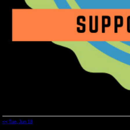
<< Tue, Jun 18