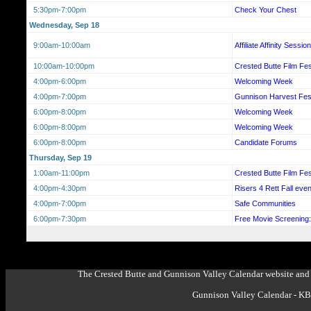
5:30pm-7:00pm
Check Your Chest
Wednesday, Sep 18
9:00am-10:00am
Affiliate Affinity Sessi
10:00am-10:00pm
Crested Butte Film Fes
4:00pm-6:00pm
Welcoming Week
4:00pm-7:00pm
Gunnison Harvest Fest
6:00pm-8:00pm
Welcoming Week
6:00pm-8:00pm
Welcoming Week
6:00pm-8:00pm
Candidate Forums
Thursday, Sep 19
1:00am-11:00pm
Crested Butte Film Fes
4:00pm-4:30pm
Risers 4 Rett Fall even
4:00pm-7:00pm
Safe Communities
6:00pm-7:30pm
Free Movie Screenin
The Crested Butte and Gunnison Valley Calendar website and 
Gunnison Valley Calendar - K