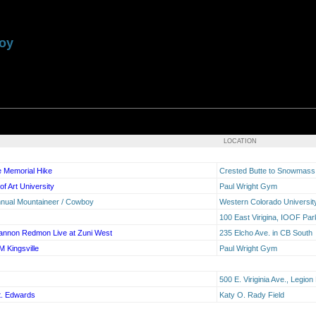
boy
LOCATION
fe Memorial Hike
Crested Butte to Snowmas
of Art University
Paul Wright Gym
nnual Mountaineer / Cowboy
Western Colorado Universit
100 East Virigina, IOOF Pa
annon Redmon Live at Zuni West
235 Elcho Ave. in CB South
M Kingsville
Paul Wright Gym
500 E. Viriginia Ave., Legio
t. Edwards
Katy O. Rady Field