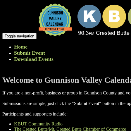
Toggle navigation
Home
Submit Event
Download Events
Welcome to Gunnison Valley Calend
If you are a non-profit, business or group in Gunnison County and you
Submissions are simple, just click the "Submit Event" button in the up
Participants and supporters include:
KBUT Community Radio
The Crested Butte/Mt. Crested Butte Chamber of Commerce