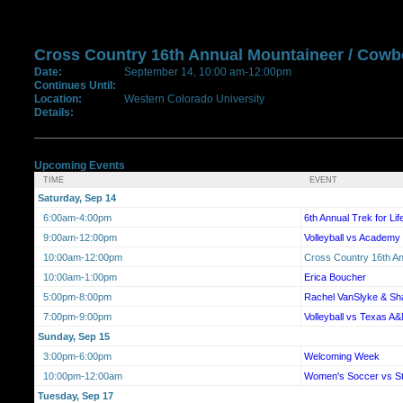
Cross Country 16th Annual Mountaineer / Cow
Date:
September 14, 10:00 am-12:00pm
Continues Until:
Location:
Western Colorado University
Details:
Upcoming Events
TIME
EVENT
Saturday, Sep 14
6:00am-4:00pm
6th Annual Trek for Li
9:00am-12:00pm
Volleyball vs Academy 
10:00am-12:00pm
Cross Country 16th A
10:00am-1:00pm
Erica Boucher
5:00pm-8:00pm
Rachel VanSlyke & Sh
7:00pm-9:00pm
Volleyball vs Texas A&
Sunday, Sep 15
3:00pm-6:00pm
Welcoming Week
10:00pm-12:00am
Women's Soccer vs S
Tuesday, Sep 17