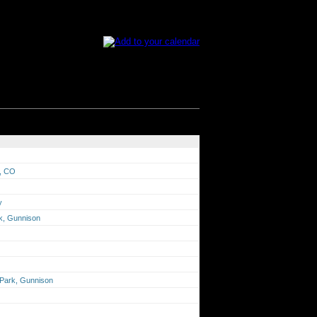
s, CO
y
rk, Gunnison
n Park, Gunnison