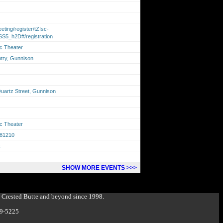
ting/register/tZIsc-
S5_h2D#/registration
ic Theater
ntry, Gunnison
Quartz Street, Gunnison
ic Theater
 81210
k
SHOW MORE EVENTS >>>
g Crested Butte and beyond since 1998.
349-5225