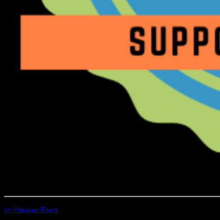
<< Previous Event