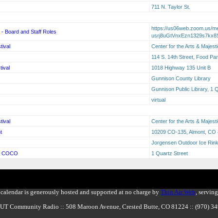
711 N. Taylor St.
https://us06web.zoom.us/mee
on - Board and Staff Roles
usrj8uGtVnxEzn1329s7kx8S
tival
Center for the Arts & Majest
114 S. 14th Street, Food Pa
ival
1018 Highway 135 Unit B
Gunnison County Library
Gunnison Public Library, 1 
virtual
tival
Center for the Arts & Majest
t
10209 CO-135, Almont, CO
Jorgensen Outdoor Ice Rin
g: COCO
1 Quartz Street
calendar is generously hosted and supported at no charge by
Thin Air Web
, servin
BUT Community Radio :: 508 Maroon Avenue, Crested Butte, CO 81224 :: (970) 