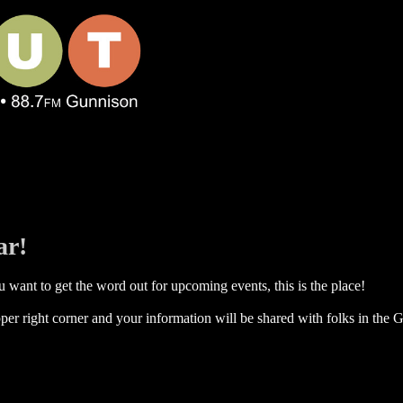
ar!
 want to get the word out for upcoming events, this is the place!
per right corner and your information will be shared with folks in the G