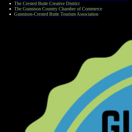
The Crested Butte Creative District
The Gunnison Country Chamber of Commerce
Gunnison-Crested Butte Tourism Association