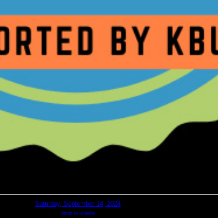
Saturday, September 14, 2024
return to calendar