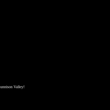
unnison Valley! ​