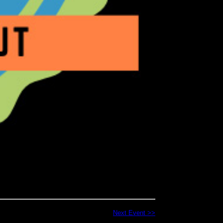
Next Event >>