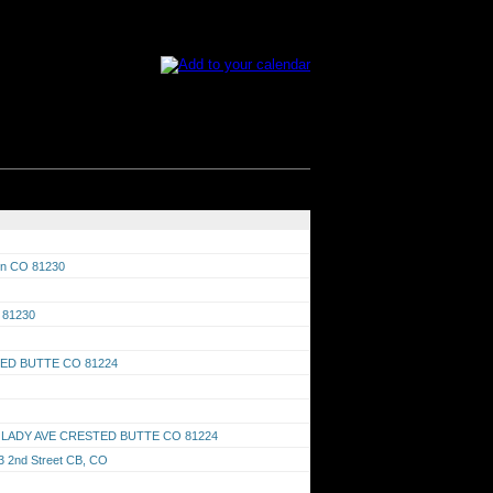
son CO 81230
O 81230
TED BUTTE CO 81224
RED LADY AVE CRESTED BUTTE CO 81224
03 2nd Street CB, CO