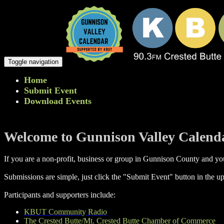
Toggle navigation
Home
Submit Event
Download Events
Welcome to Gunnison Valley Calend
If you are a non-profit, business or group in Gunnison County and you
Submissions are simple, just click the "Submit Event" button in the up
Participants and supporters include:
KBUT Community Radio
The Crested Butte/Mt. Crested Butte Chamber of Commerce