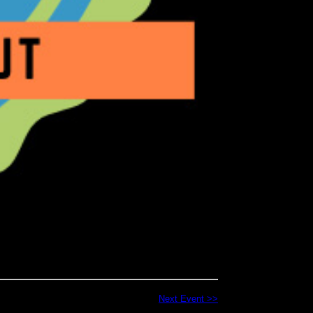
Next Event >>