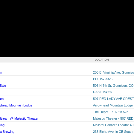
LOCATION
on
200 E. Virginia Ave. Gunni
PO Box 3325
Sale
508 N 7th St, Gunnison, C
Garlic Mike's
eam
507 RED LADY AVE CRES
owhead Mountain Lodge
Arrowhead Mountain Lodge
The Depot - 716 Elk Ave
 Stream @ Majestic Theater
Majestic Theater - 507 
ding
Mallardi Cabaret Theatre 4
st Brewing
235 Elcho Ave. in CB South