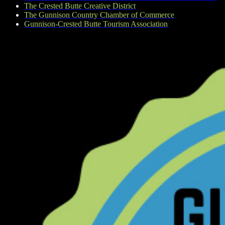
The Crested Butte Creative District
The Gunnison Country Chamber of Commerce
Gunnison-Crested Butte Tourism Association