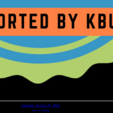
Saturday, August 24, 2024
return to calendar