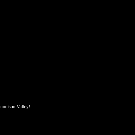
unnison Valley! ​