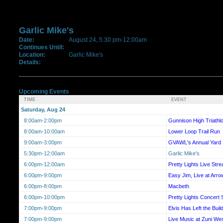
Garlic Mike's
Date:
August 24, 5:30 pm-12:00am
Continues Until:
Location:
Garlic Mike's
Details:
Upcoming Events
TIME
EVENT
Saturday, Aug 24
8:00am-2:00pm
Gunnison High Triathl
8:00am-10:00am
Lower Loop Trail Run
9:00am-3:00pm
GVAWL's Annual Yard 
5:30pm-12:00am
Garlic Mike's
6:00pm-12:00am
Pretty Lights Live Str
6:00pm-9:00pm
Easy Jim, Live at Arr
6:00pm-8:00pm
Macbeth
6:00pm-10:00pm
Pretty Lights Concert
7:00pm-9:00pm
Elvis Has Left the Buil
7:00pm-9:00pm
Live Music at Zuni We