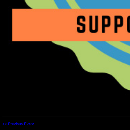
<< Previous Event