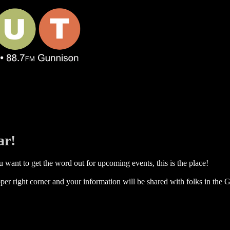
ar!
 want to get the word out for upcoming events, this is the place!
per right corner and your information will be shared with folks in the G