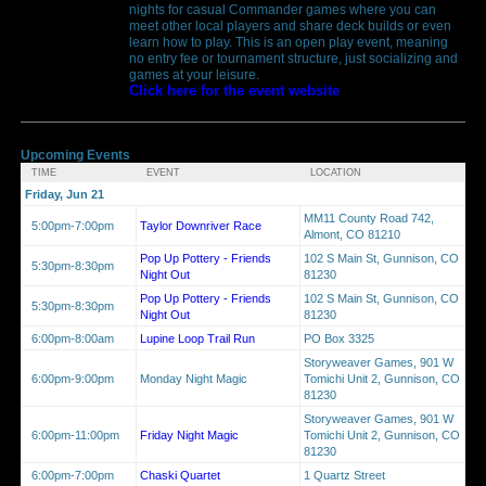
nights for casual Commander games where you can
meet other local players and share deck builds or even
learn how to play. This is an open play event, meaning
no entry fee or tournament structure, just socializing and
games at your leisure.
Click here for the event website
Upcoming Events
TIME
EVENT
LOCATION
Friday, Jun 21
MM11 County Road 742,
5:00pm-7:00pm
Taylor Downriver Race
Almont, CO 81210
Pop Up Pottery - Friends
102 S Main St, Gunnison, CO
5:30pm-8:30pm
Night Out
81230
Pop Up Pottery - Friends
102 S Main St, Gunnison, CO
5:30pm-8:30pm
Night Out
81230
6:00pm-8:00am
Lupine Loop Trail Run
PO Box 3325
Storyweaver Games, 901 W
6:00pm-9:00pm
Monday Night Magic
Tomichi Unit 2, Gunnison, CO
81230
Storyweaver Games, 901 W
6:00pm-11:00pm
Friday Night Magic
Tomichi Unit 2, Gunnison, CO
81230
6:00pm-7:00pm
Chaski Quartet
1 Quartz Street