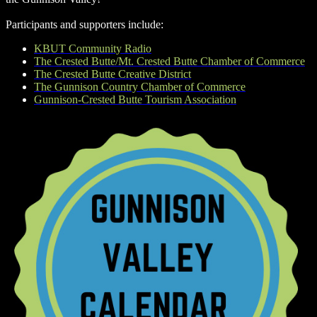
Participants and supporters include:
KBUT Community Radio
The Crested Butte/Mt. Crested Butte Chamber of Commerce
The Crested Butte Creative District
The Gunnison Country Chamber of Commerce
Gunnison-Crested Butte Tourism Association