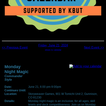
Friday, June 21, 2024
<< Previous Event
Next Event >>
return to calendar
Monday
Night Magic
Commander
Style
Date:
June 21, 6:00 pm-9:00pm
Continues Until:
Location:
Storyweaver Games, 901 W Tomichi Unit 2, Gunnison,
CO 81230
Details:
Monday night magic is an inclusive, for all ages, skill
levels and deck competitiveness. Join us on Monday