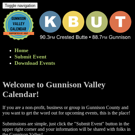
Toggle navigation
Home
Submit Event
Download Events
Welcome to Gunnison Valley
Calendar!
If you are a non-profit, business or group in Gunnison County and
you want to get the word out for upcoming events, this is the place!
Submissions are simple, just click the "Submit Event" button in the
upper right corner and your information will be shared with folks in
the Gunnison Valley! ​