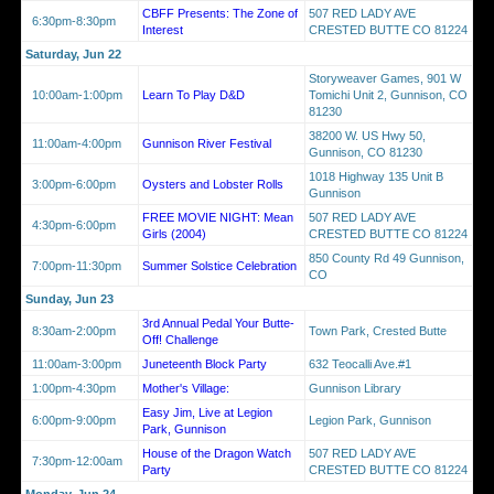
CBFF Presents: The Zone of
507 RED LADY AVE
6:30pm-8:30pm
Interest
CRESTED BUTTE CO 81224
Saturday, Jun 22
Storyweaver Games, 901 W
10:00am-1:00pm
Learn To Play D&D
Tomichi Unit 2, Gunnison, CO
81230
38200 W. US Hwy 50,
11:00am-4:00pm
Gunnison River Festival
Gunnison, CO 81230
1018 Highway 135 Unit B
3:00pm-6:00pm
Oysters and Lobster Rolls
Gunnison
FREE MOVIE NIGHT: Mean
507 RED LADY AVE
4:30pm-6:00pm
Girls (2004)
CRESTED BUTTE CO 81224
850 County Rd 49 Gunnison,
7:00pm-11:30pm
Summer Solstice Celebration
CO
Sunday, Jun 23
3rd Annual Pedal Your Butte-
8:30am-2:00pm
Town Park, Crested Butte
Off! Challenge
11:00am-3:00pm
Juneteenth Block Party
632 Teocalli Ave.#1
1:00pm-4:30pm
Mother's Village:
Gunnison Library
Easy Jim, Live at Legion
6:00pm-9:00pm
Legion Park, Gunnison
Park, Gunnison
House of the Dragon Watch
507 RED LADY AVE
7:30pm-12:00am
Party
CRESTED BUTTE CO 81224
Monday, Jun 24