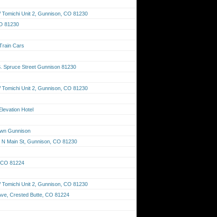
Tomichi Unit 2, Gunnison, CO 81230
CO 81230
 Train Cars
S. Spruce Street Gunnison 81230
Tomichi Unit 2, Gunnison, CO 81230
Elevation Hotel
own Gunnison
11 N Main St, Gunnison, CO 81230
, CO 81224
Tomichi Unit 2, Gunnison, CO 81230
Ave, Crested Butte, CO 81224