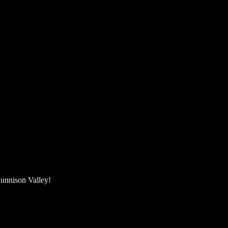
unnison Valley! ​