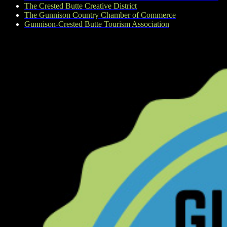
The Crested Butte Creative District
The Gunnison Country Chamber of Commerce
Gunnison-Crested Butte Tourism Association