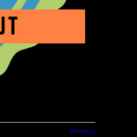
Next Event >>