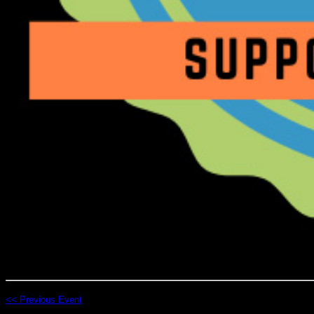
<< Previous Event