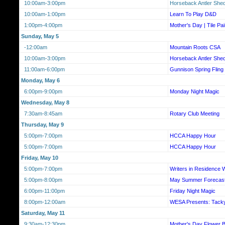
10:00am-3:00pm
Horseback Antler She
10:00am-1:00pm
Learn To Play D&D
1:00pm-4:00pm
Mother's Day | Tile Pa
Sunday, May 5
-12:00am
Mountain Roots CSA
10:00am-3:00pm
Horseback Antler She
11:00am-6:00pm
Gunnison Spring Flin
Monday, May 6
6:00pm-9:00pm
Monday Night Magic
Wednesday, May 8
7:30am-8:45am
Rotary Club Meeting
Thursday, May 9
5:00pm-7:00pm
HCCA Happy Hour
5:00pm-7:00pm
HCCA Happy Hour
Friday, May 10
5:00pm-7:00pm
Writers in Residence
5:00pm-8:00pm
May Summer Forecas
6:00pm-11:00pm
Friday Night Magic
8:00pm-12:00am
WESA Presents: Tack
Saturday, May 11
9:30am-12:30pm
Mother's Day Flower Ba