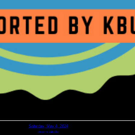
Saturday, May 4, 2024
return to calendar