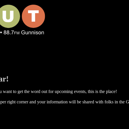
ar!
 want to get the word out for upcoming events, this is the place!
per right corner and your information will be shared with folks in the G