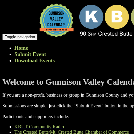
Toggle navigation
Home
Submit Event
Download Events
Welcome to Gunnison Valley Calend
If you are a non-profit, business or group in Gunnison County and you
Submissions are simple, just click the "Submit Event" button in the up
Participants and supporters include:
KBUT Community Radio
The Crested Butte/Mt. Crested Butte Chamber of Commerce