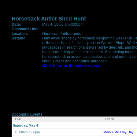
Horseback Antler Shed Hunt
Date:
May 4, 10:00 am-3:00pm
Continues Until:
Location:
Gunnison Public Lands
Details:
Hunt antler sheds by horseback on opening weekend! Here'
of the most beautiful country on the Western Slope! We'll
landscapes in search of antlers shed by deer, elk, and mo
horseback riding with the excitement of searching for natu
horseback riding as well as a sustainable and non-invasiv
various crafts and decorative purposes.
Click here for the event website
Upcoming Events
TIME
EVENT
Saturday, May 4
10:00am-1:00pm
Mom + Me Clay Day