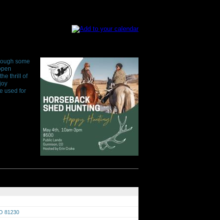
through some
 open
e thrill of
joy
e used for
CO 81230