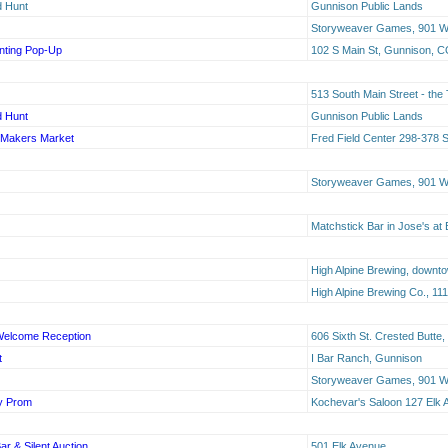
d Hunt
Gunnison Public Lands
Storyweaver Games, 901 W 
inting Pop-Up
102 S Main St, Gunnison, 
513 South Main Street - the
d Hunt
Gunnison Public Lands
g Makers Market
Fred Field Center 298-378 
Storyweaver Games, 901 W 
Matchstick Bar in Jose's at 
High Alpine Brewing, downt
High Alpine Brewing Co., 1
 Welcome Reception
606 Sixth St. Crested Butte
t
I Bar Ranch, Gunnison
Storyweaver Games, 901 W 
y Prom
Kochevar's Saloon 127 Elk 
r & Silent Auction
501 Elk Avenue