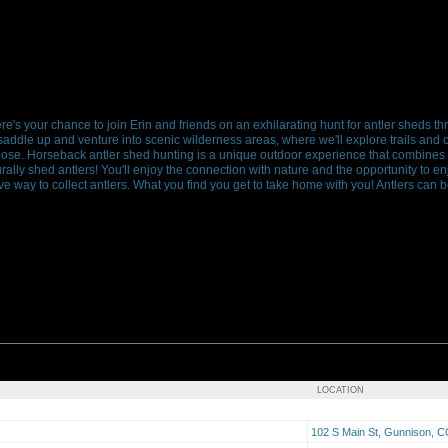
s your chance to join Erin and friends on an exhilarating hunt for antler sheds 
 saddle up and venture into scenic wilderness areas, where we'll explore trails and
ose. Horseback antler shed hunting is a unique outdoor experience that combines th
rally shed antlers! You'll enjoy the connection with nature and the opportunity to en
e way to collect antlers. What you find you get to take home with you! Antlers can b
LOCATION
102 S Main St, Gunnison, 