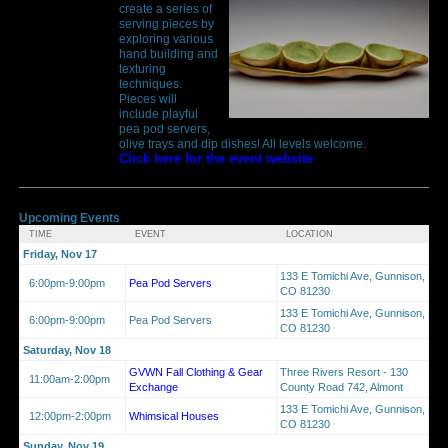
create a series of
serving pieces by
exploring various
hand building and
texturing
techniques.
Pieces will
include playful
pea pod servers,
olive trays and dip dishes! All levels welcome.
Click here for the event website
Upcoming Events
TIME
EVENT
LOCATION
Friday, Nov 17
133 E Tomichi Ave, Gunnison,
6:00pm-9:00pm
Pea Pod Servers
CO 81230
133 E Tomichi Ave, Gunnison,
6:00pm-9:00pm
Pea Pod Servers
CO 81230
Saturday, Nov 18
GVWN Fall Clothing & Gear
Three Rivers Resort - 130
11:00am-2:00pm
Exchange
County Road 742, Almont
133 E Tomichi Ave, Gunnison,
12:00pm-2:00pm
Whimsical Houses
CO 81230
Sunday, Nov 19