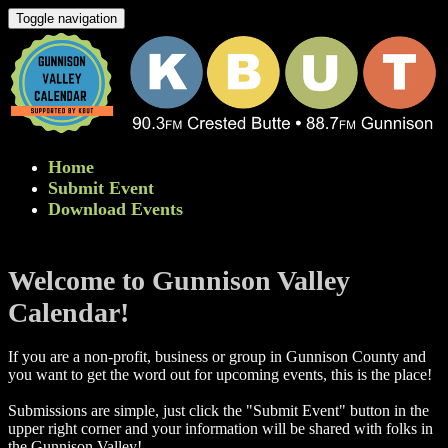
Toggle navigation
Home
Submit Event
Download Events
Welcome to Gunnison Valley
Calendar!
If you are a non-profit, business or group in Gunnison County and
you want to get the word out for upcoming events, this is the place!
Submissions are simple, just click the "Submit Event" button in the
upper right corner and your information will be shared with folks in
the Gunnison Valley! ​