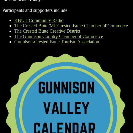
Participants and supporters include:
KBUT Community Radio
The Crested Butte/Mt. Crested Butte Chamber of Commerce
The Crested Butte Creative District
The Gunnison Country Chamber of Commerce
Gunnison-Crested Butte Tourism Association