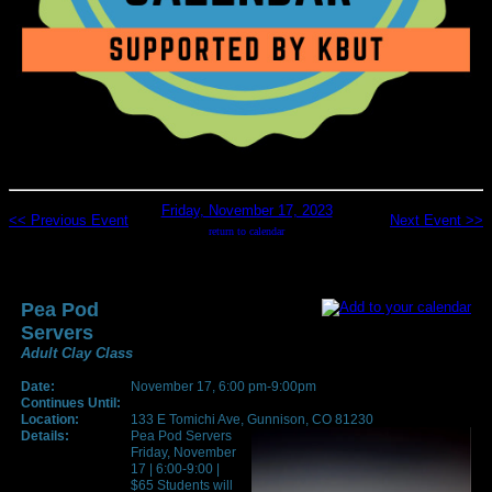
Friday, November 17, 2023
<< Previous Event
Next Event >>
return to calendar
Pea Pod
Servers
Adult Clay Class
Date:
November 17, 6:00 pm-9:00pm
Continues Until:
Location:
133 E Tomichi Ave, Gunnison, CO 81230
Details:
Pea Pod Servers
Friday, November
17 | 6:00-9:00 |
$65 Students will