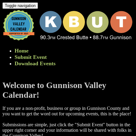
Toggle navigation
Home
Submit Event
Download Events
Welcome to Gunnison Valley
Calendar!
If you are a non-profit, business or group in Gunnison County and
you want to get the word out for upcoming events, this is the place!
Submissions are simple, just click the "Submit Event" button in the
upper right corner and your information will be shared with folks in
the Gunnison Valley! ​