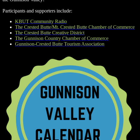
Participants and supporters include:
KBUT Community Radio
The Crested Butte/Mt. Crested Butte Chamber of Commerce
The Crested Butte Creative District
The Gunnison Country Chamber of Commerce
Gunnison-Crested Butte Tourism Association