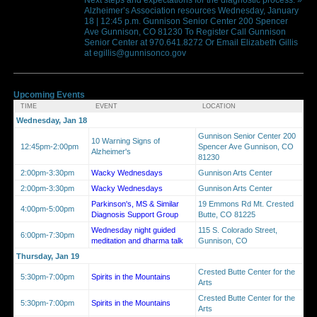
Alzheimer’s Association resources Wednesday, January
18 | 12:45 p.m. Gunnison Senior Center 200 Spencer
Ave Gunnison, CO 81230 To Register Call Gunnison
Senior Center at 970.641.8272 Or Email Elizabeth Gillis
at egillis@gunnisonco.gov
Upcoming Events
TIME
EVENT
LOCATION
Wednesday, Jan 18
Gunnison Senior Center 200
10 Warning Signs of
12:45pm-2:00pm
Spencer Ave Gunnison, CO
Alzheimer's
81230
2:00pm-3:30pm
Wacky Wednesdays
Gunnison Arts Center
2:00pm-3:30pm
Wacky Wednesdays
Gunnison Arts Center
Parkinson's, MS & Similar
19 Emmons Rd Mt. Crested
4:00pm-5:00pm
Diagnosis Support Group
Butte, CO 81225
Wednesday night guided
115 S. Colorado Street,
6:00pm-7:30pm
meditation and dharma talk
Gunnison, CO
Thursday, Jan 19
Crested Butte Center for the
5:30pm-7:00pm
Spirits in the Mountains
Arts
Crested Butte Center for the
5:30pm-7:00pm
Spirits in the Mountains
Arts