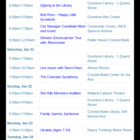
Gunnison Library - 1 Quartz
6:00pm-7:00pm
Qigong at the Library
Street
Bob Ross - Happy Little
6:00pm-9:00pm
Gunnison Arts Center
Accidents
City Manager Candidate Meet
Community Center, 200 E
6:00pm-7:30pm
and Greet
Spencer Avenue
Dirtwire Ghostcatcher Tour
9:00pm-12:00am
Public House Crested Butte
with: Bloomurian
Saturday, Jan 21
Gunnison Library - 1 Quartz
5:00pm-7:00pm
Street
7:00pm-10:30pm
Live music with Storm Pass
Almont Resort
Crested Butte Center for the
7:00pm-9:00pm
The Colorado Symphony
Arts
Sunday, Jan 22
5:00pm-8:00pm
She Kills Monsters Audition
Mallardi Cabaret Theatre
Gunnison Library - 1 Quartz
5:00pm-8:00pm
Street
Crested Butte Library, 504
5:00pm-7:00pm
Family Jammy Jamboree
Maroon Ave
Monday, Jan 23
4:30pm-5:30pm
Ukulele (Ages 7-10)
Nancy Tredway Music Room
Tuesday, Jan 24