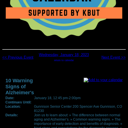
Wednesday, January 18, 2023
<< Previous Event
Next Event >>
return to calendar
10 Warning
Signs of
Alzheimer's
Date:
January 18, 12:45 pm-2:00pm
Continues Until:
Location:
Gunnison Senior Center 200 Spencer Ave Gunnison, CO
81230
Details:
Join us to learn about: » The difference between normal
aging and Alzheimer’s. » Common warning signs. » The
importance of early detection and benefits of diagnosis. »
Next steps and expectations for the diagnostic process. »