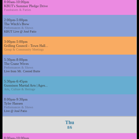
8:00am-10:00pm
KBUT's Summer Pledge Drive
Fundraisers & Parties
2:00pm-5:00pm
The Witch's Brew
Performances & Shows
KBUT Live @ José Patio
3:00pm-5:00pm
Grilling Council - Town Hall...
Group & Community Meetings
5:30pm-8:00pm
The Crane Wives
Performances & Shows
Live from Mt. Crested Butte
5:30pm-6:45pm
Gunnison Martial Arts | Ages...
Arts, Culture & Heritage
8:00pm-9:30pm
Tyler Hansen
Performances & Shows
Live @ José Patio
Thu
8/6
8:00am-10:00pm