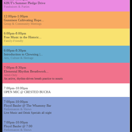
KBUT's Summer Pledge Drive
Fundraisers & Parties
12:00pm-1:00pm
Gunnison Cultivating Hope...
Group & Community Meetings
6:00pm-8:00pm
Free Music in the Historic...
Family-Friendly
6:00pm-8:30pm
Introduction to Clowning |...
Arts, Culture & Heritage
7:00pm-8:30pm
Elemental Rhythm Breathwork...
Adult-Only
An active, rhythm-driven breath practice to nouris
7:00pm-10:00pm
OPEN MIC @ CRESTED BUCHA
7:00pm-10:00pm
Floyd Bauler @ The Whammy Bar
Performances & Shows
Live Music and Drink Specials all night
7:00pm-10:00pm
Floyd Bauler @ 7:00
Performances & Shows