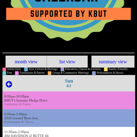
month view
list view
summary view
Adult-Only
Arts, Culture & Heritage
Education, Classes & Lectures
Family-Friendly
Free
Fundraisers & Parties
Group & Community Meetings
Performances & Shows
Sun
8/2
8:00am-10:00pm
KBUT's Summer Pledge Drive
Fundraisers & Parties
9:00am-5:00pm
2026 Crested Butte Arts...
Performances & Shows
11:00am-2:00pm
JIM DAVIDSON @ BUTTE 66