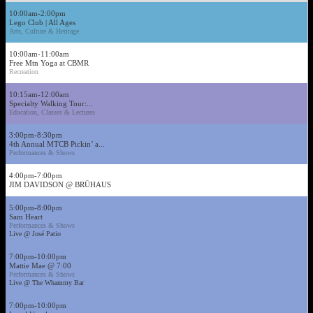
10:00am-2:00pm
Lego Club | All Ages
Arts, Culture & Heritage
10:00am-11:00am
Free Mtn Yoga at CBMR
Recreation
10:15am-12:00am
Specialty Walking Tour:...
Education, Classes & Lectures
3:00pm-8:30pm
4th Annual MTCB Pickin’ a...
Performances & Shows
4:00pm-7:00pm
JIM DAVIDSON @ BRÜHAUS
5:00pm-8:00pm
Sam Heart
Performances & Shows
Live @ José Patio
7:00pm-10:00pm
Mattie Mae @ 7:00
Performances & Shows
Live @ The Whammy Bar
7:00pm-10:00pm