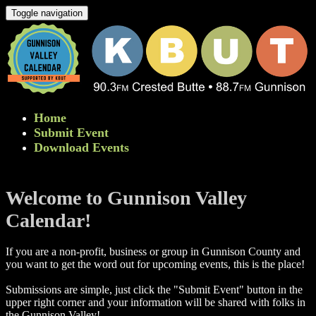
Toggle navigation
Home
Submit Event
Download Events
Welcome to Gunnison Valley
Calendar!
If you are a non-profit, business or group in Gunnison County and
you want to get the word out for upcoming events, this is the place!
Submissions are simple, just click the "Submit Event" button in the
upper right corner and your information will be shared with folks in
the Gunnison Valley! ​