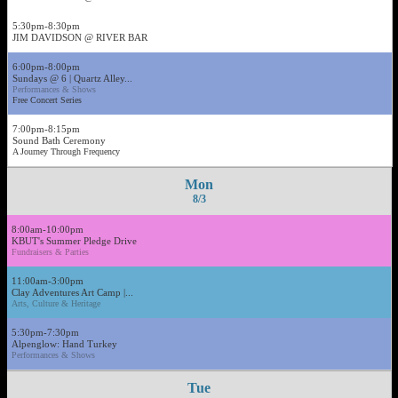
5:30pm-8:30pm
JIM DAVIDSON @ RIVER BAR
6:00pm-8:00pm
Sundays @ 6 | Quartz Alley...
Performances & Shows
Free Concert Series
7:00pm-8:15pm
Sound Bath Ceremony
A Journey Through Frequency
Mon
8/3
8:00am-10:00pm
KBUT's Summer Pledge Drive
Fundraisers & Parties
11:00am-3:00pm
Clay Adventures Art Camp |...
Arts, Culture & Heritage
5:30pm-7:30pm
Alpenglow: Hand Turkey
Performances & Shows
Tue