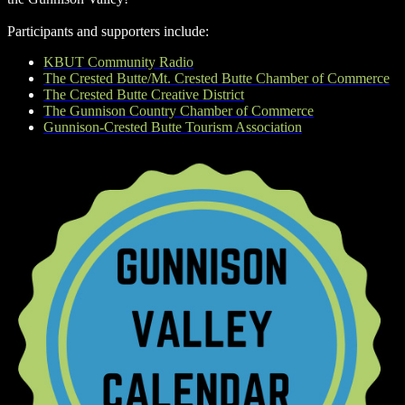
Participants and supporters include:
KBUT Community Radio
The Crested Butte/Mt. Crested Butte Chamber of Commerce
The Crested Butte Creative District
The Gunnison Country Chamber of Commerce
Gunnison-Crested Butte Tourism Association