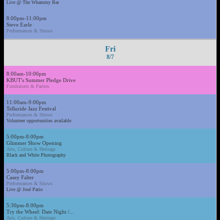
Live @ The Whammy Bar
8:00pm-11:00pm
Steve Earle
Performances & Shows
Fri
8/7
8:00am-10:00pm
KBUT's Summer Pledge Drive
Fundraisers & Parties
11:00am-9:00pm
Telluride Jazz Festival
Performances & Shows
Volunteer opportunities available
5:00pm-8:00pm
Glimmer Show Opening
Arts, Culture & Heritage
Black and White Photography
5:00pm-8:00pm
Casey Falter
Performances & Shows
Live @ José Patio
5:30pm-8:00pm
Try the Wheel: Date Night /...
Arts, Culture & Heritage