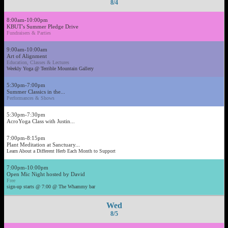
8/4
8:00am-10:00pm
KBUT's Summer Pledge Drive
Fundraisers & Parties
9:00am-10:00am
Art of Alignment
Education, Classes & Lectures
Weekly Yoga @ Terrible Mountain Gallery
5:30pm-7:00pm
Summer Classics in the...
Performances & Shows
5:30pm-7:30pm
AcroYoga Class with Justin...
7:00pm-8:15pm
Plant Meditation at Sanctuary...
Learn About a Different Herb Each Month to Support
7:00pm-10:00pm
Open Mic Night hosted by David
Free
sign-up starts @ 7:00 @ The Whammy bar
Wed
8/5