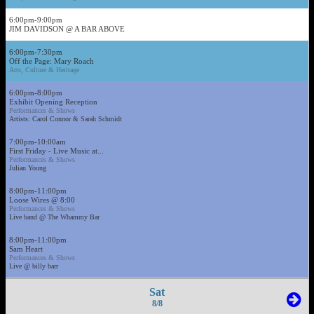
6:00pm-9:00pm
JIM DAVIDSON @ A BAR ABOVE
6:00pm-7:30pm
Off the Page: Mary Roach
Arts, Culture & Heritage
6:00pm-8:00pm
Exhibit Opening Reception
Performances & Shows
Artists: Carol Connor & Sarah Schmidt
7:00pm-10:00am
First Friday - Live Music at...
Performances & Shows
Julian Young
8:00pm-11:00pm
Loose Wires @ 8:00
Performances & Shows
Live band @ The Whammy Bar
8:00pm-11:00pm
Sam Heart
Performances & Shows
Live @ billy barr
Sat
8/8