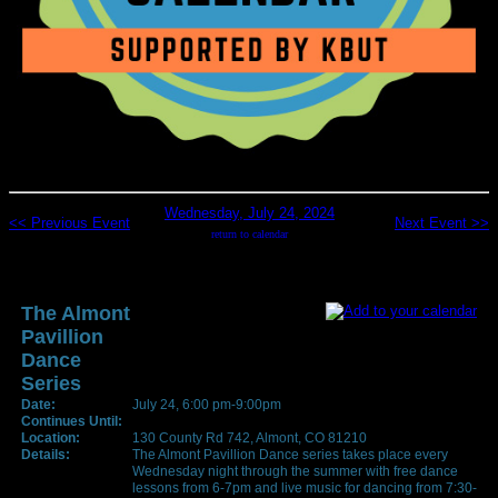
Wednesday, July 24, 2024
<< Previous Event
Next Event >>
return to calendar
The Almont
Pavillion
Dance
Series
Date:
July 24, 6:00 pm-9:00pm
Continues Until:
Location:
130 County Rd 742, Almont, CO 81210
Details:
The Almont Pavillion Dance series takes place every
Wednesday night through the summer with free dance
lessons from 6-7pm and live music for dancing from 7:30-