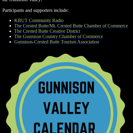
Participants and supporters include:
KBUT Community Radio
The Crested Butte/Mt. Crested Butte Chamber of Commerce
The Crested Butte Creative District
The Gunnison Country Chamber of Commerce
Gunnison-Crested Butte Tourism Association