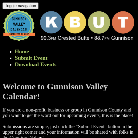
Toggle navigation
Home
Submit Event
Download Events
Welcome to Gunnison Valley
Calendar!
If you are a non-profit, business or group in Gunnison County and
you want to get the word out for upcoming events, this is the place!
Submissions are simple, just click the "Submit Event" button in the
upper right corner and your information will be shared with folks in
the Gunnison Valley! ​