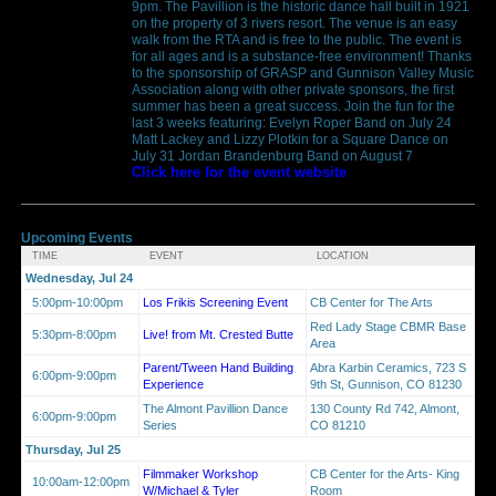
9pm. The Pavillion is the historic dance hall built in 1921
on the property of 3 rivers resort. The venue is an easy
walk from the RTA and is free to the public. The event is
for all ages and is a substance-free environment! Thanks
to the sponsorship of GRASP and Gunnison Valley Music
Association along with other private sponsors, the first
summer has been a great success. Join the fun for the
last 3 weeks featuring: Evelyn Roper Band on July 24
Matt Lackey and Lizzy Plotkin for a Square Dance on
July 31 Jordan Brandenburg Band on August 7
Click here for the event website
Upcoming Events
TIME
EVENT
LOCATION
Wednesday, Jul 24
5:00pm-10:00pm
Los Frikis Screening Event
CB Center for The Arts
Red Lady Stage CBMR Base
5:30pm-8:00pm
Live! from Mt. Crested Butte
Area
Parent/Tween Hand Building
Abra Karbin Ceramics, 723 S
6:00pm-9:00pm
Experience
9th St, Gunnison, CO 81230
The Almont Pavillion Dance
130 County Rd 742, Almont,
6:00pm-9:00pm
Series
CO 81210
Thursday, Jul 25
Filmmaker Workshop
CB Center for the Arts- King
10:00am-12:00pm
W/Michael & Tyler
Room