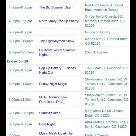
Red Lady Lawn - Crested
4:30pm-8:00pm
The Big Summer Bash
Butte Mountain Resort
Oh Be Joyful Church: 625
4:30pm-7:30pm
North Valley Pop up Pantry
Maroon, Crested Butte, CO
81224
6:00pm-8:00pm
Gunnison Library
606th Sixth St. Crested Butte,
8:00pm-11:00pm
The Highwaymen Show
CO 81224
Fruition's Warm Summer
9:00pm-12:00am
202 Elk Avenue
Nights
Friday, Jul 26
Pop Up Pottery - Friends
102 S Main St, Gunnison, CO
5:30pm-8:30pm
Night Out
81230
Storyweaver Games, 901 W
6:00pm-11:00pm
Friday Night Magic
Tomichi Unit 2, Gunnison, CO
81230
Storyweaver Games, 901 W
MTG Bloomburrow
6:00pm-11:00pm
Tomichi Unit 2, Gunnison, CO
Prerelease Draft
81230
500 Gothic Rd Mt Crested
6:00pm-10:00pm
Summit Soiree
Butte, CO 81225
Abra Karbin Ceramics, 723 S
6:00pm-9:00pm
Date Night
9th St, Gunnison, CO 81230
Music Mash Up at The
7:00pm
Mallardi Theater