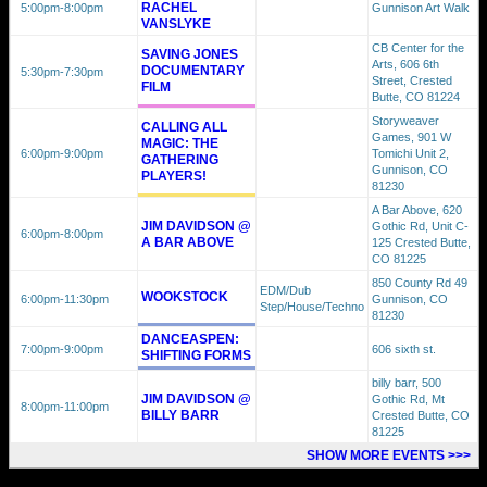
RACHEL
5:00pm
-8:00pm
Gunnison Art Walk
VANSLYKE
CB Center for the
SAVING JONES
Arts, 606 6th
DOCUMENTARY
5:30pm
-7:30pm
Street, Crested
FILM
Butte, CO 81224
Storyweaver
CALLING ALL
Games, 901 W
MAGIC: THE
6:00pm
-9:00pm
Tomichi Unit 2,
GATHERING
Gunnison, CO
PLAYERS!
81230
A Bar Above, 620
JIM DAVIDSON @
Gothic Rd, Unit C-
6:00pm
-8:00pm
A BAR ABOVE
125 Crested Butte,
CO 81225
850 County Rd 49
EDM/Dub
WOOKSTOCK
6:00pm
-11:30pm
Gunnison, CO
Step/House/Techno
81230
DANCEASPEN:
7:00pm
-9:00pm
606 sixth st.
SHIFTING FORMS
billy barr, 500
JIM DAVIDSON @
Gothic Rd, Mt
8:00pm
-11:00pm
BILLY BARR
Crested Butte, CO
81225
SHOW MORE EVENTS >>>