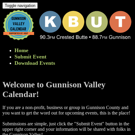
Toggle navigation
Home
Submit Event
Download Events
Welcome to Gunnison Valley
Calendar!
If you are a non-profit, business or group in Gunnison County and
you want to get the word out for upcoming events, this is the place!
Submissions are simple, just click the "Submit Event" button in the
upper right corner and your information will be shared with folks in
the Gunnison Valley! ​