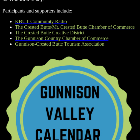
Participants and supporters include:
KBUT Community Radio
The Crested Butte/Mt. Crested Butte Chamber of Commerce
The Crested Butte Creative District
The Gunnison Country Chamber of Commerce
Gunnison-Crested Butte Tourism Association