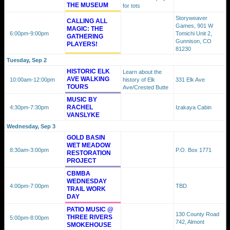
THE MUSEUM
for tots
Storyweaver
CALLING ALL
Games, 901 W
MAGIC: THE
6:00pm
-9:00pm
Tomichi Unit 2,
GATHERING
Gunnison, CO
PLAYERS!
81230
Tuesday, Sep 2
HISTORIC ELK
Learn about the
AVE WALKING
10:00am
-12:00pm
history of Elk
331 Elk Ave
TOURS
Ave/Crested Butte
MUSIC BY
RACHEL
4:30pm
-7:30pm
Izakaya Cabin
VANSLYKE
Wednesday, Sep 3
GOLD BASIN
WET MEADOW
8:30am
-3:00pm
P.O. Box 1771
RESTORATION
PROJECT
CBMBA
WEDNESDAY
4:00pm
-7:00pm
TBD
TRAIL WORK
DAY
PATIO MUSIC @
130 County Road
THREE RIVERS
5:00pm
-8:00pm
742, Almont
SMOKEHOUSE