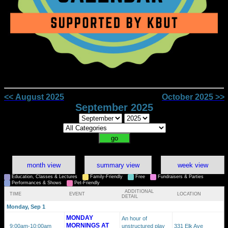
<< August 2025
October 2025 >>
September 2025
month view
summary view
week view
Education, Classes & Lectures
Family-Friendly
Free
Fundraisers & Parties
Performances & Shows
Pet-Friendly
ADDITIONAL
TIME
EVENT
LOCATION
DETAIL
Monday, Sep 1
MONDAY
An hour of
MORNINGS AT
9:00am
-10:00am
unstructured play
331 Elk Ave