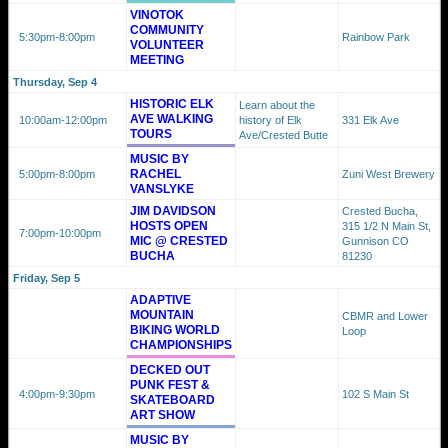
VINOTOK
COMMUNITY
5:30pm
-8:00pm
Rainbow Park
VOLUNTEER
MEETING
Thursday, Sep 4
HISTORIC ELK
Learn about the
AVE WALKING
10:00am
-12:00pm
history of Elk
331 Elk Ave
TOURS
Ave/Crested Butte
MUSIC BY
RACHEL
5:00pm
-8:00pm
Zuni West Brewery
VANSLYKE
JIM DAVIDSON
Crested Bucha,
HOSTS OPEN
315 1/2 N Main St,
7:00pm
-10:00pm
MIC @ CRESTED
Gunnison CO
BUCHA
81230
Friday, Sep 5
ADAPTIVE
MOUNTAIN
CBMR and Lower
BIKING WORLD
Loop
CHAMPIONSHIPS
DECKED OUT
PUNK FEST &
4:00pm
-9:30pm
102 S Main St
SKATEBOARD
ART SHOW
MUSIC BY