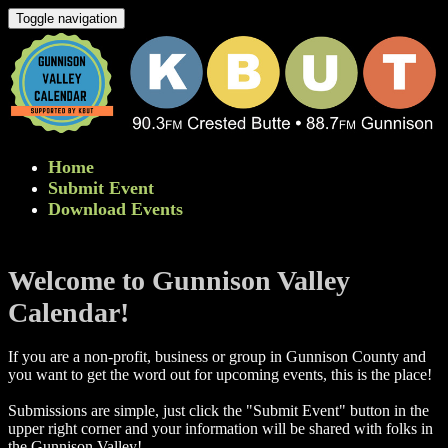
Toggle navigation
Home
Submit Event
Download Events
Welcome to Gunnison Valley
Calendar!
If you are a non-profit, business or group in Gunnison County and
you want to get the word out for upcoming events, this is the place!
Submissions are simple, just click the "Submit Event" button in the
upper right corner and your information will be shared with folks in
the Gunnison Valley! ​