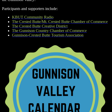
Participants and supporters include:
KBUT Community Radio
The Crested Butte/Mt. Crested Butte Chamber of Commerce
The Crested Butte Creative District
The Gunnison Country Chamber of Commerce
Gunnison-Crested Butte Tourism Association