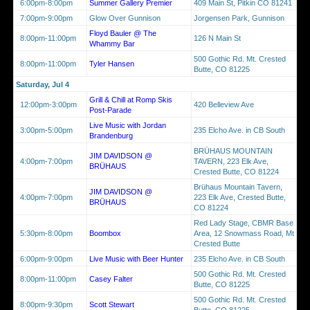
6:00pm-8:00pm
Summer Gallery Premier
409 Main St, Pitkin CO 81241
7:00pm-9:00pm
Glow Over Gunnison
Jorgensen Park, Gunnison
Floyd Bauler @ The
8:00pm-11:00pm
126 N Main St
Whammy Bar
500 Gothic Rd. Mt. Crested
8:00pm-11:00pm
Tyler Hansen
Butte, CO 81225
Saturday, Jul 4
Grill & Chill at Romp Skis
12:00pm-3:00pm
420 Belleview Ave
Post-Parade
Live Music with Jordan
3:00pm-5:00pm
235 Elcho Ave. in CB South
Brandenburg
BRÜHAUS MOUNTAIN
JIM DAVIDSON @
4:00pm-7:00pm
TAVERN, 223 Elk Ave,
BRÜHAUS
Crested Butte, CO 81224
Brühaus Mountain Tavern,
JIM DAVIDSON @
4:00pm-7:00pm
223 Elk Ave, Crested Butte,
BRÜHAUS
CO 81224
Red Lady Stage, CBMR Base
5:30pm-8:00pm
Boombox
Area, 12 Snowmass Road, Mt
Crested Butte
6:00pm-9:00pm
Live Music with Beer Hunter
235 Elcho Ave. in CB South
500 Gothic Rd. Mt. Crested
8:00pm-11:00pm
Casey Falter
Butte, CO 81225
500 Gothic Rd. Mt. Crested
8:00pm-9:30pm
Scott Stewart
Butte, CO 81225