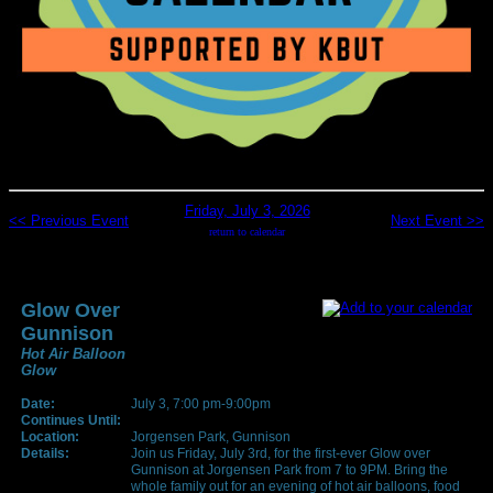
Friday, July 3, 2026
<< Previous Event
Next Event >>
return to calendar
Glow Over
Gunnison
Hot Air Balloon
Glow
Date:
July 3, 7:00 pm-9:00pm
Continues Until:
Location:
Jorgensen Park, Gunnison
Details:
Join us Friday, July 3rd, for the first-ever Glow over
Gunnison at Jorgensen Park from 7 to 9PM. Bring the
whole family out for an evening of hot air balloons, food