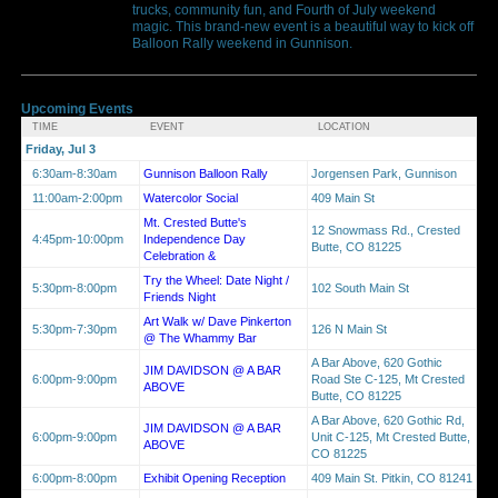
trucks, community fun, and Fourth of July weekend
magic. This brand-new event is a beautiful way to kick off
Balloon Rally weekend in Gunnison.
Upcoming Events
TIME
EVENT
LOCATION
Friday, Jul 3
6:30am-8:30am
Gunnison Balloon Rally
Jorgensen Park, Gunnison
11:00am-2:00pm
Watercolor Social
409 Main St
Mt. Crested Butte's
12 Snowmass Rd., Crested
4:45pm-10:00pm
Independence Day
Butte, CO 81225
Celebration &
Try the Wheel: Date Night /
5:30pm-8:00pm
102 South Main St
Friends Night
Art Walk w/ Dave Pinkerton
5:30pm-7:30pm
126 N Main St
@ The Whammy Bar
A Bar Above, 620 Gothic
JIM DAVIDSON @ A BAR
6:00pm-9:00pm
Road Ste C-125, Mt Crested
ABOVE
Butte, CO 81225
A Bar Above, 620 Gothic Rd,
JIM DAVIDSON @ A BAR
6:00pm-9:00pm
Unit C-125, Mt Crested Butte,
ABOVE
CO 81225
6:00pm-8:00pm
Exhibit Opening Reception
409 Main St. Pitkin, CO 81241