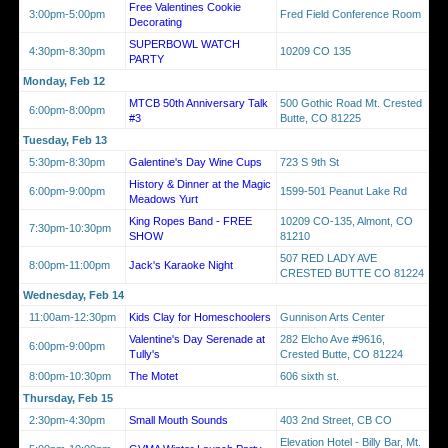
Free Valentines Cookie
3:00pm-5:00pm
Fred Field Conference Room
Decorating
SUPERBOWL WATCH
4:30pm-8:30pm
10209 CO 135
PARTY
Monday, Feb 12
MTCB 50th Anniversary Talk
500 Gothic Road Mt. Crested
6:00pm-8:00pm
#3
Butte, CO 81225
Tuesday, Feb 13
5:30pm-8:30pm
Galentine's Day Wine Cups
723 S 9th St
History & Dinner at the Magic
6:00pm-9:00pm
1599-501 Peanut Lake Rd
Meadows Yurt
King Ropes Band - FREE
10209 CO-135, Almont, CO
7:30pm-10:30pm
SHOW
81210
507 RED LADY AVE
8:00pm-11:00pm
Jack's Karaoke Night
CRESTED BUTTE CO 81224
Wednesday, Feb 14
11:00am-12:30pm
Kids Clay for Homeschoolers
Gunnison Arts Center
Valentine's Day Serenade at
282 Elcho Ave #9616,
6:00pm-9:00pm
Tully's
Crested Butte, CO 81224
8:00pm-10:30pm
The Motet
606 sixth st.
Thursday, Feb 15
2:30pm-4:30pm
Small Mouth Sounds
403 2nd Street, CB CO
Elevation Hotel - Billy Bar, Mt.