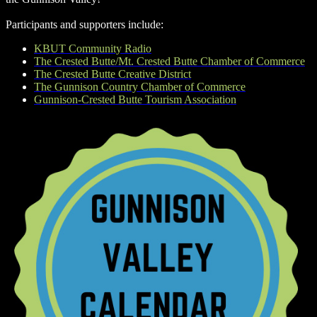
Participants and supporters include:
KBUT Community Radio
The Crested Butte/Mt. Crested Butte Chamber of Commerce
The Crested Butte Creative District
The Gunnison Country Chamber of Commerce
Gunnison-Crested Butte Tourism Association