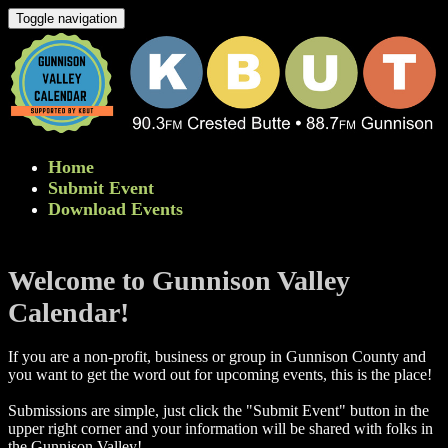
Toggle navigation
Home
Submit Event
Download Events
Welcome to Gunnison Valley
Calendar!
If you are a non-profit, business or group in Gunnison County and
you want to get the word out for upcoming events, this is the place!
Submissions are simple, just click the "Submit Event" button in the
upper right corner and your information will be shared with folks in
the Gunnison Valley! ​