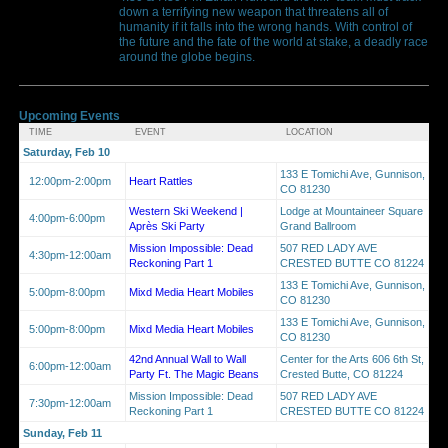
down a terrifying new weapon that threatens all of
humanity if it falls into the wrong hands. With control of
the future and the fate of the world at stake, a deadly race
around the globe begins.
Upcoming Events
TIME
EVENT
LOCATION
Saturday, Feb 10
133 E Tomichi Ave, Gunnison,
12:00pm-2:00pm
Heart Rattles
CO 81230
Western Ski Weekend |
Lodge at Mountaineer Square
4:00pm-6:00pm
Après Ski Party
Grand Ballroom
Mission Impossible: Dead
507 RED LADY AVE
4:30pm-12:00am
Reckoning Part 1
CRESTED BUTTE CO 81224
133 E Tomichi Ave, Gunnison,
5:00pm-8:00pm
Mixd Media Heart Mobiles
CO 81230
133 E Tomichi Ave, Gunnison,
5:00pm-8:00pm
Mixd Media Heart Mobiles
CO 81230
42nd Annual Wall to Wall
Center for the Arts 606 6th St,
6:00pm-12:00am
Party Ft. The Magic Beans
Crested Butte, CO 81224
Mission Impossible: Dead
507 RED LADY AVE
7:30pm-12:00am
Reckoning Part 1
CRESTED BUTTE CO 81224
Sunday, Feb 11