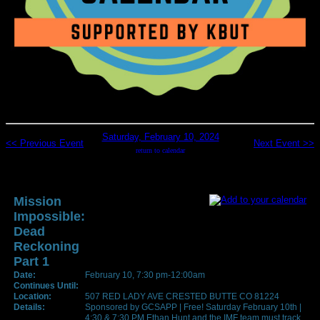
Saturday, February 10, 2024
<< Previous Event
Next Event >>
return to calendar
Mission
Impossible:
Dead
Reckoning
Part 1
Date:
February 10, 7:30 pm-12:00am
Continues Until:
Location:
507 RED LADY AVE CRESTED BUTTE CO 81224
Details:
Sponsored by GCSAPP | Free! Saturday February 10th |
4:30 & 7:30 PM Ethan Hunt and the IMF team must track