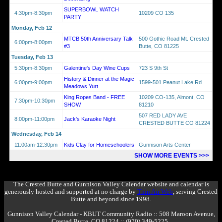
SUPERBOWL WATCH
4:30pm-8:30pm
10209 CO 135
PARTY
Monday, Feb 12
MTCB 50th Anniversary Talk
500 Gothic Road Mt. Crested
6:00pm-8:00pm
#3
Butte, CO 81225
Tuesday, Feb 13
5:30pm-8:30pm
Galentine's Day Wine Cups
723 S 9th St
History & Dinner at the Magic
6:00pm-9:00pm
1599-501 Peanut Lake Rd
Meadows Yurt
King Ropes Band - FREE
10209 CO-135, Almont, CO
7:30pm-10:30pm
SHOW
81210
507 RED LADY AVE
8:00pm-11:00pm
Jack's Karaoke Night
CRESTED BUTTE CO 81224
Wednesday, Feb 14
11:00am-12:30pm
Kids Clay for Homeschoolers
Gunnison Arts Center
SHOW MORE EVENTS >>>
The Crested Butte and Gunnison Valley Calendar website and calendar is
generously hosted and supported at no charge by
Thin Air Web
, serving Crested
Butte and beyond since 1998.
Gunnison Valley Calendar - KBUT Community Radio :: 508 Maroon Avenue,
Crested Butte, CO 81224 :: (970) 349-5225