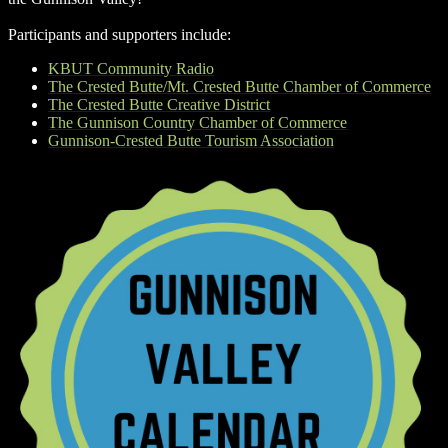
Participants and supporters include:
KBUT Community Radio
The Crested Butte/Mt. Crested Butte Chamber of Commerce
The Crested Butte Creative District
The Gunnison Country Chamber of Commerce
Gunnison-Crested Butte Tourism Association