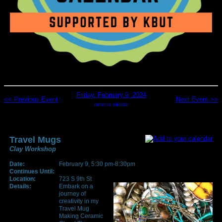
Friday, February 9, 2024
<< Previous Event
Next Event >>
return to calendar
Travel Mugs
Clay Workshop
Date:
February 9, 5:30 pm-8:30pm
Continues Until:
Location:
723 S 9th St
Details:
Embark on a
journey of
creativity in my
Travel Mug
Making Ceramic