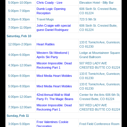
5:00pm-10:00pm
Chris Coady - Live
Elevation Hotel - Billy Bar
Dumb Logic Opening
606 Sixth St. Crested Butte,
5:00pm-7:00pm
Reception
CO 81224
5:30pm-8:30pm
Travel Mugs
723 S 9th St
John Craigie with special
606 Sixth St. Crested Butte,
7:00pm-11:00pm
guest Daniel Rodriguez
CO 81224
Saturday, Feb 10
133 E Tomichi Ave, Gunnison,
12:00pm-2:00pm
Heart Rattles
CO 81230
Western Ski Weekend |
Lodge at Mountaineer Square
4:00pm-6:00pm
Après Ski Party
Grand Ballroom
Mission Impossible: Dead
507 RED LADY AVE
4:30pm-12:00am
Reckoning Part 1
CRESTED BUTTE CO 81224
133 E Tomichi Ave, Gunnison,
5:00pm-8:00pm
Mixd Media Heart Mobiles
CO 81230
133 E Tomichi Ave, Gunnison,
5:00pm-8:00pm
Mixd Media Heart Mobiles
CO 81230
42nd Annual Wall to Wall
Center for the Arts 606 6th St,
6:00pm-12:00am
Party Ft. The Magic Beans
Crested Butte, CO 81224
Mission Impossible: Dead
507 RED LADY AVE
7:30pm-12:00am
Reckoning Part 1
CRESTED BUTTE CO 81224
Sunday, Feb 11
Free Valentines Cookie
3:00pm-5:00pm
Fred Field Conference Room
Decorating