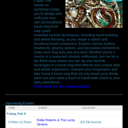
Class! This
hands-on
workshop invites
you to design and
craft your very
own personalized
travel mug from
clay. Learn
essential ceramic techniques, including hand-building
and wheel throwing, as you shape a stylish and
functional travel companion. Explore various surface
treatments, glazing options, and decorative elements to
make your mug truly one-of-a-kind. Whether you're a
novice or a seasoned ceramic enthusiast, join me for a
fun-filled class where you can sip your favorite
beverages in a travel mug that reflects your unique style
and artistic expression. Unleash your imagination and
take home a travel mug that not only keeps your drinks
warm but also adds a touch of handmade charm to your
daily adventures.
Click here for the event website
Upcoming Events
TIME
EVENT
LOCATION
Friday, Feb 9
Eddie Roberts & The Lucky
9:00am-11:55am
202 Elk Avenue
Strokes