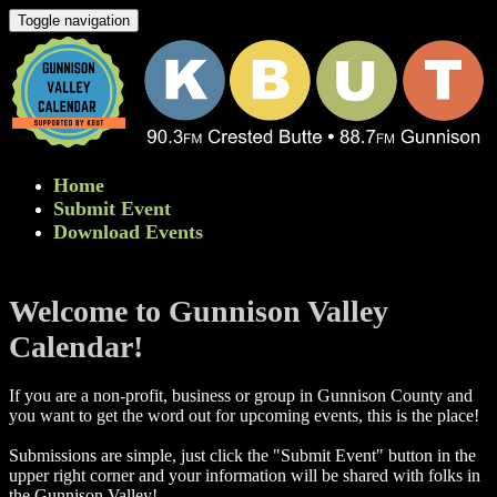
Toggle navigation
Home
Submit Event
Download Events
Welcome to Gunnison Valley
Calendar!
If you are a non-profit, business or group in Gunnison County and
you want to get the word out for upcoming events, this is the place!
Submissions are simple, just click the "Submit Event" button in the
upper right corner and your information will be shared with folks in
the Gunnison Valley! ​