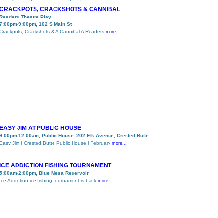
CRACKPOTS, CRACKSHOTS & CANNIBAL
Readers Theatre Play
7:00pm-9:00pm, 102 S Main St
Crackpots, Crackshots & A Cannibal A Readers
more...
EASY JIM AT PUBLIC HOUSE
9:00pm-12:00am, Public House, 202 Elk Avenue, Crested Butte
Easy Jim | Crested Butte Public House | February
more...
ICE ADDICTION FISHING TOURNAMENT
5:00am-2:00pm, Blue Mesa Reservoir
Ice Addiction ice fishing tournament is back
more...