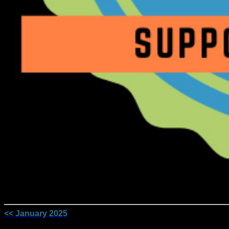
<< January 2025