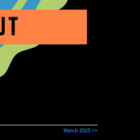
March 2025 >>