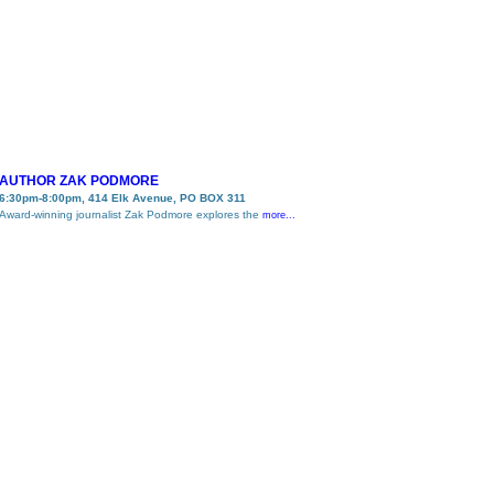
AUTHOR ZAK PODMORE
6:30pm-8:00pm, 414 Elk Avenue, PO BOX 311
Award-winning journalist Zak Podmore explores the
more...