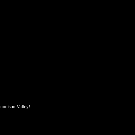
unnison Valley! ​