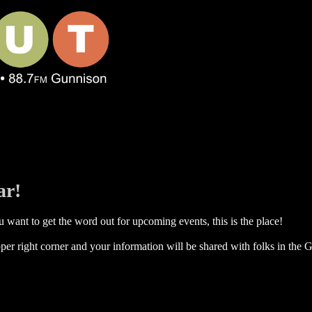
ar!
 want to get the word out for upcoming events, this is the place!
per right corner and your information will be shared with folks in the G