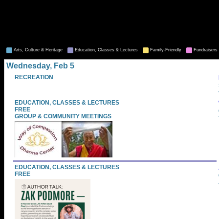
Arts, Culture & Heritage
Education, Classes & Lectures
Family-Friendly
Fundraisers 
Wednesday, Feb 5
RECREATION
EDUCATION, CLASSES & LECTURES
FREE
GROUP & COMMUNITY MEETINGS
EDUCATION, CLASSES & LECTURES
FREE