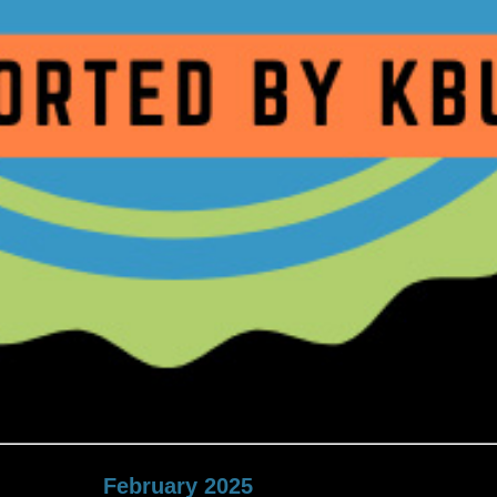
February 2025