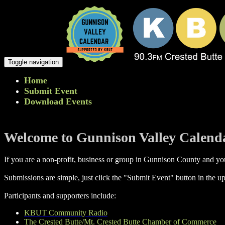
Toggle navigation
Home
Submit Event
Download Events
Welcome to Gunnison Valley Calend
If you are a non-profit, business or group in Gunnison County and you
Submissions are simple, just click the "Submit Event" button in the up
Participants and supporters include:
KBUT Community Radio
The Crested Butte/Mt. Crested Butte Chamber of Commerce