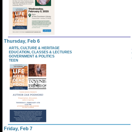
Thursday, Feb 6
ARTS, CULTURE & HERITAGE
EDUCATION, CLASSES & LECTURES
GOVERNMENT & POLITICS
TEEN
Friday, Feb 7