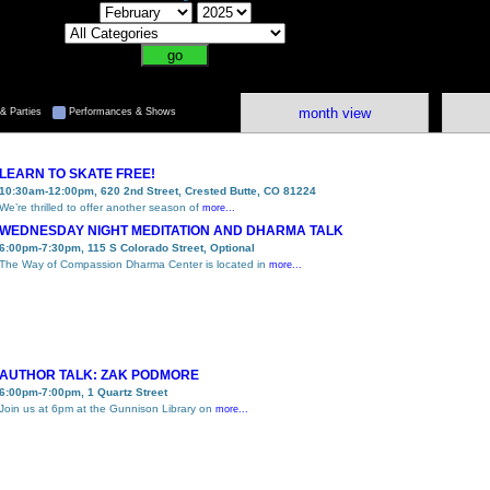
month view
& Parties
Performances & Shows
LEARN TO SKATE FREE!
10:30am-12:00pm, 620 2nd Street, Crested Butte, CO 81224
We’re thrilled to offer another season of
more...
WEDNESDAY NIGHT MEDITATION AND DHARMA TALK
6:00pm-7:30pm, 115 S Colorado Street, Optional
The Way of Compassion Dharma Center is located in
more...
AUTHOR TALK: ZAK PODMORE
6:00pm-7:00pm, 1 Quartz Street
Join us at 6pm at the Gunnison Library on
more...