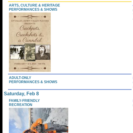
ARTS, CULTURE & HERITAGE
PERFORMANCES & SHOWS
ADULT-ONLY
PERFORMANCES & SHOWS
Saturday, Feb 8
FAMILY-FRIENDLY
RECREATION