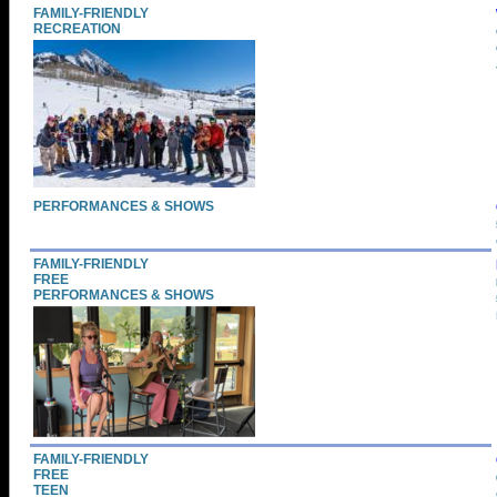
FAMILY-FRIENDLY
RECREATION
PERFORMANCES & SHOWS
FAMILY-FRIENDLY
FREE
PERFORMANCES & SHOWS
FAMILY-FRIENDLY
FREE
TEEN