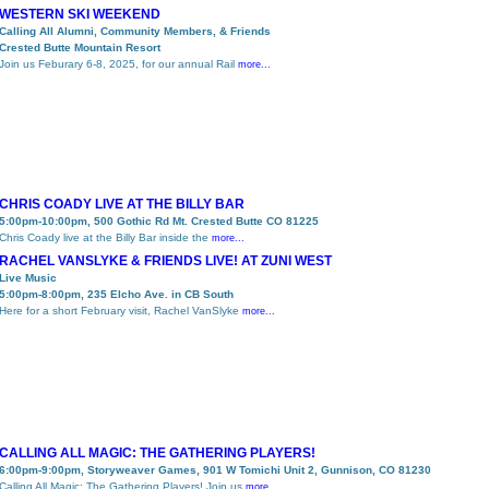
WESTERN SKI WEEKEND
Calling All Alumni, Community Members, & Friends
Crested Butte Mountain Resort
Join us Feburary 6-8, 2025, for our annual Rail
more...
CHRIS COADY LIVE AT THE BILLY BAR
5:00pm-10:00pm, 500 Gothic Rd Mt. Crested Butte CO 81225
Chris Coady live at the Billy Bar inside the
more...
RACHEL VANSLYKE & FRIENDS LIVE! AT ZUNI WEST
Live Music
5:00pm-8:00pm, 235 Elcho Ave. in CB South
Here for a short February visit, Rachel VanSlyke
more...
CALLING ALL MAGIC: THE GATHERING PLAYERS!
6:00pm-9:00pm, Storyweaver Games, 901 W Tomichi Unit 2, Gunnison, CO 81230
Calling All Magic: The Gathering Players! Join us
more...