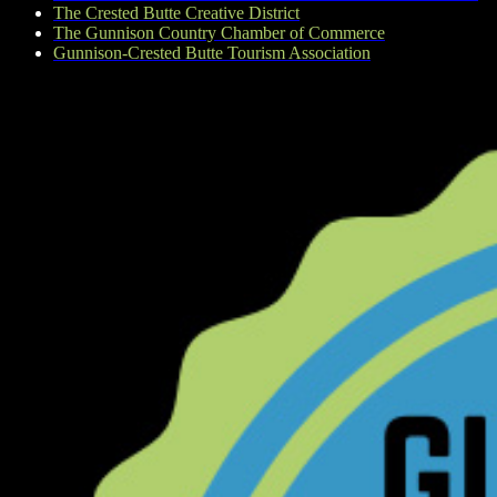
The Crested Butte Creative District
The Gunnison Country Chamber of Commerce
Gunnison-Crested Butte Tourism Association