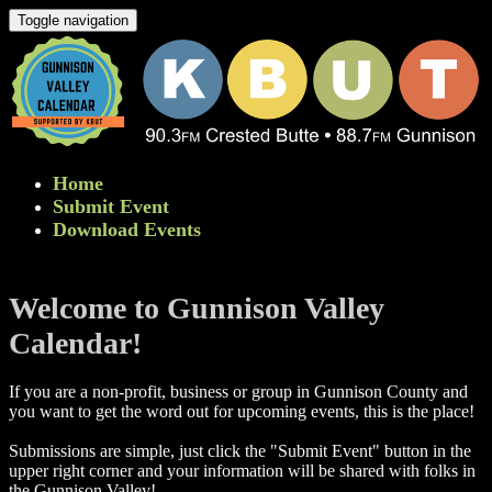
Toggle navigation
Home
Submit Event
Download Events
Welcome to Gunnison Valley
Calendar!
If you are a non-profit, business or group in Gunnison County and
you want to get the word out for upcoming events, this is the place!
Submissions are simple, just click the "Submit Event" button in the
upper right corner and your information will be shared with folks in
the Gunnison Valley! ​