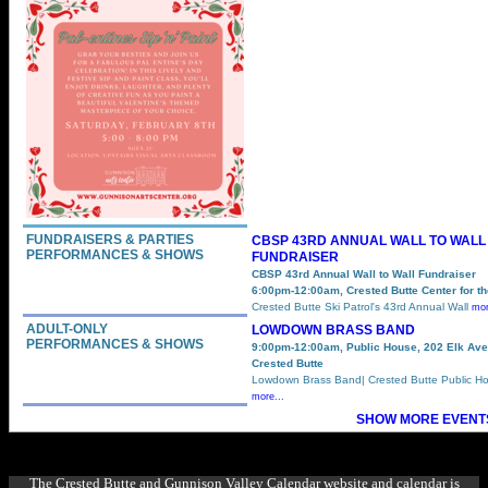
FUNDRAISERS & PARTIES
CBSP 43RD ANNUAL WALL TO WALL
PERFORMANCES & SHOWS
FUNDRAISER
CBSP 43rd Annual Wall to Wall Fundraiser
6:00pm-12:00am, Crested Butte Center for th
Crested Butte Ski Patrol's 43rd Annual Wall
mor
ADULT-ONLY
LOWDOWN BRASS BAND
PERFORMANCES & SHOWS
9:00pm-12:00am, Public House, 202 Elk Ave
Crested Butte
Lowdown Brass Band| Crested Butte Public Ho
more...
SHOW MORE EVENTS
The Crested Butte and Gunnison Valley Calendar website and calendar is