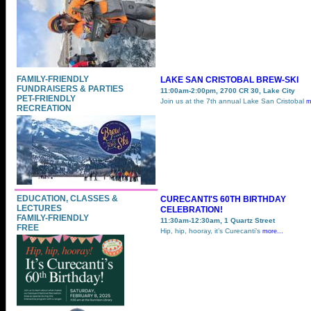
FAMILY-FRIENDLY
LAKE SAN CRISTOBAL BREW-SKI
FUNDRAISERS & PARTIES
11:00am-2:00pm, 2700 CR 30, Lake City
PET-FRIENDLY
Join us at the 7th annual Lake San Cristobal
m
RECREATION
EDUCATION, CLASSES &
CURECANTI'S 60TH BIRTHDAY
LECTURES
CELEBRATION!
FAMILY-FRIENDLY
11:30am-12:30am, 1 Quartz Street
FREE
Hip, hip, hooray, it’s Curecanti’s
more...