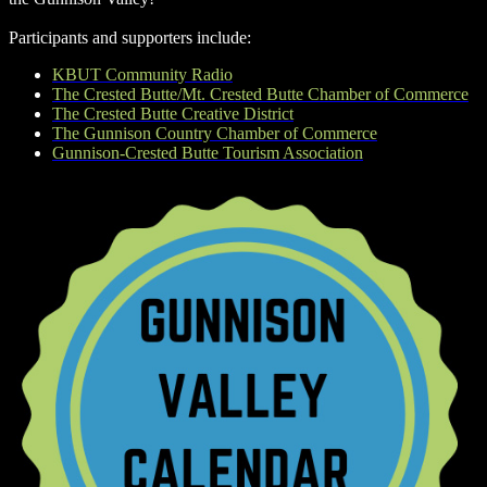
Participants and supporters include:
KBUT Community Radio
The Crested Butte/Mt. Crested Butte Chamber of Commerce
The Crested Butte Creative District
The Gunnison Country Chamber of Commerce
Gunnison-Crested Butte Tourism Association