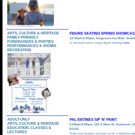
ARTS, CULTURE & HERITAGE
FIGURE SKATING SPRING SHOWCAS
FAMILY-FRIENDLY
12:30pm-2:00pm, Jorgensen Ice Rink, Gunn
FUNDRAISERS & PARTIES
In two-part event, enjoy figure skating
more...
PERFORMANCES & SHOWS
RECREATION
ADULT-ONLY
PAL-ENTINES SIP 'N' PAINT
ARTS, CULTURE & HERITAGE
5:00pm-8:00pm, 102 S Main St, Gunnison, C
EDUCATION, CLASSES &
81230
LECTURES
Grab your besties and join us for a fabulous
mo