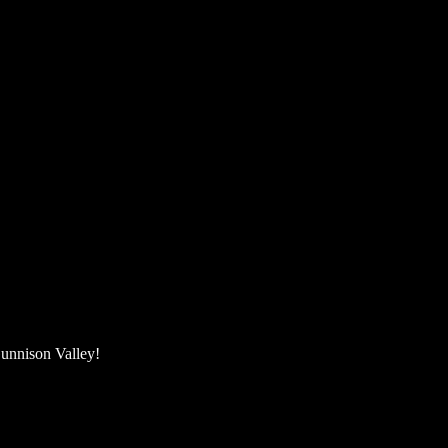
unnison Valley! ​