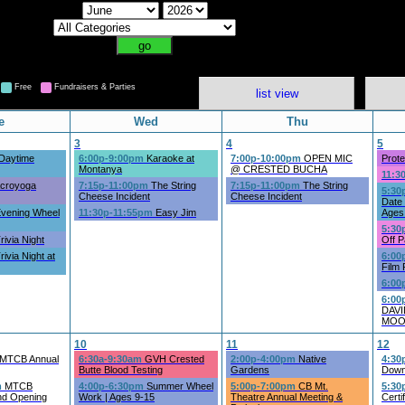
Free
Fundraisers & Parties
list view
e
Wed
Thu
3
4
5
Daytime
6:00p-9:00pm
Karaoke at
7:00p-10:00pm
OPEN MIC
Prote
Montanya
@ CRESTED BUCHA
11:3
croyoga
7:15p-11:00pm
The String
7:15p-11:00pm
The String
5:30
Cheese Incident
Cheese Incident
Date 
vening Wheel
11:30p-11:55pm
Easy Jim
Ages
5:30
rivia Night
Off P
rivia Night at
6:00
Film 
6:00
6:00
DAV
MOO
10
11
12
MTCB Annual
6:30a-9:30am
GVH Crested
2:00p-4:00pm
Native
4:30
Butte Blood Testing
Gardens
Down
m
MTCB
4:00p-6:30pm
Summer Wheel
5:00p-7:00pm
CB Mt.
5:30
nd Opening
Work | Ages 9-15
Theatre Annual Meeting &
Certi