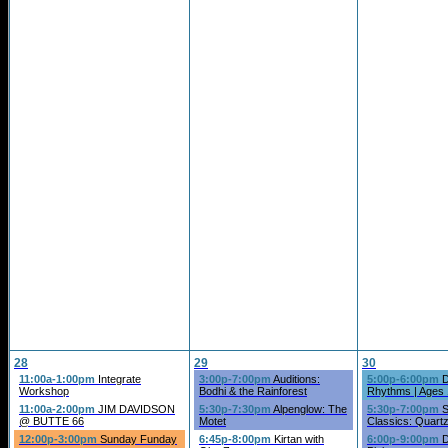
28
29
30
11:00a-1:00pm
Integrate
3:00p-7:00pm
Auditions:
5:00p-6:00pm
D
Workshop
Bodhi & the Rainforest
Rhythms | Ages
11:00a-2:00pm
JIM DAVIDSON
5:30p-7:30pm
Alpenglow: The
5:30p-7:00pm
S
@ BUTTE 66
Motet
Classics: Quart
12:00p-3:00pm
Sunday Funday
6:45p-8:00pm
Kirtan with
6:00p-9:00pm
D