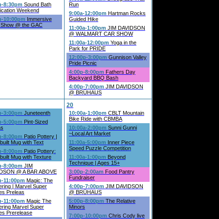
p-8:30pm
Sound Bath
Run
fication Weekend
9:00a-12:00pm
Hartman Rocks
p-10:00pm
Immersive
Guided Hike
 Show @ the GAC
11:00a-1:00pm
JIM DAVIDSON
@ WALMART CAR SHOW
11:00a-12:00pm
Yoga in the
Park for PRIDE
12:00p-3:00pm
Gunnison Valley
Pride Picnic
4:00p-8:00pm
Fathers Day
Backyard BBQ Bash
4:00p-7:00pm
JIM DAVIDSON
@ BRÜHAUS
20
p-3:00pm
Juneteenth
10:00a-1:00pm
CBLT Mountain
Bike Ride with CBMBA
p-5:00pm
Pint-Sized
as
10:00a-2:00pm
Sunni Gunni
~Local Art Market
p-8:00pm
Patio Pottery |
uilt Mug with Text
11:00a-5:00pm
Inner Piece
Speed Puzzle Competition
p-8:00pm
Patio Pottery:
uilt Mug with Texture
11:00a-1:00pm
Beyond
Technique | Ages 15+
p-8:00pm
JIM
DSON @ A BAR ABOVE
3:00p-2:00am
Food Pantry
Fundraiser
p-11:00pm
Magic: The
ring | Marvel Super
4:00p-7:00pm
JIM DAVIDSON
es Preleas
@ BRÜHAUS
p-11:00pm
Magic The
5:00p-8:00pm
The Relative
ering Marvel Super
Minors
es Prerelease
7:00p-10:00pm
Chris Cody live