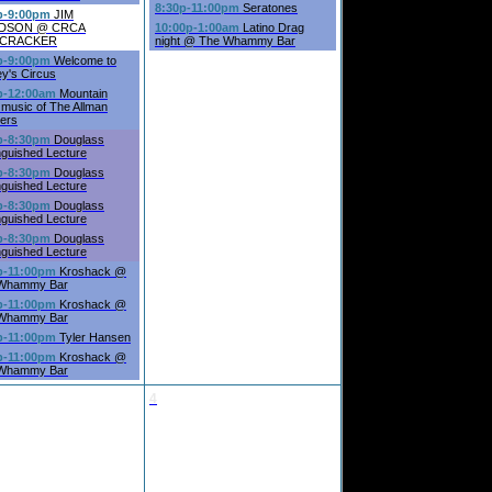
8:30p-11:00pm
Seratones
p-9:00pm
JIM
IDSON @ CRCA
10:00p-1:00am
Latino Drag
ECRACKER
night @ The Whammy Bar
p-9:00pm
Welcome to
ey's Circus
p-12:00am
Mountain
music of The Allman
hers
p-8:30pm
Douglass
nguished Lecture
p-8:30pm
Douglass
nguished Lecture
p-8:30pm
Douglass
nguished Lecture
p-8:30pm
Douglass
nguished Lecture
p-11:00pm
Kroshack @
Whammy Bar
p-11:00pm
Kroshack @
Whammy Bar
p-11:00pm
Tyler Hansen
p-11:00pm
Kroshack @
Whammy Bar
4