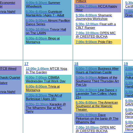
Potluck
Economist
4:00p-6:30pm
Summer
5:30
er
Wheelwork
5:30p-7:00pm
HCCA Happy
Certi
Hour
rivia Night!
5:30p-6:45pm
Gunnison
7:00
Martial Arts | Ages 7 - Adult
5:30p-8:00pm
Shamanic
Drag
Journeying Workshop
6:00p-9:00pm
Almont Pavillion
Dance Series
5:30p-12:00am
Float with a
CBLT Ranger
6:00p-10:00pm
Trevor Hall
on The LAWN
7:00p-10:00pm
OPEN MIC
@ CRESTED BUCHA
6:00p-8:00pm
Bingo at
Montanya
7:00p-9:00pm
Pride Film
17
18
19
TCB Weed
12:00p-1:00pm
MTCB Yoga
5:00p-7:00pm
Business After
2:00
In The Garden
Hours at Hartman Castle
4:00
haski Quartet
4:00p-7:00pm
CBMBA
5:00p-9:00pm
Artlaws of the
Polk
Wednesday Trail Work Day
Southwest Third Thursday Art
ative
5:30
Pop Up
6:00p-8:00pm
Trivia at
Handb
Montanya
5:30p-8:30pm
Line Dance +
rivia Night!
5:30
Lavender Tom Collins | Ages
7:00p-8:30pm
The Art of
Handb
21+
Burlesque | Ages 18+
6:00
6:30p-8:00pm
The American
8:00p-11:30pm
Karaoke @
DAVI
Southwest at the Majestic
The Whammy Bar w/ MC
Theater
6:00
Terry
Gathe
7:00p-9:00pm
Dave
Hero
Pinkerton on the banjo @ The
Whammy Bar
6:00
Gath
7:00p-10:00pm
OPEN MIC
Hero
@ CRESTED BUCHA