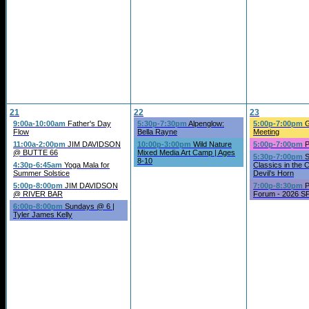
21
22
23
9:00a-10:00am
Father's Day
5:30p-7:30pm
Alpenglow:
5:00p-7:00pm
G
Flow
Bella Rayne
Meeting
11:00a-2:00pm
JIM DAVIDSON
10:00p-3:00pm
Wild Nature
5:00p-7:00pm
P
@ BUTTE 66
Mixed Media Art Camp | Ages
5:30p-7:00pm
S
8-10
4:30p-6:45am
Yoga Mala for
Classics in the 
Summer Solstice
Devil’s Horn
5:00p-8:00pm
JIM DAVIDSON
7:00p-8:30pm
P
@ RIVER BAR
Forum - 2026 SP
6:00p-8:00pm
Sundays @ 6 |
Tyler James Kelly