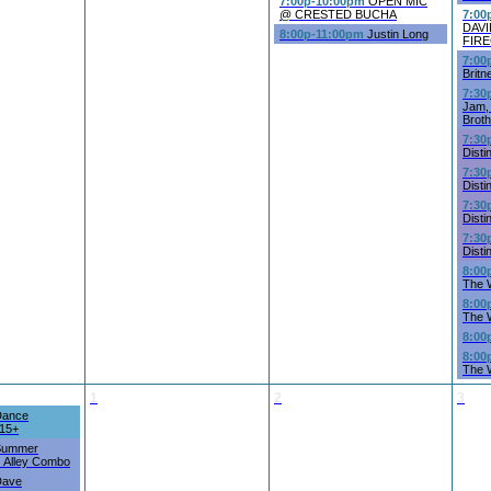
7:00p-10:00pm
OPEN MIC
@ CRESTED BUCHA
7:00
DAV
8:00p-11:00pm
Justin Long
FIR
7:00
Britn
7:30
Jam, 
Brot
7:30
Disti
7:30
Disti
7:30
Disti
7:30
Disti
8:00
The 
8:00
The 
8:00
8:00
The 
1
2
3
ance
 15+
ummer
z Alley Combo
ave