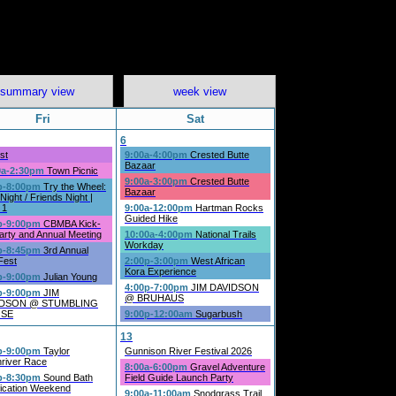
summary view
week view
Fri
Sat
6
st
9:00a-4:00pm
Crested Butte
Bazaar
0a-2:30pm
Town Picnic
9:00a-3:00pm
Crested Butte
p-8:00pm
Try the Wheel:
Bazaar
Night / Friends Night |
 1
9:00a-12:00pm
Hartman Rocks
Guided Hike
p-9:00pm
CBMBA Kick-
arty and Annual Meeting
10:00a-4:00pm
National Trails
Workday
p-8:45pm
3rd Annual
Fest
2:00p-3:00pm
West African
Kora Experience
p-9:00pm
Julian Young
4:00p-7:00pm
JIM DAVIDSON
p-9:00pm
JIM
@ BRUHAUS
IDSON @ STUMBLING
SE
9:00p-12:00am
Sugarbush
13
p-9:00pm
Taylor
Gunnison River Festival 2026
river Race
8:00a-6:00pm
Gravel Adventure
p-8:30pm
Sound Bath
Field Guide Launch Party
fication Weekend
9:00a-11:00am
Snodgrass Trail