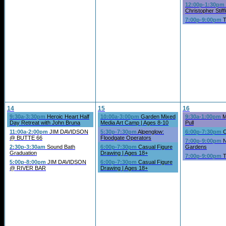
12:00p-1:30pm
Christopher Stiffl
7:00p-9:00pm
T
14
15
16
9:30a-3:30pm
Heroic Heart Half
10:00a-3:00pm
Garden Mixed
9:30a-1:00pm
M
Day Retreat with John Bruna
Media Art Camp | Ages 8-10
Pull
11:00a-2:00pm
JIM DAVIDSON
5:30p-7:30pm
Alpenglow:
6:00p-7:30pm
C
@ BUTTE 66
Floodgate Operators
7:00p-9:00pm
N
2:30p-3:30am
Sound Bath
6:00p-7:30pm
Casual Figure
Gardens
Graduation
Drawing | Ages 18+
7:00p-9:00pm
T
5:00p-8:00pm
JIM DAVIDSON
6:00p-7:30pm
Casual Figure
@ RIVER BAR
Drawing | Ages 18+