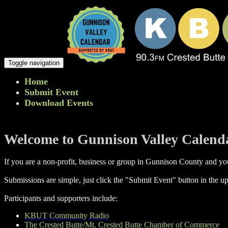
Toggle navigation
Home
Submit Event
Download Events
Welcome to Gunnison Valley Calend
If you are a non-profit, business or group in Gunnison County and you
Submissions are simple, just click the "Submit Event" button in the up
Participants and supporters include:
KBUT Community Radio
The Crested Butte/Mt. Crested Butte Chamber of Commerce