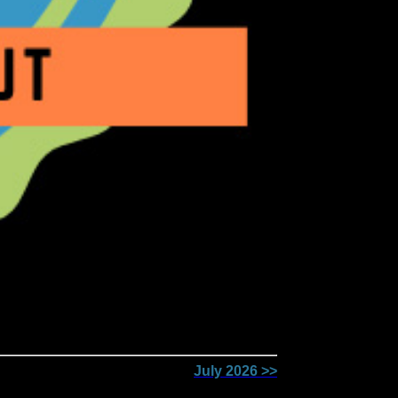
July 2026 >>