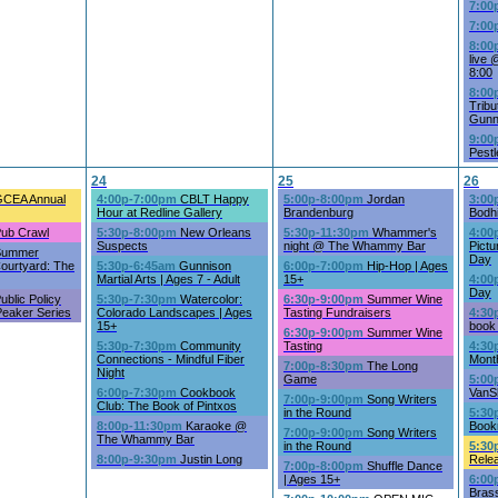
7:00
7:00
8:00
live
8:00
8:00
Tribu
Gunn
9:00
Pestl
24
25
26
CEA Annual
4:00p-7:00pm
CBLT Happy
5:00p-8:00pm
Jordan
3:00
Hour at Redline Gallery
Brandenburg
Bodhi
ub Crawl
5:30p-8:00pm
New Orleans
5:30p-11:30pm
Whammer's
4:00
Suspects
night @ The Whammy Bar
Pictu
ummer
Day
Courtyard: The
5:30p-6:45am
Gunnison
6:00p-7:00pm
Hip-Hop | Ages
Martial Arts | Ages 7 - Adult
15+
4:00
Day
ublic Policy
5:30p-7:30pm
Watercolor:
6:30p-9:00pm
Summer Wine
eaker Series
Colorado Landscapes | Ages
Tasting Fundraisers
4:30
15+
book
6:30p-9:00pm
Summer Wine
5:30p-7:30pm
Community
Tasting
4:30
Connections - Mindful Fiber
Mont
7:00p-8:30pm
The Long
Night
Game
5:00
6:00p-7:30pm
Cookbook
VanS
7:00p-9:00pm
Song Writers
Club: The Book of Pintxos
in the Round
5:30
8:00p-11:30pm
Karaoke @
Book
7:00p-9:00pm
Song Writers
The Whammy Bar
in the Round
5:30
8:00p-9:30pm
Justin Long
Rele
7:00p-8:00pm
Shuffle Dance
| Ages 15+
6:00
Bras