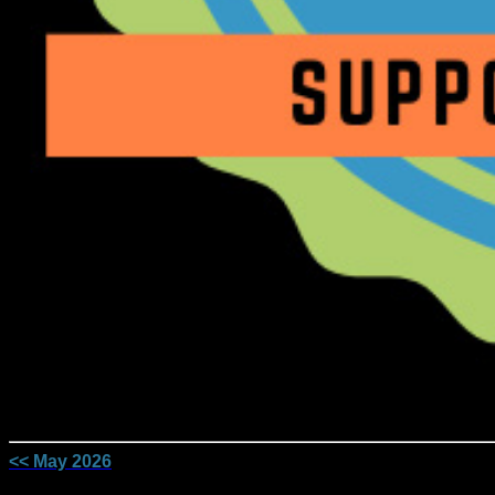
<< May 2026