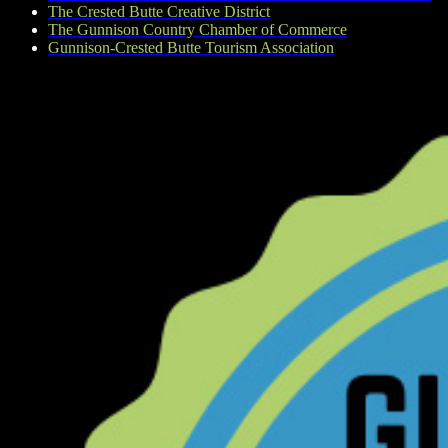
The Crested Butte Creative District
The Gunnison Country Chamber of Commerce
Gunnison-Crested Butte Tourism Association