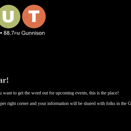
ar!
 want to get the word out for upcoming events, this is the place!
per right corner and your information will be shared with folks in the G