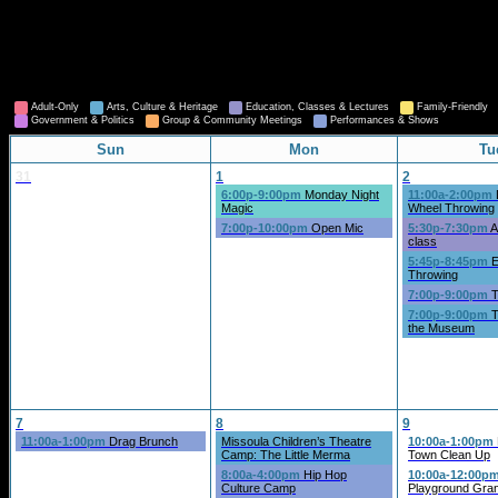
Adult-Only
Arts, Culture & Heritage
Education, Classes & Lectures
Family-Friendly
Government & Politics
Group & Community Meetings
Performances & Shows
Sun
Mon
Tu
31
1
2
6:00p-9:00pm
Monday Night
11:00a-2:00pm
Magic
Wheel Throwing
7:00p-10:00pm
Open Mic
5:30p-7:30pm
A
class
5:45p-8:45pm
E
Throwing
7:00p-9:00pm
T
7:00p-9:00pm
T
the Museum
7
8
9
11:00a-1:00pm
Drag Brunch
Missoula Children’s Theatre
10:00a-1:00pm
Camp: The Little Merma
Town Clean Up
8:00a-4:00pm
Hip Hop
10:00a-12:00p
Culture Camp
Playground Gra