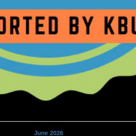
June 2026