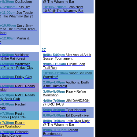
p-8:30pm
OutSpoken
@ The Whammy Bar
p-12:00am
Easy Jim
10:30p-1:00am
Latin Night
10:30 @ The Whammy Bar
p-11:00pm
Joe Toadie
 @ The Whammy Bar @
p-10:00pm
Easy Jim -
te to The Grateful Dead -
ison
p-12:00am
Martar &
e
27
p-5:00pm
Auditions:
9:00a-5:00pm
31st Annual Adult
 & the Rainforest
Soccer Tournament
p-6:00pm
Wildflower
9:00a-11:00am
Lupine Loop
re Frame - Friday Clay
Trail Run
10:30a-11:30am
Super Saturday
p-6:00pm
Friday Clay
Storytime!
2:00p-4:00pm
Auditions: Bodhi
p-6:00pm
RMBL Reads
& the Rainforest
 club
3:00p-5:00pm
Rise + Refine
p-5:30pm
RMBL Reads
Workshop
hly Book Club
4:00p-7:00pm
JIM DAVIDSON
p-8:00pm
Rachel
@ BRÜHAUS
lyke
5:00p-8:00pm
Tyler Hansen
p-7:30pm
Resin
6:00p-9:00pm
Bill Dowell - live!
marks | Ages 13+
8:00p-1:00am
Latin Drag Night
p-7:30pm
Root +
@ The Whammy Bar
ase Workshop
8:00p-11:00pm
Jordan
p-7:00pm
Colorado
Brandenburg
s Band Concert