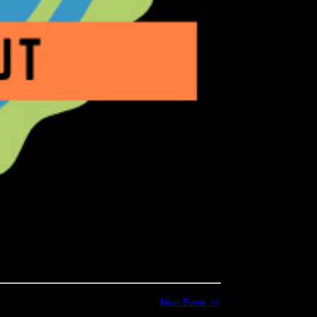
Next Event >>