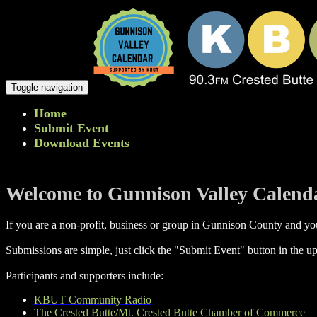
Toggle navigation
Home
Submit Event
Download Events
Welcome to Gunnison Valley Calend
If you are a non-profit, business or group in Gunnison County and you
Submissions are simple, just click the "Submit Event" button in the up
Participants and supporters include:
KBUT Community Radio
The Crested Butte/Mt. Crested Butte Chamber of Commerce