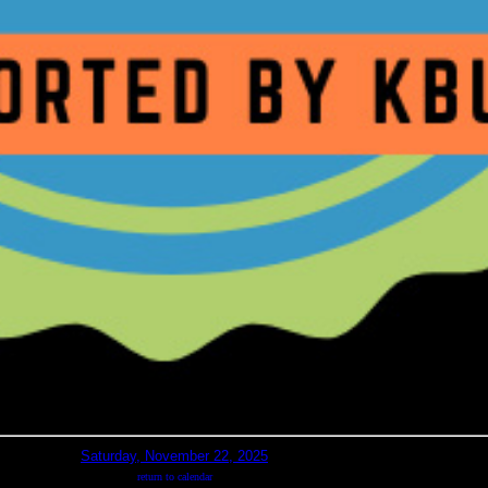
Saturday, November 22, 2025
return to calendar