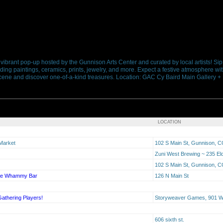
a vibrant pop-up hosted by the Gunnison Arts Center and curated by local artists! Sip
ing paintings, ceramics, prints, jewelry, and more. Expect a festive atmosphere wit
ts scene and discover one-of-a-kind treasures. Location: GAC Cy Baird Main Gallery 
LOCATION
 Market
102 S Main St, Gunnison, 
Zuni West Brewing ~ 235 El
102 S Main St, Gunnison, 
The Whammy Bar
126 N Main St
Gathering Players!
Storyweaver Games, 901 W 
606 sixth st.