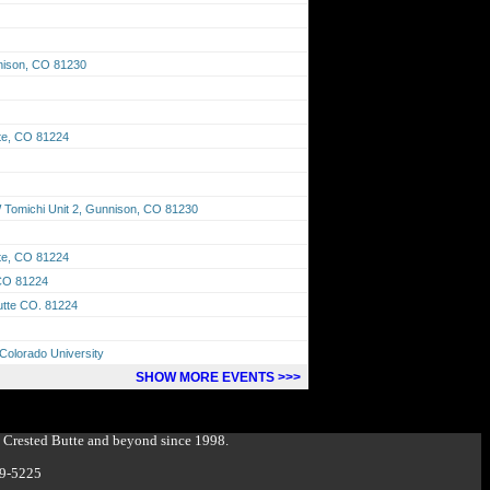
nison, CO 81230
tte, CO 81224
Tomichi Unit 2, Gunnison, CO 81230
tte, CO 81224
 CO 81224
Butte CO. 81224
Colorado University
SHOW MORE EVENTS >>>
g Crested Butte and beyond since 1998.
349-5225