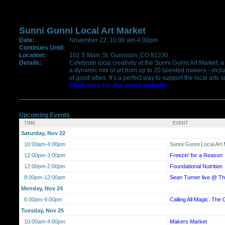
Sunni Gunni Local Art Market
Date:
November 22, 10:00 am-4:00pm
Continues Until:
Location:
102 S Main St, Gunnison, CO 81230
Details:
Celebrate local creativity at the Sunni Gunni Art Market, 
a dynamic mix of art from up to 20 talented makers—includ
of good vibes. It’s a perfect way to support the local ar
Click here for the event website
Upcoming Events
TIME
EVENT
Saturday, Nov 22
10:00am-4:00pm
Sunni Gunni Local Art
12:00pm-3:00pm
Freezin' for a Reason
12:00pm-2:00pm
Foundational Nutrition
8:00pm-12:00am
Sean Turner live @ 
Monday, Nov 24
6:00pm-9:00pm
Calling All Magic: The 
Tuesday, Nov 25
10:00am-4:00pm
Makers Market