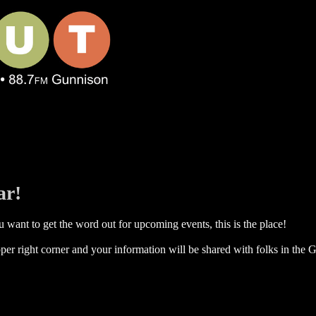
ar!
 want to get the word out for upcoming events, this is the place!
per right corner and your information will be shared with folks in the G