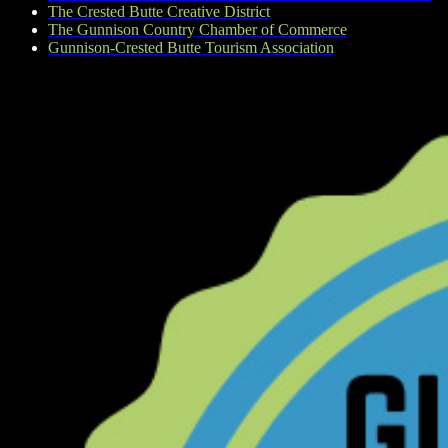
The Crested Butte Creative District
The Gunnison Country Chamber of Commerce
Gunnison-Crested Butte Tourism Association