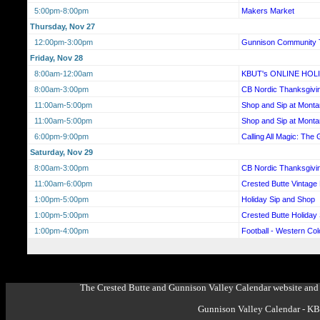
5:00pm-8:00pm
Makers Market
Thursday, Nov 27
12:00pm-3:00pm
Gunnison Community 
Friday, Nov 28
8:00am-12:00am
KBUT's ONLINE HOL
8:00am-3:00pm
CB Nordic Thanksgiv
11:00am-5:00pm
Shop and Sip at Mont
11:00am-5:00pm
Shop and Sip at Mont
6:00pm-9:00pm
Calling All Magic: The 
Saturday, Nov 29
8:00am-3:00pm
CB Nordic Thanksgiv
11:00am-6:00pm
Crested Butte Vintage
1:00pm-5:00pm
Holiday Sip and Shop
1:00pm-5:00pm
Crested Butte Holiday
1:00pm-4:00pm
Football - Western Co
The Crested Butte and Gunnison Valley Calendar website and 
Gunnison Valley Calendar - K