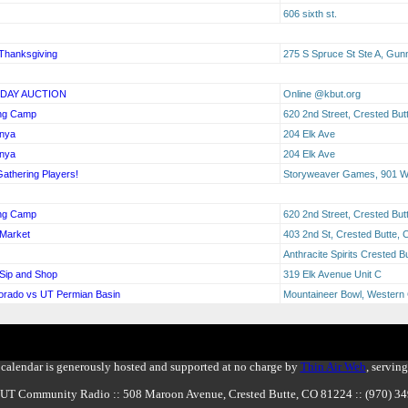
606 sixth st.
Thanksgiving
275 S Spruce St Ste A, Gun
IDAY AUCTION
Online @kbut.org
ing Camp
620 2nd Street, Crested Bu
anya
204 Elk Ave
anya
204 Elk Ave
Gathering Players!
Storyweaver Games, 901 W 
ing Camp
620 2nd Street, Crested Bu
 Market
403 2nd St, Crested Butte,
Anthracite Spirits Crested 
 Sip and Shop
319 Elk Avenue Unit C
lorado vs UT Permian Basin
Mountaineer Bowl, Western 
calendar is generously hosted and supported at no charge by
Thin Air Web
, servin
BUT Community Radio :: 508 Maroon Avenue, Crested Butte, CO 81224 :: (970) 