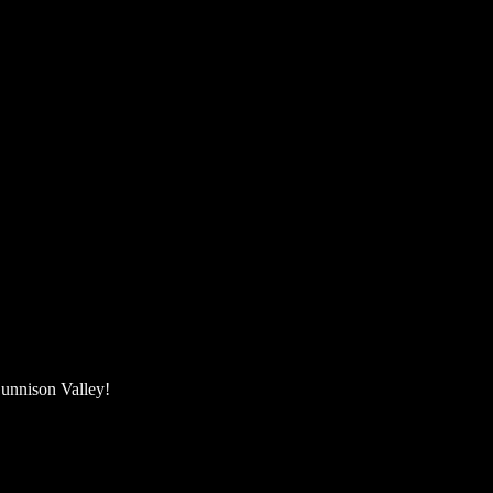
unnison Valley! ​