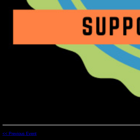
<< Previous Event