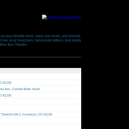
 on your favorite drink, enjoy live music, and browse
h live local musicians, hand-poke tattoos, and plenty
+ Blue Box Theatre
CO 81230
cho Ave, Crested Butte South
CO 81230
Tomichi Unit 2, Gunnison, CO 81230