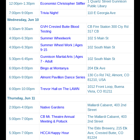
1 Quartz Street Gunnison
12:00pm-1:30pm
Economist Christopher Stiffler
Public Libary
7:00pm-9:00pm
Trivia Night!
110 E Georgia Ave
Wednesday, Jun 10
GVH Crested Butte Blood
CB Fire Station 300 Cty Rd
6:30am-9:30am
Testing
317 CB
4:00pm-6:30pm
Summer Wheelwork
102 S Main St
Summer Wheel Work | Ages
4:00pm-6:30pm
102 South Main St
9-15
Gunnison Martial Arts | Ages
5:30pm-6:45pm
102 South Main St
7 - Adult
6:00pm-8:00pm
Bingo at Montanya
204 Elk Ave
130 Co Rd 742, Almont, CO
6:00pm-9:00pm
Almont Pavillion Dance Series
81210, USA
1012 Front Loop, Buena
6:00pm-10:00pm
Trevor Hall on The LAWN
Vista, CO 81211
Thursday, Jun 11
Mallardi Cabaret, 403 2nd
2:00pm-4:00pm
Native Gardens
Street
CB Mt. Theatre Annual
The Mallardi Cabaret, 403
5:00pm-7:00pm
Meeting & Potluck
2nd Street
The Eldo Brewery, 215 Elk
5:30pm-7:00pm
HCCA Happy Hour
Ave, Crested Butte, CO
81224