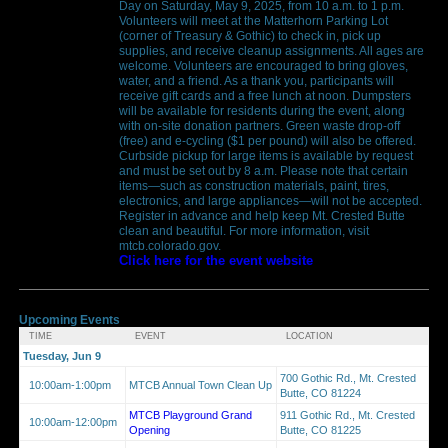
Day on Saturday, May 9, 2025, from 10 a.m. to 1 p.m.
Volunteers will meet at the Matterhorn Parking Lot
(corner of Treasury & Gothic) to check in, pick up
supplies, and receive cleanup assignments. All ages are
welcome. Volunteers are encouraged to bring gloves,
water, and a friend. As a thank you, participants will
receive gift cards and a free lunch at noon. Dumpsters
will be available for residents during the event, along
with on-site donation partners. Green waste drop-off
(free) and e-cycling ($1 per pound) will also be offered.
Curbside pickup for large items is available by request
and must be set out by 8 a.m. Please note that certain
items—such as construction materials, paint, tires,
electronics, and large appliances—will not be accepted.
Register in advance and help keep Mt. Crested Butte
clean and beautiful. For more information, visit
mtcb.colorado.gov.
Click here for the event website
Upcoming Events
TIME
EVENT
LOCATION
Tuesday, Jun 9
700 Gothic Rd., Mt. Crested
10:00am-1:00pm
MTCB Annual Town Clean Up
Butte, CO 81224
MTCB Playground Grand
911 Gothic Rd., Mt. Crested
10:00am-12:00pm
Opening
Butte, CO 81225