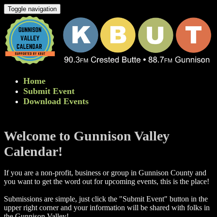
Toggle navigation
Home
Submit Event
Download Events
Welcome to Gunnison Valley
Calendar!
If you are a non-profit, business or group in Gunnison County and
you want to get the word out for upcoming events, this is the place!
Submissions are simple, just click the "Submit Event" button in the
upper right corner and your information will be shared with folks in
the Gunnison Valley! ​