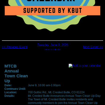
Tuesday, June 9, 2026
<< Previous Event
Next Event >>
return to calendar
MTCB
Annual
Town Clean
Up
Date:
June 9, 10:00 am-1:00pm
Continues Until:
Location:
700 Gothic Rd., Mt. Crested Butte, CO 81224
Details:
Mt. Crested Butte Announces Annual Town Clean Up Day
The Town of Mt. Crested Butte invites residents and
community members to join the Annual Town Clean Up