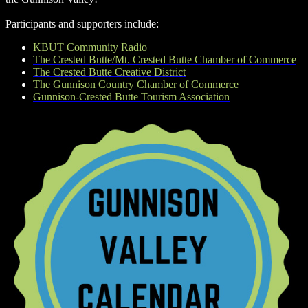
Participants and supporters include:
KBUT Community Radio
The Crested Butte/Mt. Crested Butte Chamber of Commerce
The Crested Butte Creative District
The Gunnison Country Chamber of Commerce
Gunnison-Crested Butte Tourism Association