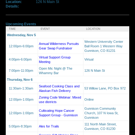
Location:
126 N Main St
Details:
Upcoming Events
TIME
EVENT
LOCATION
Wednesday, Nov 5
Western University Center
Annual Wilderness Pursuits
12:00pm-6:00pm
Ball Room 1 Western Way
Gear Swap Fundraiser
Gunnison, CO 81231
Virtual Support Group
4:00pm-6:00pm
Virtual
Meeting
Open Mic Night @ The
7:00pm-11:00pm
126 N Main St
Whammy Bar
Thursday, Nov 6
Seafood Cooking Class and
11:30am-1:30am
53 Willow Lane, PO Box 972
Alaskan Fish Delivery
Zoning Code Webinar: Mixed
12:00pm-1:00pm
Online
use districts
Gunnison Community
Cultivating Hope Cancer
12:00pm-1:00pm
Church, 107 N Iowa St,
Support Group - Gunnison
Gunnison
111 North Main Street,
5:00pm-8:30pm
Ales for Trails
Gunnison, CO 81230