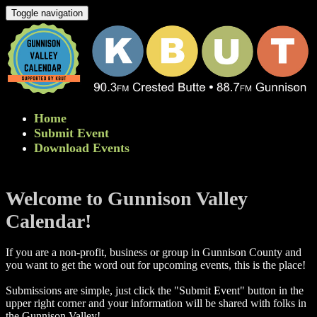
Toggle navigation
Home
Submit Event
Download Events
Welcome to Gunnison Valley
Calendar!
If you are a non-profit, business or group in Gunnison County and
you want to get the word out for upcoming events, this is the place!
Submissions are simple, just click the "Submit Event" button in the
upper right corner and your information will be shared with folks in
the Gunnison Valley! ​