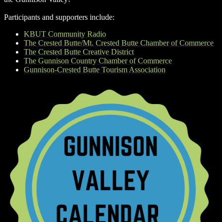
Participants and supporters include:
KBUT Community Radio
The Crested Butte/Mt. Crested Butte Chamber of Commerce
The Crested Butte Creative District
The Gunnison Country Chamber of Commerce
Gunnison-Crested Butte Tourism Association