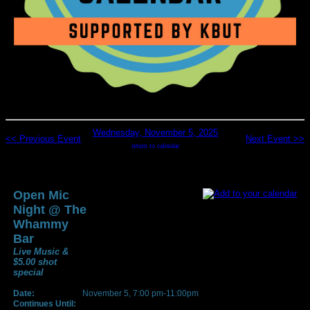
Wednesday, November 5, 2025
<< Previous Event
Next Event >>
return to calendar
Open Mic
Night @ The
Whammy
Bar
Live Music &
$5.00 shot
special
Date:
November 5, 7:00 pm-11:00pm
Continues Until: