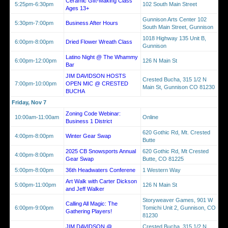
Ceramic Gift-Making Class
5:25pm-6:30pm
102 South Main Street
Ages 13+
Gunnison Arts Center 102
5:30pm-7:00pm
Business After Hours
South Main Street, Gunnison
1018 Highway 135 Unit B,
6:00pm-8:00pm
Dried Flower Wreath Class
Gunnison
Latino Night @ The Whammy
6:00pm-12:00pm
126 N Main St
Bar
JIM DAVIDSON HOSTS
Crested Bucha, 315 1/2 N
7:00pm-10:00pm
OPEN MIC @ CRESTED
Main St, Gunnison CO 81230
BUCHA
Friday, Nov 7
Zoning Code Webinar:
10:00am-11:00am
Online
Business 1 District
620 Gothic Rd, Mt. Crested
4:00pm-8:00pm
Winter Gear Swap
Butte
2025 CB Snowsports Annual
620 Gothic Rd, Mt Crested
4:00pm-8:00pm
Gear Swap
Butte, CO 81225
5:00pm-8:00pm
36th Headwaters Conferene
1 Western Way
Art Walk with Carter Dickson
5:00pm-11:00pm
126 N Main St
and Jeff Walker
Storyweaver Games, 901 W
Calling All Magic: The
6:00pm-9:00pm
Tomichi Unit 2, Gunnison, CO
Gathering Players!
81230
JIM DAVIDSON @
Crested Bucha, 315 1/2 N