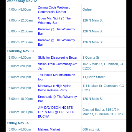
Wednesday, Nov 12
Zoning Code Webinar:
4:00pm-5:00pm
Online
Commercial District
Open Mic Night @ The
7:00pm-12:00am
126 N Main St
Whammy Bar
Karaoke @ The Whammy
8:00pm-12:00am
126 N Main St
Bar
Karaoke @ The Whammy
8:00pm-12:00am
126 N Main St
Bar
Thursday, Nov 13
5:00pm-6:30pm
Skills for Disagreeing Better
1 Quartz St
Vision Train Community Art
102 S Main St, Gunnison, CO
5:00pm-8:00pm
Jam
81230
Telluride's Mountainfilm on
6:00pm-8:00pm
1 Quartz Street
tour!
Montanya x High Alpine -
111 N Main St. Gunnison, CO
6:00pm-8:00pm
Bottle Release Party
81230
Kroshack @ The Whammy
7:00pm-10:00pm
126 N Main St
Bar
JIM DAVIDSON HOSTS
Crested Bucha, 315 1/2 N
7:00pm-10:00pm
OPEN MIC @ CRESTED
Main St, Gunnison CO 81230
BUCHA
Friday, Nov 14
5:00pm-8:00pm
Makers Market
606 sixth st.