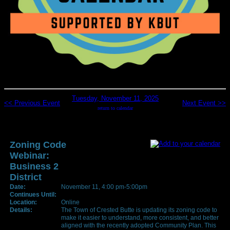
Tuesday, November 11, 2025
<< Previous Event
Next Event >>
return to calendar
Zoning Code
Webinar:
Business 2
District
Date:
November 11, 4:00 pm-5:00pm
Continues Until:
Location:
Online
Details:
The Town of Crested Butte is updating its zoning code to
make it easier to understand, more consistent, and better
aligned with the recently adopted Community Plan. This