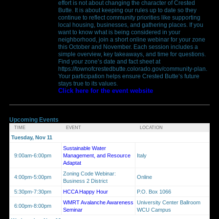
effort is not about changing the character of Crested
Butte. It is about keeping our rules up to date so they
continue to reflect community priorities like supporting
local housing, businesses, and gathering places. If you
want to know what is being considered in your
neighborhood, join a short online webinar for your zone
this October and November. Each session includes a
simple overview, key takeaways, and time for questions.
Find your zone’s date and fact sheet at
https://townofcrestedbutte.colorado.gov/community-plan.
Your participation helps ensure Crested Butte’s future
stays true to its values.
Click here for the event website
Upcoming Events
TIME
EVENT
LOCATION
Tuesday, Nov 11
Sustainable Water
9:00am-6:00pm
Management, and Resource
Italy
Adaptat
Zoning Code Webinar:
4:00pm-5:00pm
Online
Business 2 District
5:30pm-7:30pm
HCCA Happy Hour
P.O. Box 1066
WMRT Avalanche Awareness
University Center Ballroom
6:00pm-8:00pm
Seminar
WCU Campus