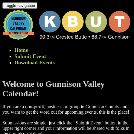
Toggle navigation
Home
Submit Event
Download Events
Welcome to Gunnison Valley
Calendar!
If you are a non-profit, business or group in Gunnison County and
you want to get the word out for upcoming events, this is the place!
Submissions are simple, just click the "Submit Event" button in the
upper right corner and your information will be shared with folks in
the Gunnison Valley! ​