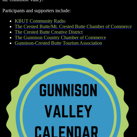
Participants and supporters include:
KBUT Community Radio
The Crested Butte/Mt. Crested Butte Chamber of Commerce
The Crested Butte Creative District
The Gunnison Country Chamber of Commerce
Gunnison-Crested Butte Tourism Association