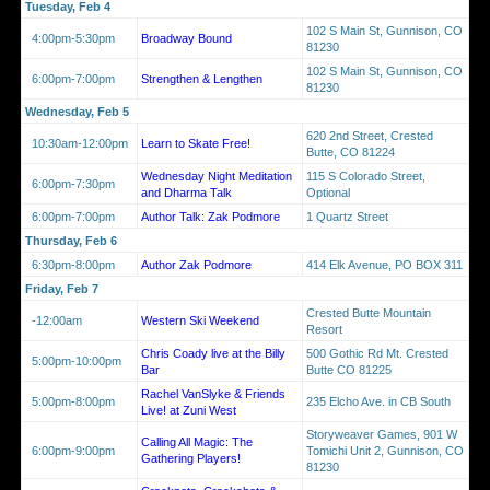
Tuesday, Feb 4
102 S Main St, Gunnison, CO
4:00pm-5:30pm
Broadway Bound
81230
102 S Main St, Gunnison, CO
6:00pm-7:00pm
Strengthen & Lengthen
81230
Wednesday, Feb 5
620 2nd Street, Crested
10:30am-12:00pm
Learn to Skate Free!
Butte, CO 81224
Wednesday Night Meditation
115 S Colorado Street,
6:00pm-7:30pm
and Dharma Talk
Optional
6:00pm-7:00pm
Author Talk: Zak Podmore
1 Quartz Street
Thursday, Feb 6
6:30pm-8:00pm
Author Zak Podmore
414 Elk Avenue, PO BOX 311
Friday, Feb 7
Crested Butte Mountain
-12:00am
Western Ski Weekend
Resort
Chris Coady live at the Billy
500 Gothic Rd Mt. Crested
5:00pm-10:00pm
Bar
Butte CO 81225
Rachel VanSlyke & Friends
5:00pm-8:00pm
235 Elcho Ave. in CB South
Live! at Zuni West
Storyweaver Games, 901 W
Calling All Magic: The
6:00pm-9:00pm
Tomichi Unit 2, Gunnison, CO
Gathering Players!
81230