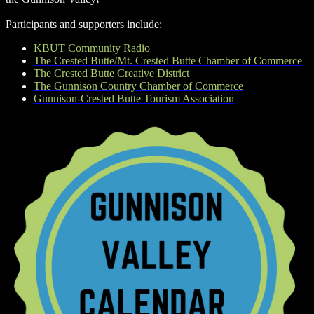
Participants and supporters include:
KBUT Community Radio
The Crested Butte/Mt. Crested Butte Chamber of Commerce
The Crested Butte Creative District
The Gunnison Country Chamber of Commerce
Gunnison-Crested Butte Tourism Association