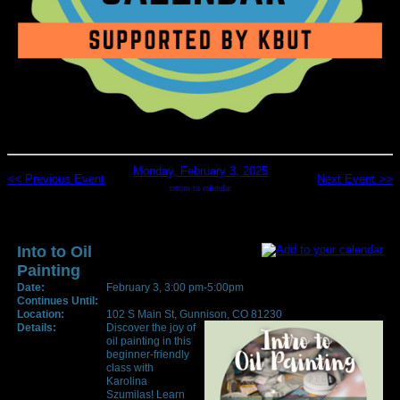
Monday, February 3, 2025
<< Previous Event
Next Event >>
return to calendar
Into to Oil
Painting
Date:
February 3, 3:00 pm-5:00pm
Continues Until:
Location:
102 S Main St, Gunnison, CO 81230
Details:
Discover the joy of
oil painting in this
beginner-friendly
class with
Karolina
Szumilas! Learn