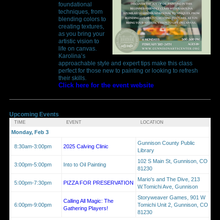
foundational
techniques, from
blending colors to
creating textures,
as you bring your
artistic vision to
life on canvas.
Karolina’s
approachable style and expert tips make this class
perfect for those new to painting or looking to refresh
their skills.
Click here for the event website
Upcoming Events
TIME
EVENT
LOCATION
Monday, Feb 3
Gunnison County Public
8:30am-3:00pm
2025 Calving Clinic
Library
102 S Main St, Gunnison, CO
3:00pm-5:00pm
Into to Oil Painting
81230
Mario's and The Dive, 213
5:00pm-7:30pm
PIZZA FOR PRESERVATION
W.Tomichi Ave, Gunnison
Storyweaver Games, 901 W
Calling All Magic: The
6:00pm-9:00pm
Tomichi Unit 2, Gunnison, CO
Gathering Players!
81230