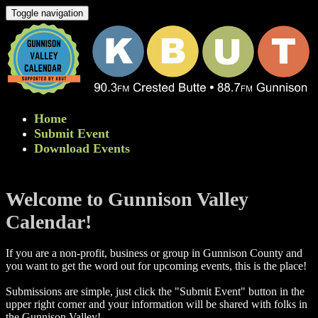
Toggle navigation
Home
Submit Event
Download Events
Welcome to Gunnison Valley
Calendar!
If you are a non-profit, business or group in Gunnison County and
you want to get the word out for upcoming events, this is the place!
Submissions are simple, just click the "Submit Event" button in the
upper right corner and your information will be shared with folks in
the Gunnison Valley! ​