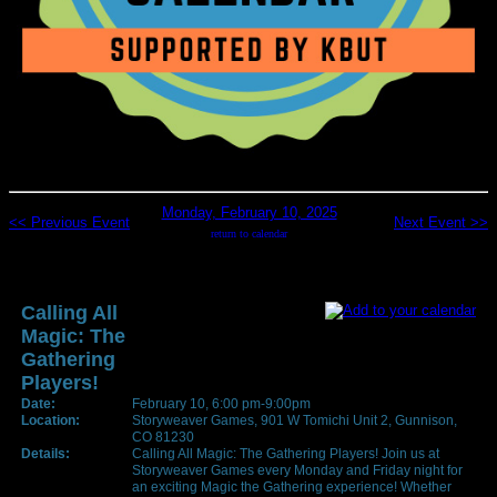
Monday, February 10, 2025
<< Previous Event
Next Event >>
return to calendar
Calling All
Magic: The
Gathering
Players!
Date:
February 10, 6:00 pm-9:00pm
Location:
Storyweaver Games, 901 W Tomichi Unit 2, Gunnison,
CO 81230
Details:
Calling All Magic: The Gathering Players! Join us at
Storyweaver Games every Monday and Friday night for
an exciting Magic the Gathering experience! Whether