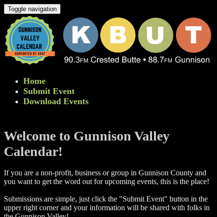
Toggle navigation
Home
Submit Event
Download Events
Welcome to Gunnison Valley
Calendar!
If you are a non-profit, business or group in Gunnison County and
you want to get the word out for upcoming events, this is the place!
Submissions are simple, just click the "Submit Event" button in the
upper right corner and your information will be shared with folks in
the Gunnison Valley! ​