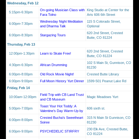
Wednesday, Feb 12
On-going Musician Class with
King Studio at Center for the
5:15pm-6:30pm
Fara Tolno
Arts 606 6th Street
Wednesday Night Meditation
115 S Colorado Street,
6:00pm-7:30pm
and Dharma Talk
Optional
620 2nd Street, Crested
6:00pm-8:30pm
Stargazing Tours
Butte, CO 81224
Thursday, Feb 13
620 2nd Street, Crested
12:00pm-1:30pm
Learn to Skate Free!
Butte, CO 81224
102 S Main St, Gunnison, CO
4:30pm-6:30pm
African Drumming
81230
6:00pm-8:00pm
Old Rock Movie Night!
Crested Butte Library
6:00pm-9:00pm
Full Moon History Yurt Dinner
1599-501 Peanut Lake Rd
Friday, Feb 14
Field Trip with CB Land Trust
10:00am-12:00pm
Magic Meadows Yurt
and CB Museum
Toast Your Hot Toddy: A
5:00pm-7:00pm
606 sixth st.
Valentine’s Day Warm-Up by
Crested Bucha's Sweetheart
315 N Main St Gunnison, CO
6:00pm-8:00pm
Soiree
81230
230 Elk Ave, Crested Butte,
6:00pm-9:00pm
PSYCHEDELIC STIRFRY
CO 81224