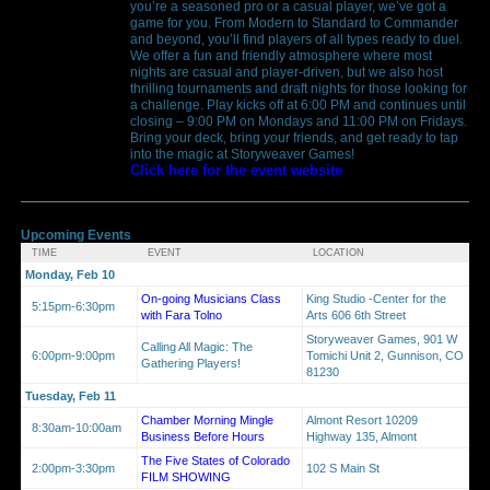
you’re a seasoned pro or a casual player, we’ve got a
game for you. From Modern to Standard to Commander
and beyond, you’ll find players of all types ready to duel.
We offer a fun and friendly atmosphere where most
nights are casual and player-driven, but we also host
thrilling tournaments and draft nights for those looking for
a challenge. Play kicks off at 6:00 PM and continues until
closing – 9:00 PM on Mondays and 11:00 PM on Fridays.
Bring your deck, bring your friends, and get ready to tap
into the magic at Storyweaver Games!
Click here for the event website
Upcoming Events
TIME
EVENT
LOCATION
Monday, Feb 10
On-going Musicians Class
King Studio -Center for the
5:15pm-6:30pm
with Fara Tolno
Arts 606 6th Street
Storyweaver Games, 901 W
Calling All Magic: The
6:00pm-9:00pm
Tomichi Unit 2, Gunnison, CO
Gathering Players!
81230
Tuesday, Feb 11
Chamber Morning Mingle
Almont Resort 10209
8:30am-10:00am
Business Before Hours
Highway 135, Almont
The Five States of Colorado
2:00pm-3:30pm
102 S Main St
FILM SHOWING