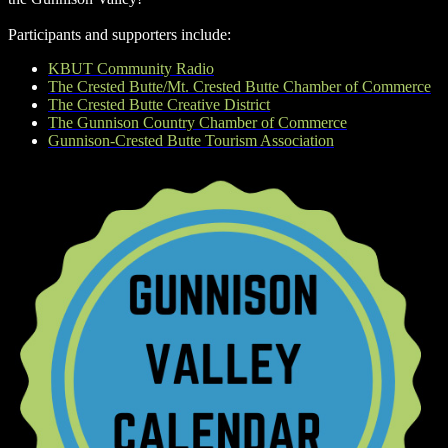
Participants and supporters include:
KBUT Community Radio
The Crested Butte/Mt. Crested Butte Chamber of Commerce
The Crested Butte Creative District
The Gunnison Country Chamber of Commerce
Gunnison-Crested Butte Tourism Association