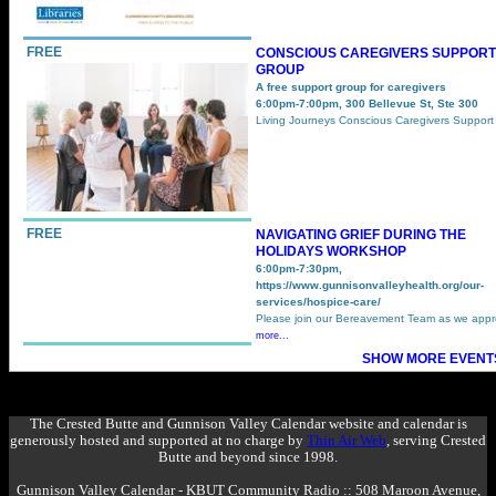
FREE
CONSCIOUS CAREGIVERS SUPPORT
GROUP
A free support group for caregivers
6:00pm-7:00pm, 300 Bellevue St, Ste 300
Living Journeys Conscious Caregivers Suppor
FREE
NAVIGATING GRIEF DURING THE
HOLIDAYS WORKSHOP
6:00pm-7:30pm,
https://www.gunnisonvalleyhealth.org/our-
services/hospice-care/
Please join our Bereavement Team as we app
more...
SHOW MORE EVENTS
The Crested Butte and Gunnison Valley Calendar website and calendar is
generously hosted and supported at no charge by
Thin Air Web
, serving Crested
Butte and beyond since 1998.
Gunnison Valley Calendar - KBUT Community Radio :: 508 Maroon Avenue,