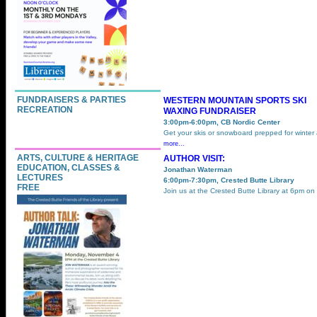
FUNDRAISERS & PARTIES
WESTERN MOUNTAIN SPORTS SKI
RECREATION
WAXING FUNDRAISER
3:00pm-6:00pm, CB Nordic Center
Get your skis or snowboard prepped for winter
more...
ARTS, CULTURE & HERITAGE
AUTHOR VISIT:
EDUCATION, CLASSES &
Jonathan Waterman
LECTURES
6:00pm-7:30pm, Crested Butte Library
FREE
Join us at the Crested Butte Library at 6pm on