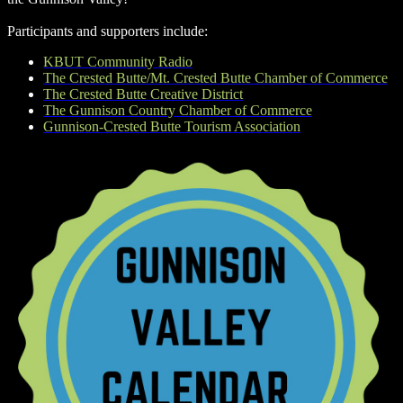
Participants and supporters include:
KBUT Community Radio
The Crested Butte/Mt. Crested Butte Chamber of Commerce
The Crested Butte Creative District
The Gunnison Country Chamber of Commerce
Gunnison-Crested Butte Tourism Association