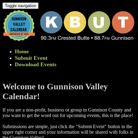
Toggle navigation
Home
Submit Event
Download Events
Welcome to Gunnison Valley
Calendar!
If you are a non-profit, business or group in Gunnison County and
you want to get the word out for upcoming events, this is the place!
Submissions are simple, just click the "Submit Event" button in the
upper right corner and your information will be shared with folks in
the Gunnison Valley! ​