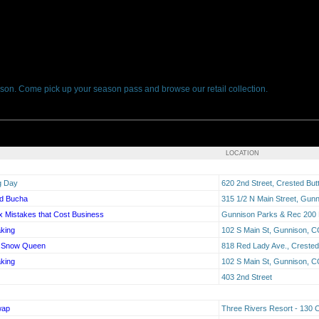
son. Come pick up your season pass and browse our retail collection.
LOCATION
g Day
620 2nd Street, Crested Bu
ed Bucha
315 1/2 N Main Street, Gun
 Mistakes that Cost Business
Gunnison Parks & Rec 200 
king
102 S Main St, Gunnison, 
he Snow Queen
818 Red Lady Ave., Crested
king
102 S Main St, Gunnison, 
403 2nd Street
wap
Three Rivers Resort - 130 