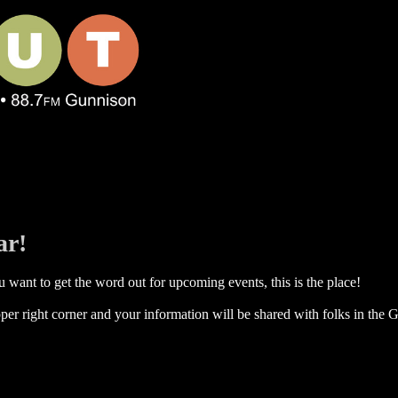
ar!
 want to get the word out for upcoming events, this is the place!
per right corner and your information will be shared with folks in the G