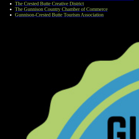
The Crested Butte Creative District
The Gunnison Country Chamber of Commerce
Gunnison-Crested Butte Tourism Association