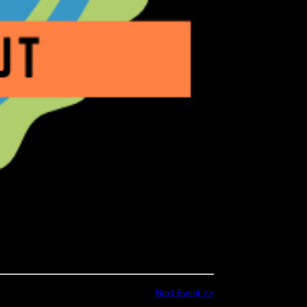
Next Event >>