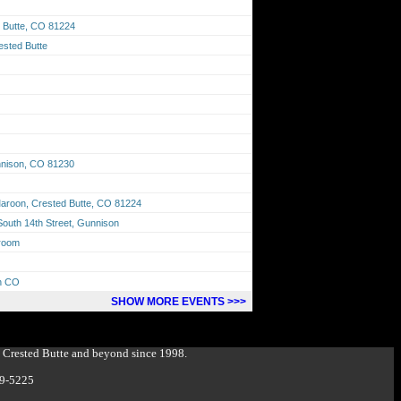
 Butte, CO 81224
ested Butte
unnison, CO 81230
aroon, Crested Butte, CO 81224
outh 14th Street, Gunnison
lroom
on CO
SHOW MORE EVENTS >>>
g Crested Butte and beyond since 1998.
349-5225