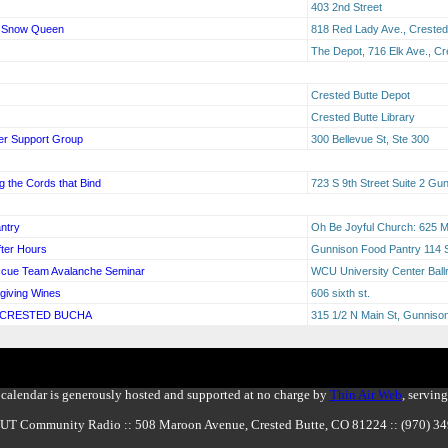
403 2nd Street
he Snow Queen
818 Red Lady Ave., Crested
The Depot, 716 Elk Ave., Cr
Crested Butte Depot
Crested Butte Library
er Support Group
300 Bellevue St, Ste 300
 the Cords that Bind
723 S 9th Street Suite 2 G
ntry
Oh Be Joyful Church: 625 M
ter Hours
Gunnison Food Pantry 114 S
scue Team Avalanche Seminar
WCU University Center Bal
giving Wines
606 sixth st.
 CRESTED BUCHA
315 1/2 N Main St, Gunnis
calendar is generously hosted and supported at no charge by
Thin Air Web
, servin
BUT Community Radio :: 508 Maroon Avenue, Crested Butte, CO 81224 :: (970) 