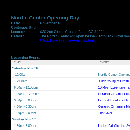
Nordic Center Opening Day
Date:
November 16
Continues Until:
Location:
620 2nd Street, Crested Butte, CO 81224
Details:
The Nordic Center will open for the 2024/2025 winter sea
Click here for the event website
Upcoming Events
TIME
EVENT
Saturday, Nov 16
-12:00am
Nordic Center Openin
-12:00am
Julian Young at Crest
9:00am-12:00pm
10 Most Expensive Tax
10:00am-12:00pm
Ceramic Ornament Ma
3:00pm-5:00pm
Firebird Theatre's T
4:00pm-6:30pm
Ceramic Ornament Ma
7:00pm-9:00pm
The Giver
Sunday, Nov 17
1:30pm-3:00pm
Ladies Fall Clothing S