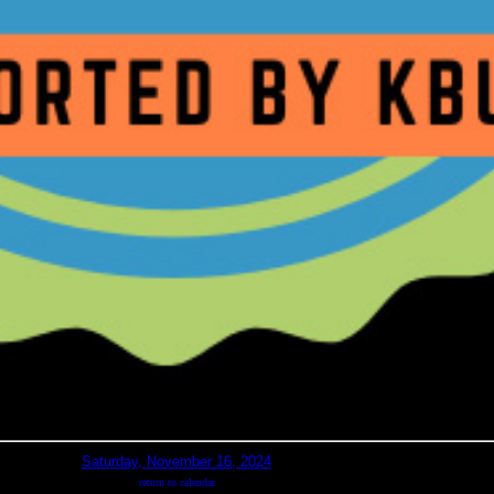
Saturday, November 16, 2024
return to calendar