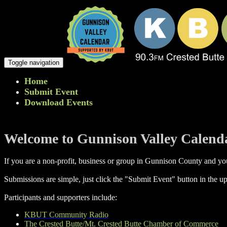
Toggle navigation
Home
Submit Event
Download Events
Welcome to Gunnison Valley Calend
If you are a non-profit, business or group in Gunnison County and you
Submissions are simple, just click the "Submit Event" button in the up
Participants and supporters include:
KBUT Community Radio
The Crested Butte/Mt. Crested Butte Chamber of Commerce