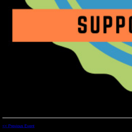
<< Previous Event