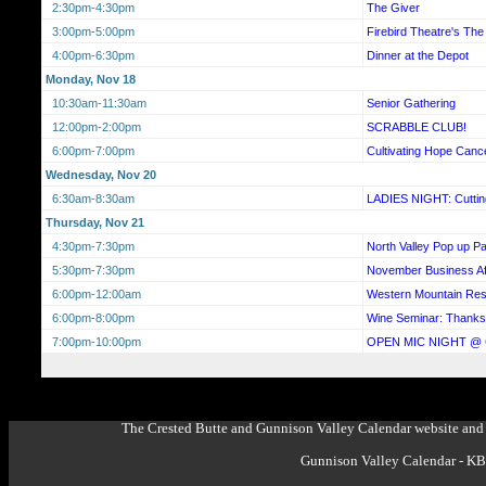
2:30pm-4:30pm
The Giver
3:00pm-5:00pm
Firebird Theatre's T
4:00pm-6:30pm
Dinner at the Depot
Monday, Nov 18
10:30am-11:30am
Senior Gathering
12:00pm-2:00pm
SCRABBLE CLUB!
6:00pm-7:00pm
Cultivating Hope Canc
Wednesday, Nov 20
6:30am-8:30am
LADIES NIGHT: Cutting
Thursday, Nov 21
4:30pm-7:30pm
North Valley Pop up Pa
5:30pm-7:30pm
November Business Af
6:00pm-12:00am
Western Mountain Re
6:00pm-8:00pm
Wine Seminar: Thanks
7:00pm-10:00pm
OPEN MIC NIGHT @
The Crested Butte and Gunnison Valley Calendar website and 
Gunnison Valley Calendar - K