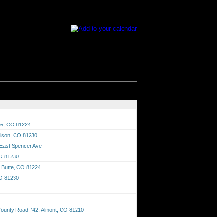
tte, CO 81224
nison, CO 81230
East Spencer Ave
CO 81230
 Butte, CO 81224
CO 81230
County Road 742, Almont, CO 81210