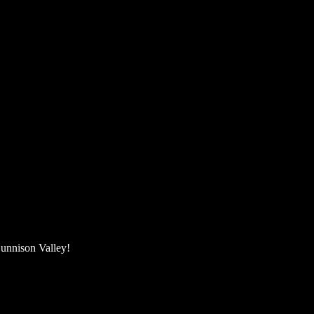
unnison Valley! ​