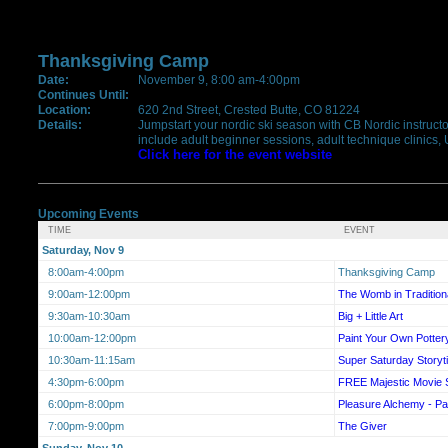
Thanksgiving Camp
Date:
November 9, 8:00 am-4:00pm
Continues Until:
Location:
620 2nd Street, Crested Butte, CO 81224
Details:
Jumpstart your nordic ski season with CB Nordic instructor
include adult beginner sessions, adult technique clinics,
Click here for the event website
Upcoming Events
TIME
EVENT
Saturday, Nov 9
8:00am-4:00pm
Thanksgiving Camp
9:00am-12:00pm
The Womb in Traditiona
9:30am-10:30am
Big + Little Art
10:00am-12:00pm
Paint Your Own Pottery
10:30am-11:15am
Super Saturday Storyt
4:30pm-6:00pm
FREE Majestic Movie 
6:00pm-8:00pm
Pleasure Alchemy - Pa
7:00pm-9:00pm
The Giver
Sunday, Nov 10