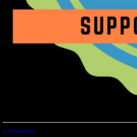
<< Previous Event