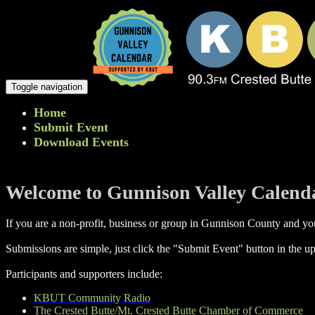
Toggle navigation
Home
Submit Event
Download Events
Welcome to Gunnison Valley Calend
If you are a non-profit, business or group in Gunnison County and you
Submissions are simple, just click the "Submit Event" button in the up
Participants and supporters include:
KBUT Community Radio
The Crested Butte/Mt. Crested Butte Chamber of Commerce