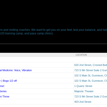
s and visiting coaches. We want to get you on your feet, test your balance, and hel
 U20 training camp, and para camp clinics.
LOCATION
620 2nd Street, Crested Bu
l Medicine: Voice, Vibration
723 S 9th Street Suite 2 G
102 S Main St, Gunnison, 
 | Bogo 1/2 off
102 S Main St, Gunnison, 
ime!
1 Quartz Street
Series
Majestic Theater
rt Three
723 S 9th Street Suite 2 G
403 2nd Street