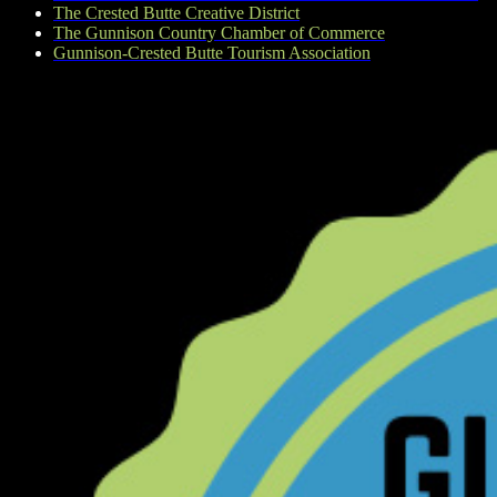
The Crested Butte Creative District
The Gunnison Country Chamber of Commerce
Gunnison-Crested Butte Tourism Association