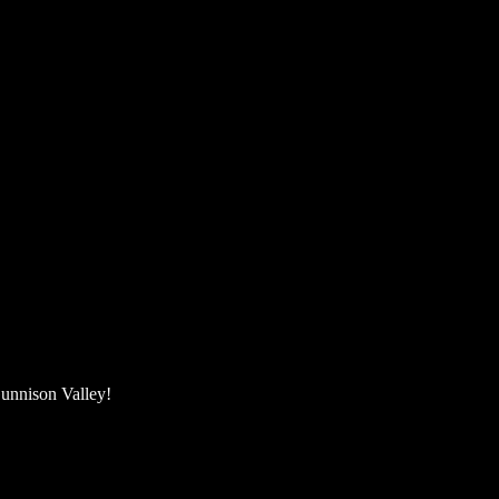
unnison Valley! ​