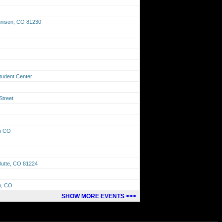
unnison, CO 81230
tudent Center
Street
on CO
Butte, CO 81224
n, CO
SHOW MORE EVENTS >>>