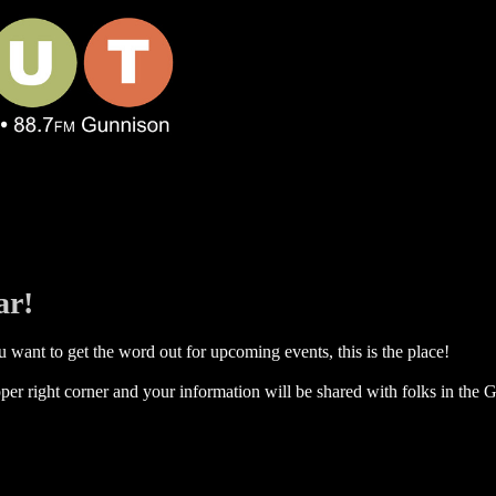
ar!
 want to get the word out for upcoming events, this is the place!
per right corner and your information will be shared with folks in the G