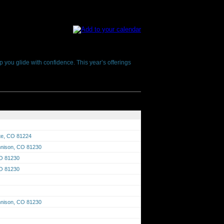
p you glide with confidence. This year’s offerings
tte, CO 81224
unnison, CO 81230
CO 81230
CO 81230
unnison, CO 81230