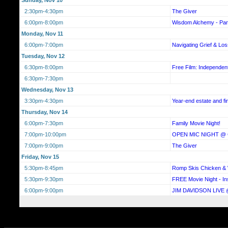
2:30pm-4:30pm
The Giver
6:00pm-8:00pm
Wisdom Alchemy - Par
Monday, Nov 11
6:00pm-7:00pm
Navigating Grief & L
Tuesday, Nov 12
6:30pm-8:00pm
Free Film: Independe
6:30pm-7:30pm
Wednesday, Nov 13
3:30pm-4:30pm
Year-end estate and fi
Thursday, Nov 14
6:00pm-7:30pm
Family Movie Night!
7:00pm-10:00pm
OPEN MIC NIGHT @
7:00pm-9:00pm
The Giver
Friday, Nov 15
5:30pm-8:45pm
Romp Skis Chicken & W
5:30pm-9:30pm
FREE Movie Night - In
6:00pm-9:00pm
JIM DAVIDSON LIVE