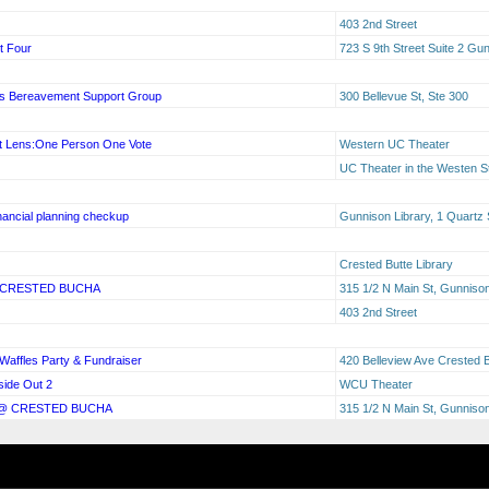
403 2nd Street
t Four
723 S 9th Street Suite 2 G
oss Bereavement Support Group
300 Bellevue St, Ste 300
nt Lens:One Person One Vote
Western UC Theater
UC Theater in the Westen S
nancial planning checkup
Gunnison Library, 1 Quartz 
Crested Butte Library
 CRESTED BUCHA
315 1/2 N Main St, Gunnis
403 2nd Street
affles Party & Fundraiser
420 Belleview Ave Crested 
side Out 2
WCU Theater
 @ CRESTED BUCHA
315 1/2 N Main St, Gunniso