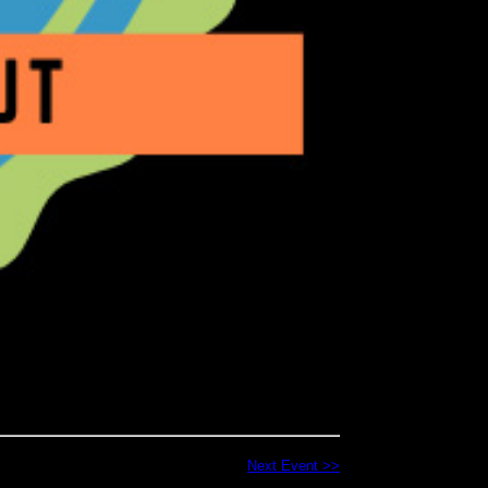
Next Event >>