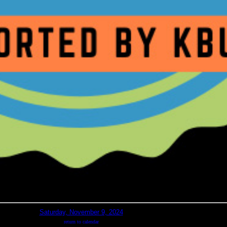
Saturday, November 9, 2024
return to calendar