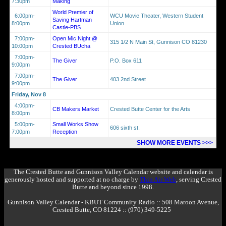
7:30pm
Making
World Premier of
6:00pm-
WCU Movie Theater, Western Student
Saving Hartman
8:00pm
Union
Castle-PBS
7:00pm-
Open Mic Night @
315 1/2 N Main St, Gunnison CO 81230
10:00pm
Crested BUcha
7:00pm-
The Giver
P.O. Box 611
9:00pm
7:00pm-
The Giver
403 2nd Street
9:00pm
Friday, Nov 8
4:00pm-
CB Makers Market
Crested Butte Center for the Arts
8:00pm
5:00pm-
Small Works Show
606 sixth st.
7:00pm
Reception
SHOW MORE EVENTS >>>
The Crested Butte and Gunnison Valley Calendar website and calendar is
generously hosted and supported at no charge by
Thin Air Web
, serving Crested
Butte and beyond since 1998.
Gunnison Valley Calendar - KBUT Community Radio :: 508 Maroon Avenue,
Crested Butte, CO 81224 :: (970) 349-5225