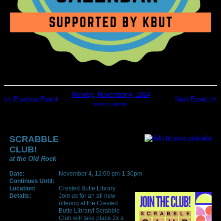
Monday, November 4, 2024
<< Previous Event
Next Event >>
return to calendar
SCRABBLE
CLUB!
at the Old Rock
Date:
November 4, 12:00 pm-1:30pm
Continues Until:
Location:
Crested Butte Library
Details:
Join us for an all new
offering at the Crested
Butte Library! Scrabble
Club will take place 2x a