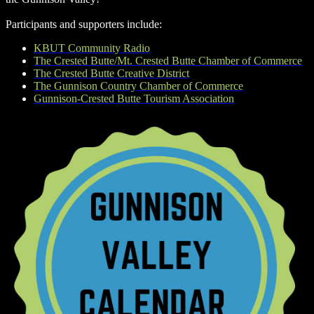
Participants and supporters include:
KBUT Community Radio
The Crested Butte/Mt. Crested Butte Chamber of Commerce
The Crested Butte Creative District
The Gunnison Country Chamber of Commerce
Gunnison-Crested Butte Tourism Association