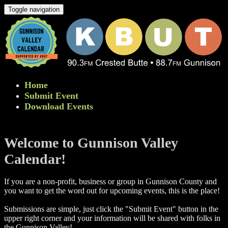
Toggle navigation
Home
Submit Event
Download Events
Welcome to Gunnison Valley
Calendar!
If you are a non-profit, business or group in Gunnison County and
you want to get the word out for upcoming events, this is the place!
Submissions are simple, just click the "Submit Event" button in the
upper right corner and your information will be shared with folks in
the Gunnison Valley! ​