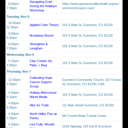
Navigating Grief
6:00pm-
https://www.gunnisonvalleyhealth.org/our-
During the Holidays
7:30pm
services/hospice-care/
Workshop
Tuesday, Nov 5
10:00am-
Applied Color Theory
102 S Main St, Gunnison, CO 81230
11:30am
4:00pm-
Broadway Bound
102 S Main St, Gunnison, CO 81230
5:30pm
6:00pm-
Strengthen &
102 S Main St, Gunnison, CO 81230
7:00pm
Lengthen
Wednesday, Nov 6
2:15pm-
Clay Cookie Jar,
102 S Main St, Gunnison, CO 81230
3:30pm
Plate, + Mug
Thursday, Nov 7
Cultivating Hope
12:00pm-
Gunnison Community Church, 107 N Iowa
Cancer Support
1:00pm
St, Gunnison, CO 81230, USA
Group
4:00pm-
Holiday Afterschool
102 S Main St, Gunnison, CO 81230
5:15pm
Mixed Media
4:00pm-
Ales for Trails
111 Main Street Gunnison, CO 81230
8:30pm
4:30pm-
North Valley Pop up
Mt Crested Butte Transit Center
7:30pm
Pantry
5:30pm-
Live Fully: Wreath
1018 Highway 135 Unit B Gunnison