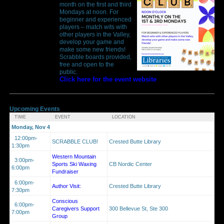
month on the first and third
Mondays at noon. For
beginner and experienced
players – match wits with
other players in the Valley,
develop your game and
make some new friends!
Scrabble boards provided,
free and open to the
public.
Click here for the event website
Upcoming Events
TIME
EVENT
LOCATION
Monday, Nov 4
12:00pm-
SCRABBLE CLUB!
Crested Butte Library
1:30pm
Western Mountain
3:00pm-
Sports Ski Waxing
CB Nordic Center
6:00pm
Fundraiser
6:00pm-
Author Visit:
Crested Butte Library
7:30pm
Conscious
6:00pm-
Caregivers Support
300 Bellevue St, Ste 300
7:00pm
Group