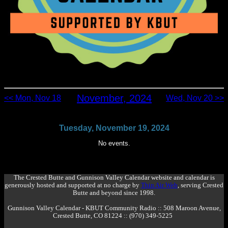
November, 2024
<< Mon, Nov 18
Wed, Nov 20 >>
Tuesday, November 19, 2024
No events.
The Crested Butte and Gunnison Valley Calendar website and calendar is
generously hosted and supported at no charge by
Thin Air Web
, serving Crested
Butte and beyond since 1998.
Gunnison Valley Calendar - KBUT Community Radio :: 508 Maroon Avenue,
Crested Butte, CO 81224 :: (970) 349-5225