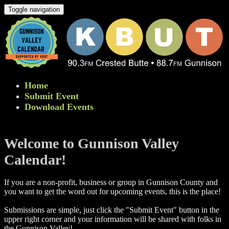
Toggle navigation
Home
Submit Event
Download Events
Welcome to Gunnison Valley
Calendar!
If you are a non-profit, business or group in Gunnison County and
you want to get the word out for upcoming events, this is the place!
Submissions are simple, just click the "Submit Event" button in the
upper right corner and your information will be shared with folks in
the Gunnison Valley! ​