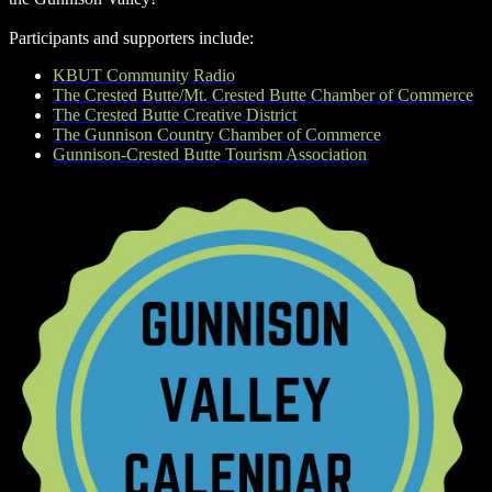
Participants and supporters include:
KBUT Community Radio
The Crested Butte/Mt. Crested Butte Chamber of Commerce
The Crested Butte Creative District
The Gunnison Country Chamber of Commerce
Gunnison-Crested Butte Tourism Association