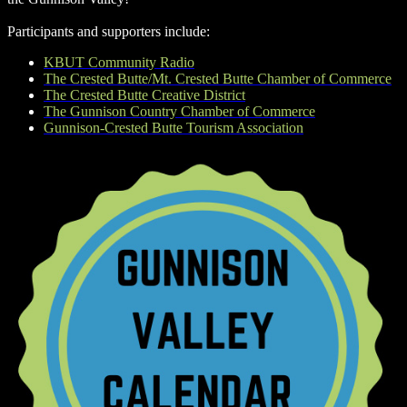
Participants and supporters include:
KBUT Community Radio
The Crested Butte/Mt. Crested Butte Chamber of Commerce
The Crested Butte Creative District
The Gunnison Country Chamber of Commerce
Gunnison-Crested Butte Tourism Association