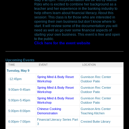
Rijks who is excited to combine her background as a
teacher and her experience in the banking industry to
help others learn about financial literacy. About this
session: This class is for those who are interested in
opening their own business but don’t know where to
start. It will review some of the documentation you will
need as well as go over some financial aspects of
starting your own business. This event is free and open
to the public.
Click here for the event website
Upcoming Events
TIME
EVENT
LOCATION
Tuesday, May 9
Spring Mind & Body Reset
Gunnison Rec Center
-12:45pm
Workshop
Outdoor Patio
Spring Mind & Body Reset
Gunnison Rec Center
9:00am-9:45am
Workshop
Outdoor Patio
Spring Mind & Body Reset
Gunnison Rec Center
5:00pm-5:45pm
Workshop
Outdoor Patio
Chinese Cooking
Gunnison Arts Center
5:00pm-8:00pm
Demonstration
Teaching Kitchen
Financial Literacy Series Part
6:00pm-7:00pm
Crested Butte Library
3