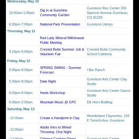
Wednesday, May 10
Gunnison Rec Center 200
Dig In at Sunshine
10:00am-1:00pm
Spencer Avenue Gunnison,
Community Garden
CO 81230
6:00pm-7:00pm
National Park Presentation
Gunnison Library
Thursday, May 11
Red Lady Mineral Withdrawal
Public Meeting
Crested Butte Summer Job &
Crested Butte Community
4:15pm-5:00pm
Volunteer Fair
School Cafeteria
Friday, May 12
SPRING SWING - Summer
5:00pm-8:00pm
I Bar Ranch
Forecast
Gunnison Arts Center Clay
5:30pm-8:30pm
Date Night
Studio
Gunnison Arts Center Dance
6:00pm-8:00pm
Heels Workshop
Studio
6:00pm-2:00am
Mountain Music @ GPC
Elk Horn Building
Saturday, May 13
Wonderland Clayworks, 133
-12:00am
Create a Handprint in Clay
E Tomichi Ave, Gunnison
Adults Intro to Wheel
-12:00am
Throwing- One Night
-12:00am
Chinese Cooking Demo
Gunnison Arts Center