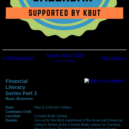
Tuesday, May 9, 2023
<< Previous Event
Next Event >>
return to calendar
Financial
Literacy
Series Part 3
Basic Business
Date:
May 9, 6:00 pm-7:00pm
Continues Until:
Location:
Crested Butte Library
Details:
Join us for the third installment of the three-part Financial
Literacy Series at the Crested Butte Library on Tuesday,
May 9 at 6pm. This presentation will be led by Mamie