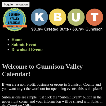
Toggle navigation
Home
Submit Event
Download Events
Welcome to Gunnison Valley
Calendar!
If you are a non-profit, business or group in Gunnison County and
you want to get the word out for upcoming events, this is the place!
Submissions are simple, just click the "Submit Event" button in the
upper right corner and your information will be shared with folks in
the Gunnison Valley! ​