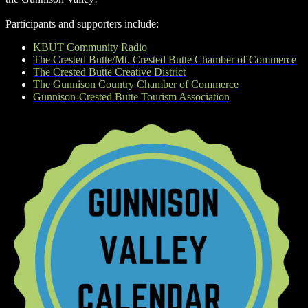
Participants and supporters include:
KBUT Community Radio
The Crested Butte/Mt. Crested Butte Chamber of Commerce
The Crested Butte Creative District
The Gunnison Country Chamber of Commerce
Gunnison-Crested Butte Tourism Association