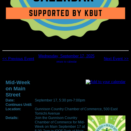
Wednesday, September 17, 2025
<< Previous Event
Next Event >>
return to calendar
Mid-Week
on Main
Street
Date:
September 17, 5:30 pm-7:00pm
Continues Until:
Location:
Gunnison Country Chamber of Commerce, 500 East
Tomichi Avenue
Details:
Join the Gunnison Country
Chamber of Commerce for Mid-
Week on Main September 17 at
5:30-7pm in IOOF Park at Main