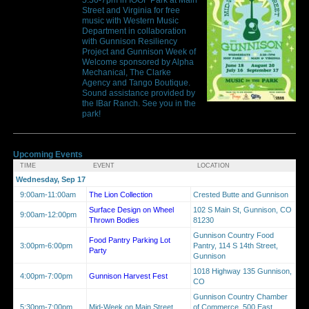
Street and Virginia for free
music with Western Music
Department in collaboration
with Gunnison Resiliency
Project and Gunnison Week of
Welcome sponsored by Alpha
Mechanical, The Clarke
Agency and Tango Boutique.
Sound assistance provided by
the IBar Ranch. See you in the
park!
Upcoming Events
TIME
EVENT
LOCATION
Wednesday, Sep 17
9:00am-11:00am
The Lion Collection
Crested Butte and Gunnison
Surface Design on Wheel
102 S Main St, Gunnison, CO
9:00am-12:00pm
Thrown Bodies
81230
Gunnison Country Food
Food Pantry Parking Lot
3:00pm-6:00pm
Pantry, 114 S 14th Street,
Party
Gunnison
1018 Highway 135 Gunnison,
4:00pm-7:00pm
Gunnison Harvest Fest
CO
Gunnison Country Chamber
5:30pm-7:00pm
Mid-Week on Main Street
of Commerce, 500 East