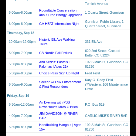
Tomichi Avenue
Roundtable Conversation
6:00pm-8:00pm
1 Quartz Street, Gunnison
about Free Energy Upgrades
Gunnison Public Library, 1
6:00pm-8:00pm
GV-HEAT Information Night
Quartz Street, Gunnison
Thursday, Sep 18
Historic Elk Ave Walking
10:00am-12:00pm
331 Elk Ave
Tours
620 2nd Street, Crested
5:00pm-7:00pm
CB Nordic Fall Potluck
Butte, CO 81224
And Series: Pastels +
102 S Main St, Gunnison, CO
5:30pm-8:30pm
Palomas | Ages 21+
81230
5:30pm-8:00pm
Choice Pass Sign Up Night
Fred Field
Katy O. Rady Field
Soccer w/ Law Enforcement
6:30pm-9:00pm
@Western, 106 Maintenance
& First Responders
Drive
Friday, Sep 19
An Evening with PBS
6:30am-12:00am
P.O. Box 519
NewsHour’s Miles O’Brien
JIM DAVIDSON @ RIVER
4:00pm-7:00pm
GARLIC MIKE'S RIVER BAR
BAR
Handbuilding Hangout | Ages
102 S Main St, Gunnison, CO
5:30pm-8:00pm
15+
81230
102 S Main St, Gunnison, CO