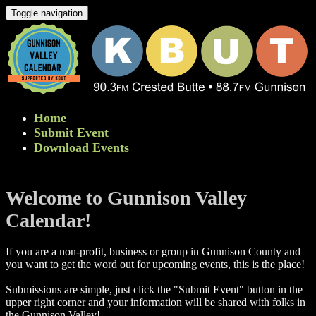
Toggle navigation
Home
Submit Event
Download Events
Welcome to Gunnison Valley
Calendar!
If you are a non-profit, business or group in Gunnison County and
you want to get the word out for upcoming events, this is the place!
Submissions are simple, just click the "Submit Event" button in the
upper right corner and your information will be shared with folks in
the Gunnison Valley! ​