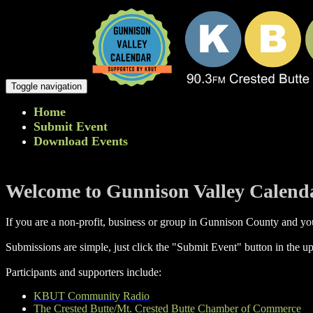
Toggle navigation
Home
Submit Event
Download Events
Welcome to Gunnison Valley Calend
If you are a non-profit, business or group in Gunnison County and you
Submissions are simple, just click the "Submit Event" button in the up
Participants and supporters include:
KBUT Community Radio
The Crested Butte/Mt. Crested Butte Chamber of Commerce