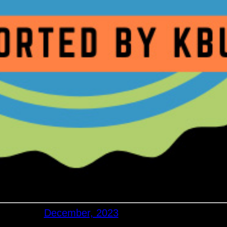
December, 2023