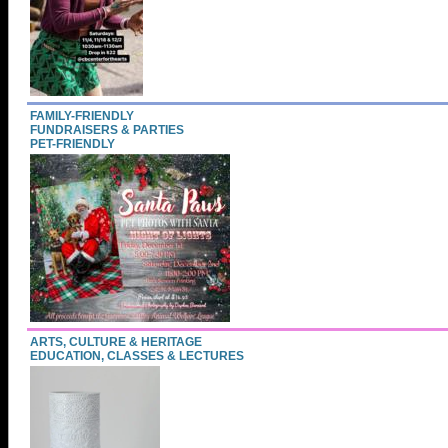
FAMILY-FRIENDLY
FUNDRAISERS & PARTIES
PET-FRIENDLY
ARTS, CULTURE & HERITAGE
EDUCATION, CLASSES & LECTURES