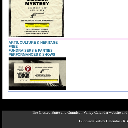
ARTS, CULTURE & HERITAGE
FREE
FUNDRAISERS & PARTIES
PERFORMANCES & SHOWS
The Crested Butte and Gunnison Valley Calendar website and 
Gunnison Valley Calendar - K