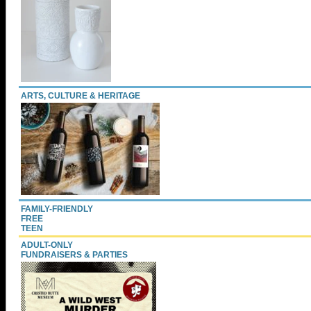
ARTS, CULTURE & HERITAGE
FAMILY-FRIENDLY
FREE
TEEN
ADULT-ONLY
FUNDRAISERS & PARTIES