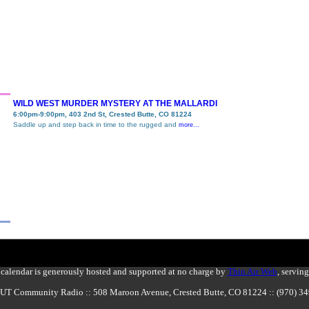
WILD WEST MURDER MYSTERY AT THE MALLARDI
6:00pm-9:00pm, 403 2nd St, Crested Butte, CO 81224
Saddle up and step back in time to the rugged and
more...
calendar is generously hosted and supported at no charge by
Thin Air Web
, servin
BUT Community Radio :: 508 Maroon Avenue, Crested Butte, CO 81224 :: (970) 