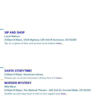
SIP AND SHOP
Local Makers
2:00pm-6:00pm, 1018 Highway 135 Unit B Gunnison, CO 81230
Sip on a glass of wine and pursue local makers
more...
SANTA STORYTIME!
2:00pm-4:00pm, Gunnison Library
Please join us at the Gunnison Library from 2-4
more...
MURDER MYSTERY
Wild West
6:00pm-9:00pm, The Mallardi Theatre - 403 2nd St, Crested Butte, CO 81224
Saddle up and step back in time to the rugged and
more...