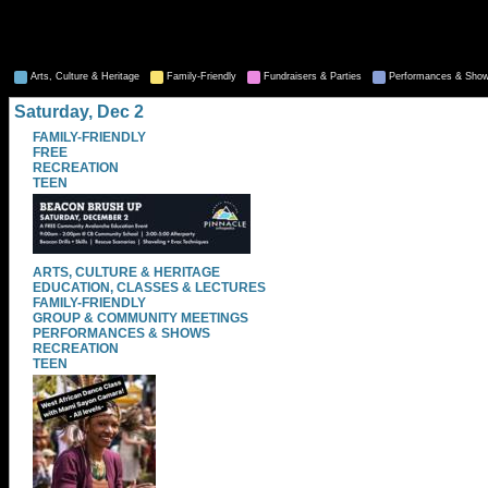
Arts, Culture & Heritage
Family-Friendly
Fundraisers & Parties
Performances & Sho
Saturday, Dec 2
FAMILY-FRIENDLY
FREE
RECREATION
TEEN
ARTS, CULTURE & HERITAGE
EDUCATION, CLASSES & LECTURES
FAMILY-FRIENDLY
GROUP & COMMUNITY MEETINGS
PERFORMANCES & SHOWS
RECREATION
TEEN