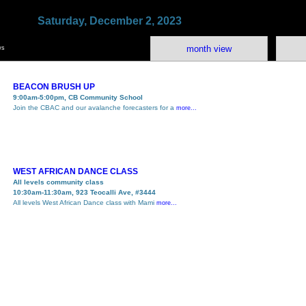
Saturday, December 2, 2023
month view
ws
BEACON BRUSH UP
9:00am-5:00pm, CB Community School
Join the CBAC and our avalanche forecasters for a
more...
WEST AFRICAN DANCE CLASS
All levels community class
10:30am-11:30am, 923 Teocalli Ave, #3444
All levels West African Dance class with Mami
more...