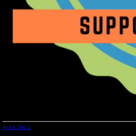
<< Fri, Dec 1