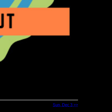
Sun, Dec 3 >>