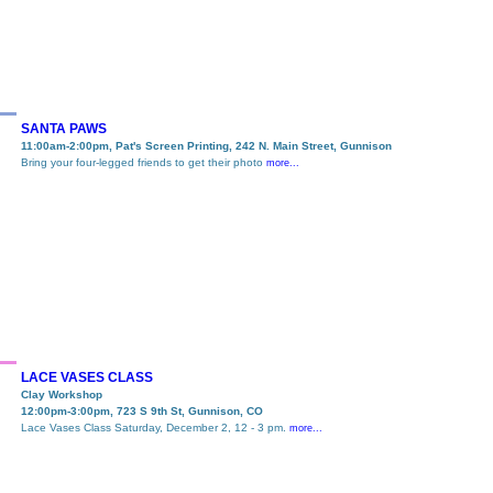
SANTA PAWS
11:00am-2:00pm, Pat's Screen Printing, 242 N. Main Street, Gunnison
Bring your four-legged friends to get their photo
more...
LACE VASES CLASS
Clay Workshop
12:00pm-3:00pm, 723 S 9th St, Gunnison, CO
Lace Vases Class Saturday, December 2, 12 - 3 pm.
more...