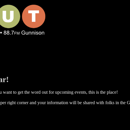
ar!
 want to get the word out for upcoming events, this is the place!
per right corner and your information will be shared with folks in the G