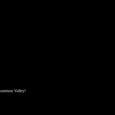
unnison Valley! ​