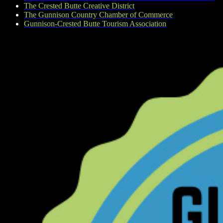
The Crested Butte Creative District
The Gunnison Country Chamber of Commerce
Gunnison-Crested Butte Tourism Association