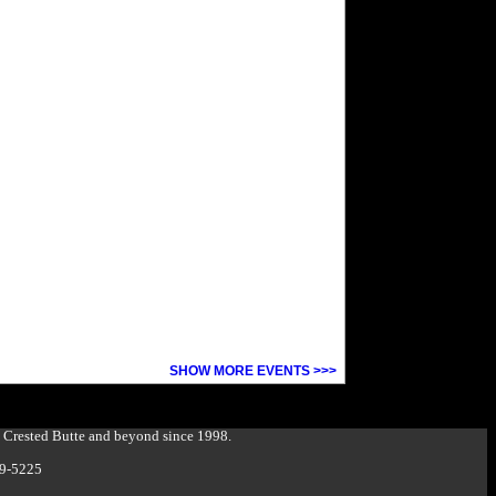
SHOW MORE EVENTS >>>
g Crested Butte and beyond since 1998.
349-5225