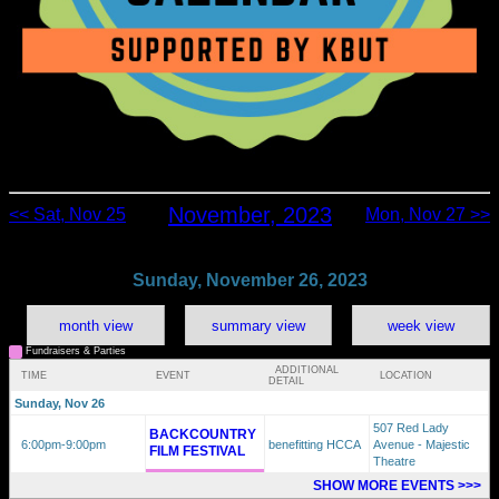
November, 2023
<< Sat, Nov 25
Mon, Nov 27 >>
Sunday, November 26, 2023
month view
summary view
week view
Fundraisers & Parties
ADDITIONAL
TIME
EVENT
LOCATION
DETAIL
Sunday, Nov 26
507 Red Lady
BACKCOUNTRY
6:00pm
-9:00pm
benefitting HCCA
Avenue - Majestic
FILM FESTIVAL
Theatre
SHOW MORE EVENTS >>>