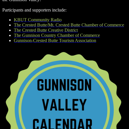
Participants and supporters include:
KBUT Community Radio
The Crested Butte/Mt. Crested Butte Chamber of Commerce
The Crested Butte Creative District
The Gunnison Country Chamber of Commerce
Gunnison-Crested Butte Tourism Association