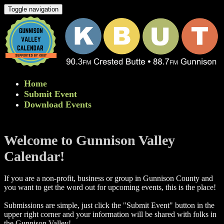
Toggle navigation
Home
Submit Event
Download Events
Welcome to Gunnison Valley
Calendar!
If you are a non-profit, business or group in Gunnison County and
you want to get the word out for upcoming events, this is the place!
Submissions are simple, just click the "Submit Event" button in the
upper right corner and your information will be shared with folks in
the Gunnison Valley! ​