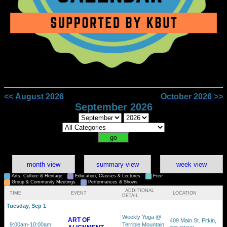
<< August 2026
October 2026 >>
September 2026
month view
summary view
week view
Arts, Culture & Heritage
Education, Classes & Lectures
Free
Group & Community Meetings
Performances & Shows
ADDITIONAL
TIME
EVENT
LOCATION
DETAIL
Tuesday, Sep 1
Weekly Yoga @
ART OF
409 Main St. Pitkin,
9:00am
-10:00am
Terrible Mountain