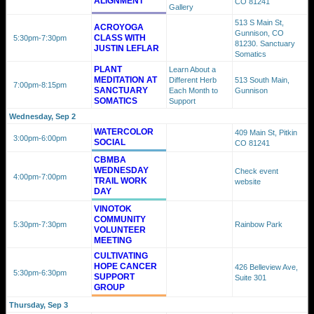
ALIGNMENT
CO 81241
Gallery
513 S Main St,
ACROYOGA
Gunnison, CO
CLASS WITH
5:30pm
-7:30pm
81230. Sanctuary
JUSTIN LEFLAR
Somatics
PLANT
Learn About a
MEDITATION AT
Different Herb
513 South Main,
7:00pm
-8:15pm
SANCTUARY
Each Month to
Gunnison
SOMATICS
Support
Wednesday, Sep 2
WATERCOLOR
409 Main St, Pitkin
3:00pm
-6:00pm
SOCIAL
CO 81241
CBMBA
WEDNESDAY
Check event
4:00pm
-7:00pm
TRAIL WORK
website
DAY
VINOTOK
COMMUNITY
5:30pm
-7:30pm
Rainbow Park
VOLUNTEER
MEETING
CULTIVATING
HOPE CANCER
426 Belleview Ave,
5:30pm
-6:30pm
SUPPORT
Suite 301
GROUP
Thursday, Sep 3