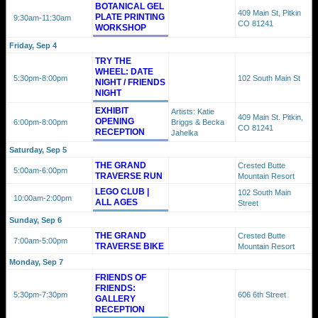
BOTANICAL GEL
409 Main St, Pitkin
PLATE PRINTING
9:30am
-11:30am
CO 81241
WORKSHOP
Friday, Sep 4
TRY THE
WHEEL: DATE
5:30pm
-8:00pm
102 South Main St
NIGHT / FRIENDS
NIGHT
EXHIBIT
Artists: Katie
409 Main St. Pitkin,
OPENING
6:00pm
-8:00pm
Briggs & Becka
CO 81241
RECEPTION
Jahelka
Saturday, Sep 5
THE GRAND
Crested Butte
5:00am
-6:00pm
TRAVERSE RUN
Mountain Resort
LEGO CLUB |
102 South Main
10:00am
-2:00pm
ALL AGES
Street
Sunday, Sep 6
THE GRAND
Crested Butte
7:00am
-5:00pm
TRAVERSE BIKE
Mountain Resort
Monday, Sep 7
FRIENDS OF
FRIENDS:
5:30pm
-7:30pm
606 6th Street
GALLERY
RECEPTION