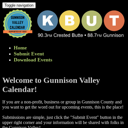
Toggle navigation
Home
Submit Event
Download Events
Welcome to Gunnison Valley
Calendar!
If you are a non-profit, business or group in Gunnison County and
you want to get the word out for upcoming events, this is the place!
Submissions are simple, just click the "Submit Event" button in the
upper right corner and your information will be shared with folks in
the Gunnison Valley! ​