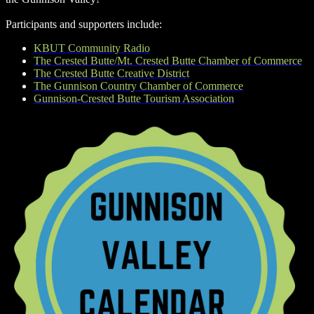
Participants and supporters include:
KBUT Community Radio
The Crested Butte/Mt. Crested Butte Chamber of Commerce
The Crested Butte Creative District
The Gunnison Country Chamber of Commerce
Gunnison-Crested Butte Tourism Association