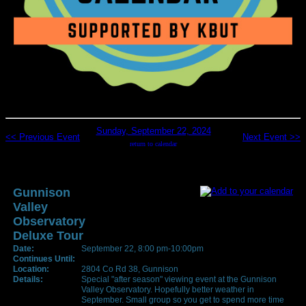
Sunday, September 22, 2024
<< Previous Event
Next Event >>
return to calendar
Gunnison
Valley
Observatory
Deluxe Tour
Date:
September 22, 8:00 pm-10:00pm
Continues Until:
Location:
2804 Co Rd 38, Gunnison
Details:
Special "after season" viewing event at the Gunnison
Valley Observatory. Hopefully better weather in
September. Small group so you get to spend more time