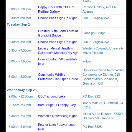
81230
Happy Hour with CBLT at
Redline Gallery, 429 Elk
5:00pm-7:00pm
Redline Gallery
Avenue
5:30pm-8:00pm
Choice Pass Sign Up Night
200 E. Virginia Ave
Tuesday, Sep 24
Crested Butte Land Trust at
Gunsight Bridge
Gunsight Bridge
5:30pm-8:00pm
Choice Pass Sign Up Night
200 E. Virginia Ave
Legacy: Mental Health in
Western Colorado University
5:30pm-7:30pm
Colorado’s Modern-Day Agr
Movie Theater
House District 58 candidate
6:00pm-7:00pm
virtual
forum
Upper Gunnison River Water
Community Wildfire
Conservancy District, 210
6:00pm-8:00pm
Protection Plan Open House
Spencer Avenue Suite B,
Gunnison, CO
Wednesday, Sep 25
9:00am-12:00pm
CBLT at Long Lake
PO Box 2224
102 S Main St, Gunnison, CO
2:15pm-3:30pm
Bats, Bugs, + Creepy Clay
81230
Island Acres Resort - 38339
5:30pm-7:30pm
Women's Networking Night
US Hwy 50, Gunnison
Peanut Lake / Lower Loop
6:00pm-8:00pm
PO Box 3325
Run