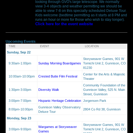
looking through GVO's large telescope. We normally
view 3-4 objects and weather permitting we should be
able to view 7-8 on this specially scheduled Deluxe Tour.
Kids welcome (bedtime permitting as it starts at 8 PM and
runs an hour or more for those who wish to stay longer).
Click here for the event website
Upcoming Events
TIME
EVENT
LOCATION
Sunday, Sep 22
Storyweaver Games, 901 W
9:30am-1:00pm
Sunday Morning Boardgames
Tomichi Unit 2, Gunnison, CO
81230
Center for the Arts & Majestic
10:00am-10:00pm
Crested Butte Film Festival
Theater
Community Foundation of the
1:30pm-3:00pm
Diversity Walk
Gunnison Valley, 525 N. Main
Street, Gunnison
3:00pm-7:00pm
Hispanic Heritage Celebration
Jorgensen Park
Gunnison Valley Observatory
8:00pm-10:00pm
2804 Co Rd 38, Gunnison
Deluxe Tour
Monday, Sep 23
Storyweaver Games, 901 W
Wargames at Storyweaver
3:00pm-9:00pm
Tomichi Unit 2, Gunnison, CO
Games