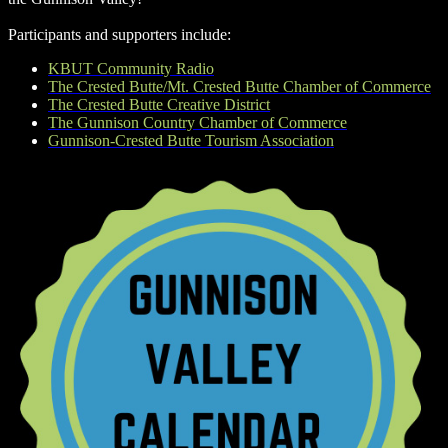
Participants and supporters include:
KBUT Community Radio
The Crested Butte/Mt. Crested Butte Chamber of Commerce
The Crested Butte Creative District
The Gunnison Country Chamber of Commerce
Gunnison-Crested Butte Tourism Association