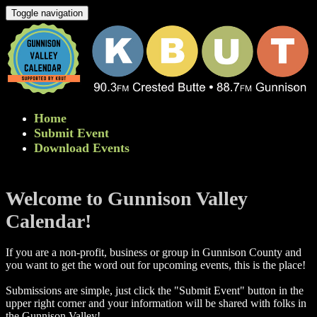
Toggle navigation
Home
Submit Event
Download Events
Welcome to Gunnison Valley
Calendar!
If you are a non-profit, business or group in Gunnison County and
you want to get the word out for upcoming events, this is the place!
Submissions are simple, just click the "Submit Event" button in the
upper right corner and your information will be shared with folks in
the Gunnison Valley! ​