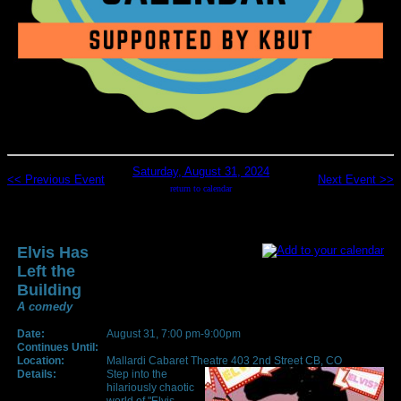
Saturday, August 31, 2024
<< Previous Event
Next Event >>
return to calendar
Elvis Has
Left the
Building
A comedy
Date:
August 31, 7:00 pm-9:00pm
Continues Until:
Location:
Mallardi Cabaret Theatre 403 2nd Street CB, CO
Details:
Step into the
hilariously chaotic
world of "Elvis