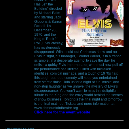
Has Left the
Building" directed
by Michael Baim
and starring Jack
Gibbons & Barron
Farnell. It's
December 20,
1970, and the
King of Rock 'n'
Roll, Elvis Presley,
has mysteriously
disappeared. With a sold-out Christmas show and no
Elvis in sight, his manager, Colonel Parker, is in a frantic
scramble. In a desperate attempt to save the day, he
enlists a quirky Elvis impersonator, who must now pull off
the performance of a lifetime. Filled with mistaken
identities, comical mishaps, and a touch of 1970s flair,
this laugh-out-loud comedy will keep you entertained
from start to finish. Join us for a night of fun, music, and
non-stop laughter as we unravel the mystery of Elvis's
disappearance. You won’t want to miss this delightful
tribute to the King and the crazy world behind the scenes
of show business. Tonight is the final night and tomorrow
is the final matinee. Tickets and more information at
www.cbmountaintheatre.org
Click here for the event website