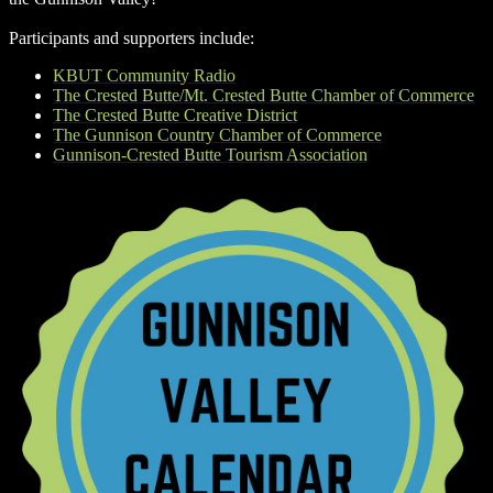
Participants and supporters include:
KBUT Community Radio
The Crested Butte/Mt. Crested Butte Chamber of Commerce
The Crested Butte Creative District
The Gunnison Country Chamber of Commerce
Gunnison-Crested Butte Tourism Association