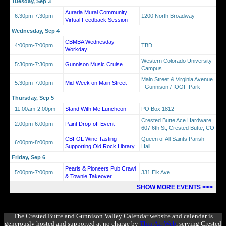
Tuesday, Sep 3
Auraria Mural Community
6:30pm-7:30pm
1200 North Broadway
Virtual Feedback Session
Wednesday, Sep 4
CBMBA Wednesday
4:00pm-7:00pm
TBD
Workday
Western Colorado University
5:30pm-7:30pm
Gunnison Music Cruise
Campus
Main Street & Virginia Avenue
5:30pm-7:00pm
Mid-Week on Main Street
- Gunnison / IOOF Park
Thursday, Sep 5
11:00am-2:00pm
Stand With Me Luncheon
PO Box 1812
Crested Butte Ace Hardware,
2:00pm-6:00pm
Paint Drop-off Event
607 6th St, Crested Butte, CO
CBFOL Wine Tasting
Queen of All Saints Parish
6:00pm-8:00pm
Supporting Old Rock Library
Hall
Friday, Sep 6
Pearls & Pioneers Pub Crawl
5:00pm-7:00pm
331 Elk Ave
& Townie Takeover
SHOW MORE EVENTS >>>
The Crested Butte and Gunnison Valley Calendar website and calendar is
generously hosted and supported at no charge by
Thin Air Web
, serving Crested