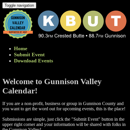
Toggle navigation
Home
Submit Event
Download Events
Welcome to Gunnison Valley
Calendar!
If you are a non-profit, business or group in Gunnison County and
you want to get the word out for upcoming events, this is the place!
Submissions are simple, just click the "Submit Event" button in the
upper right corner and your information will be shared with folks in
the Gunnison Valley! ​