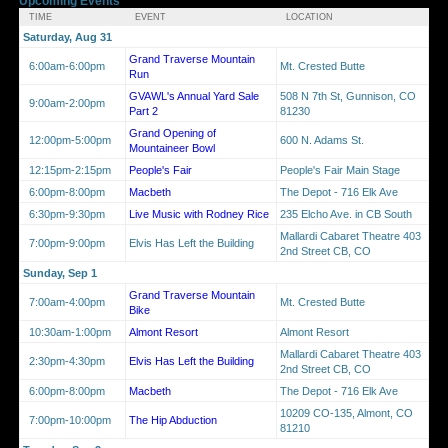
Upcoming Events
TIME
EVENT
LOCATION
Saturday, Aug 31
Grand Traverse Mountain
6:00am-6:00pm
Mt. Crested Butte
Run
GVAWL's Annual Yard Sale
508 N 7th St, Gunnison, CO
9:00am-2:00pm
Part 2
81230
Grand Opening of
12:00pm-5:00pm
600 N. Adams St.
Mountaineer Bowl
12:15pm-2:15pm
People's Fair
People's Fair Main Stage
6:00pm-8:00pm
Macbeth
The Depot - 716 Elk Ave
6:30pm-9:30pm
Live Music with Rodney Rice
235 Elcho Ave. in CB South
Mallardi Cabaret Theatre 403
7:00pm-9:00pm
Elvis Has Left the Building
2nd Street CB, CO
Sunday, Sep 1
Grand Traverse Mountain
7:00am-4:00pm
Mt. Crested Butte
Bike
10:30am-1:00pm
Almont Resort
Almont Resort
Mallardi Cabaret Theatre 403
2:30pm-4:30pm
Elvis Has Left the Building
2nd Street CB, CO
6:00pm-8:00pm
Macbeth
The Depot - 716 Elk Ave
10209 CO-135, Almont, CO
7:00pm-10:00pm
The Hip Abduction
81210