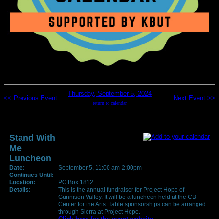
Thursday, September 5, 2024
<< Previous Event
Next Event >>
return to calendar
Stand With
Me
Luncheon
Date:
September 5, 11:00 am-2:00pm
Continues Until:
Location:
PO Box 1812
Details:
This is the annual fundraiser for Project Hope of
Gunnison Valley. It will be a luncheon held at the CB
Center for the Arts. Table sponsorships can be arranged
through Sierra at Project Hope.
Click here for the event website