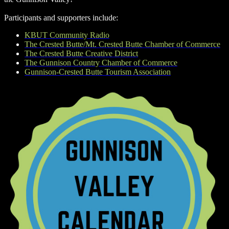
Participants and supporters include:
KBUT Community Radio
The Crested Butte/Mt. Crested Butte Chamber of Commerce
The Crested Butte Creative District
The Gunnison Country Chamber of Commerce
Gunnison-Crested Butte Tourism Association