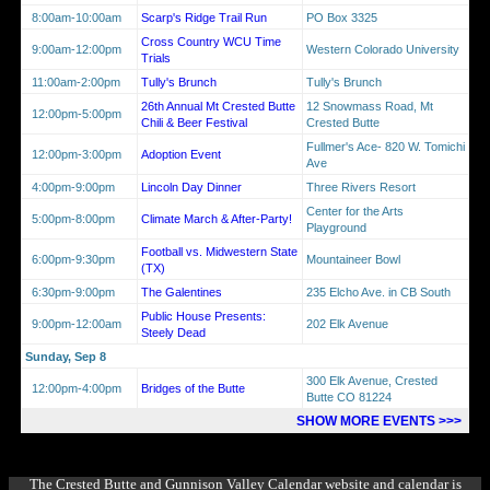
8:00am-10:00am
Scarp's Ridge Trail Run
PO Box 3325
Cross Country WCU Time
9:00am-12:00pm
Western Colorado University
Trials
11:00am-2:00pm
Tully's Brunch
Tully's Brunch
26th Annual Mt Crested Butte
12 Snowmass Road, Mt
12:00pm-5:00pm
Chili & Beer Festival
Crested Butte
Fullmer's Ace- 820 W. Tomichi
12:00pm-3:00pm
Adoption Event
Ave
4:00pm-9:00pm
Lincoln Day Dinner
Three Rivers Resort
Center for the Arts
5:00pm-8:00pm
Climate March & After-Party!
Playground
Football vs. Midwestern State
6:00pm-9:30pm
Mountaineer Bowl
(TX)
6:30pm-9:00pm
The Galentines
235 Elcho Ave. in CB South
Public House Presents:
9:00pm-12:00am
202 Elk Avenue
Steely Dead
Sunday, Sep 8
300 Elk Avenue, Crested
12:00pm-4:00pm
Bridges of the Butte
Butte CO 81224
SHOW MORE EVENTS >>>
The Crested Butte and Gunnison Valley Calendar website and calendar is