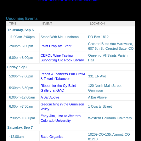
Upcoming Events
TIME
EVENT
LOCATION
Thursday, Sep 5
11:00am-2:00pm
Stand With Me Luncheon
PO Box 1812
Crested Butte Ace Hardware,
2:00pm-6:00pm
Paint Drop-off Event
607 6th St, Crested Butte, CO
CBFOL Wine Tasting
Queen of All Saints Parish
6:00pm-8:00pm
Supporting Old Rock Library
Hall
Friday, Sep 6
Pearls & Pioneers Pub Crawl
5:00pm-7:00pm
331 Elk Ave
& Townie Takeover
Ribbon for the Cy Baird
120 North Main Street
5:30pm-6:30pm
Gallery at GAC
Gunnison
6:00pm-12:00am
A Bar Above
A Bar Above
Geocaching in the Gunnison
6:00pm-7:30am
1 Quartz Street
Valley
Easy Jim, Live at Western
7:30pm-10:30pm
Western Colorado University
Colorado University
Saturday, Sep 7
10209 CO-135, Almont, CO
-12:00am
Bass Organics
81210