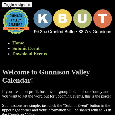
Toggle navigation
Home
Submit Event
Download Events
Welcome to Gunnison Valley
Calendar!
If you are a non-profit, business or group in Gunnison County and
you want to get the word out for upcoming events, this is the place!
Submissions are simple, just click the "Submit Event" button in the
upper right corner and your information will be shared with folks in
the Gunnison Valley! ​