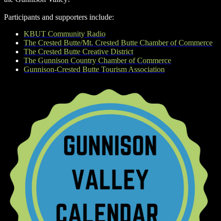
Participants and supporters include:
KBUT Community Radio
The Crested Butte/Mt. Crested Butte Chamber of Commerce
The Crested Butte Creative District
The Gunnison Country Chamber of Commerce
Gunnison-Crested Butte Tourism Association