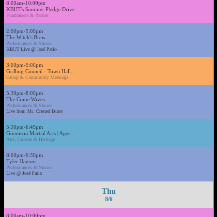
8:00am-10:00pm
KBUT's Summer Pledge Drive
Fundraisers & Parties
2:00pm-5:00pm
The Witch's Brew
Performances & Shows
KBUT Live @ José Patio
3:00pm-5:00pm
Grilling Council - Town Hall...
Group & Community Meetings
5:30pm-8:00pm
The Crane Wives
Performances & Shows
Live from Mt. Crested Butte
5:30pm-6:45pm
Gunnison Martial Arts | Ages...
Arts, Culture & Heritage
8:00pm-9:30pm
Tyler Hansen
Performances & Shows
Live @ José Patio
Thu
8/6
8:00am-10:00pm