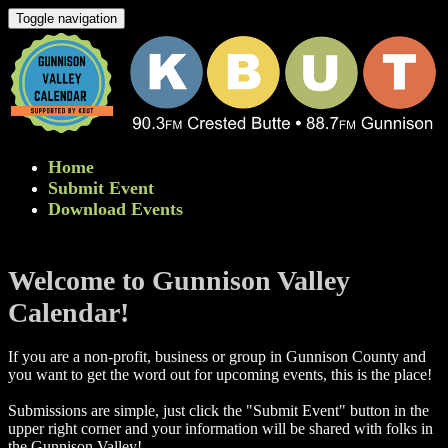
Toggle navigation
Home
Submit Event
Download Events
Welcome to Gunnison Valley
Calendar!
If you are a non-profit, business or group in Gunnison County and
you want to get the word out for upcoming events, this is the place!
Submissions are simple, just click the "Submit Event" button in the
upper right corner and your information will be shared with folks in
the Gunnison Valley! ​