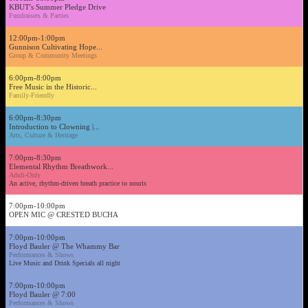
KBUT's Summer Pledge Drive
Fundraisers & Parties
12:00pm-1:00pm
Gunnison Cultivating Hope...
Group & Community Meetings
6:00pm-8:00pm
Free Music in the Historic...
Family-Friendly
6:00pm-8:30pm
Introduction to Clowning |...
Arts, Culture & Heritage
7:00pm-8:30pm
Elemental Rhythm Breathwork...
Adult-Only
An active, rhythm-driven breath practice to nouris
7:00pm-10:00pm
OPEN MIC @ CRESTED BUCHA
7:00pm-10:00pm
Floyd Bauler @ The Whammy Bar
Performances & Shows
Live Music and Drink Specials all night
7:00pm-10:00pm
Floyd Bauler @ 7:00
Performances & Shows