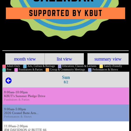
month view
list view
summary view
Adult-Only
Arts, Culture & Heritage
Education, Classes & Lectures
Family-Friendly
Free
Fundraisers & Parties
Group & Community Meetings
Performances & Shows
Sun
8/2
8:00am-10:00pm
KBUT's Summer Pledge Drive
Fundraisers & Parties
9:00am-5:00pm
2026 Crested Butte Arts...
Performances & Shows
11:00am-2:00pm
JIM DAVIDSON @ BUTTE 66