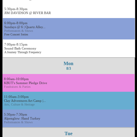
5:30pm-8:30pm
JIM DAVIDSON @ RIVER BAR
6:00pm-8:00pm
Sundays @ 6 | Quartz Alley...
Performances & Shows
Free Concert Series
7:00pm-8:15pm
Sound Bath Ceremony
A Journey Through Frequency
Mon
8/3
8:00am-10:00pm
KBUT's Summer Pledge Drive
Fundraisers & Parties
11:00am-3:00pm
Clay Adventures Art Camp |...
Arts, Culture & Heritage
5:30pm-7:30pm
Alpenglow: Hand Turkey
Performances & Shows
Tue