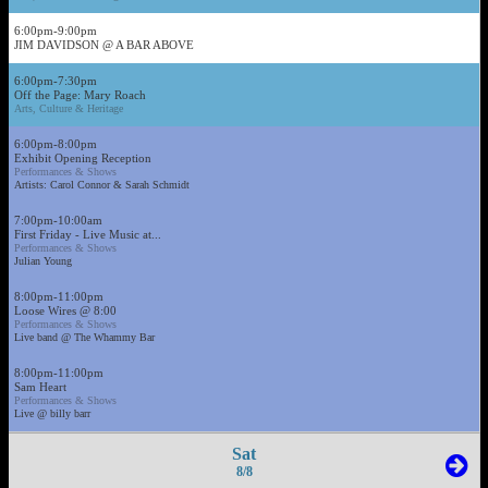
6:00pm-9:00pm
JIM DAVIDSON @ A BAR ABOVE
6:00pm-7:30pm
Off the Page: Mary Roach
Arts, Culture & Heritage
6:00pm-8:00pm
Exhibit Opening Reception
Performances & Shows
Artists: Carol Connor & Sarah Schmidt
7:00pm-10:00am
First Friday - Live Music at...
Performances & Shows
Julian Young
8:00pm-11:00pm
Loose Wires @ 8:00
Performances & Shows
Live band @ The Whammy Bar
8:00pm-11:00pm
Sam Heart
Performances & Shows
Live @ billy barr
Sat
8/8