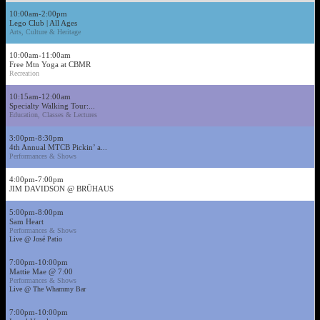
10:00am-2:00pm
Lego Club | All Ages
Arts, Culture & Heritage
10:00am-11:00am
Free Mtn Yoga at CBMR
Recreation
10:15am-12:00am
Specialty Walking Tour:...
Education, Classes & Lectures
3:00pm-8:30pm
4th Annual MTCB Pickin’ a...
Performances & Shows
4:00pm-7:00pm
JIM DAVIDSON @ BRÜHAUS
5:00pm-8:00pm
Sam Heart
Performances & Shows
Live @ José Patio
7:00pm-10:00pm
Mattie Mae @ 7:00
Performances & Shows
Live @ The Whammy Bar
7:00pm-10:00pm