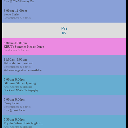
Live @ The Whammy Bar
8:00pm-11:00pm
Steve Earle
Performances & Shows
Fri
8/7
8:00am-10:00pm
KBUT's Summer Pledge Drive
Fundraisers & Parties
11:00am-9:00pm
Telluride Jazz Festival
Performances & Shows
Volunteer opportunities available
5:00pm-8:00pm
Glimmer Show Opening
Arts, Culture & Heritage
Black and White Photography
5:00pm-8:00pm
Casey Falter
Performances & Shows
Live @ José Patio
5:30pm-8:00pm
Try the Wheel: Date Night /...
Arts, Culture & Heritage