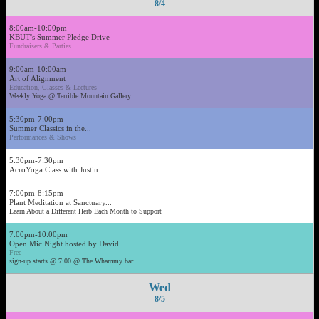
8/4
8:00am-10:00pm
KBUT's Summer Pledge Drive
Fundraisers & Parties
9:00am-10:00am
Art of Alignment
Education, Classes & Lectures
Weekly Yoga @ Terrible Mountain Gallery
5:30pm-7:00pm
Summer Classics in the...
Performances & Shows
5:30pm-7:30pm
AcroYoga Class with Justin...
7:00pm-8:15pm
Plant Meditation at Sanctuary...
Learn About a Different Herb Each Month to Support
7:00pm-10:00pm
Open Mic Night hosted by David
Free
sign-up starts @ 7:00 @ The Whammy bar
Wed
8/5