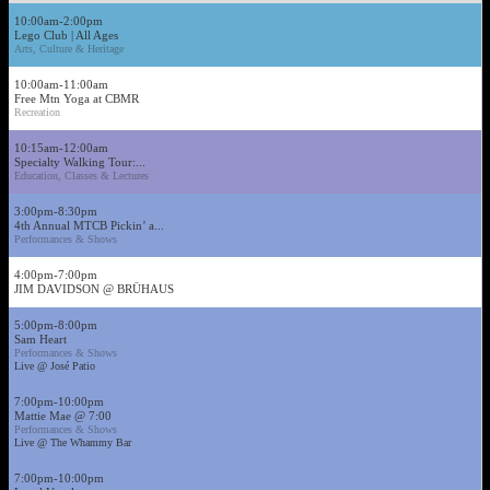
10:00am-2:00pm
Lego Club | All Ages
Arts, Culture & Heritage
10:00am-11:00am
Free Mtn Yoga at CBMR
Recreation
10:15am-12:00am
Specialty Walking Tour:...
Education, Classes & Lectures
3:00pm-8:30pm
4th Annual MTCB Pickin’ a...
Performances & Shows
4:00pm-7:00pm
JIM DAVIDSON @ BRÜHAUS
5:00pm-8:00pm
Sam Heart
Performances & Shows
Live @ José Patio
7:00pm-10:00pm
Mattie Mae @ 7:00
Performances & Shows
Live @ The Whammy Bar
7:00pm-10:00pm