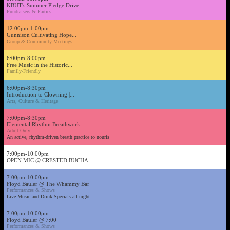
KBUT's Summer Pledge Drive
Fundraisers & Parties
12:00pm-1:00pm
Gunnison Cultivating Hope...
Group & Community Meetings
6:00pm-8:00pm
Free Music in the Historic...
Family-Friendly
6:00pm-8:30pm
Introduction to Clowning |...
Arts, Culture & Heritage
7:00pm-8:30pm
Elemental Rhythm Breathwork...
Adult-Only
An active, rhythm-driven breath practice to nouris
7:00pm-10:00pm
OPEN MIC @ CRESTED BUCHA
7:00pm-10:00pm
Floyd Bauler @ The Whammy Bar
Performances & Shows
Live Music and Drink Specials all night
7:00pm-10:00pm
Floyd Bauler @ 7:00
Performances & Shows