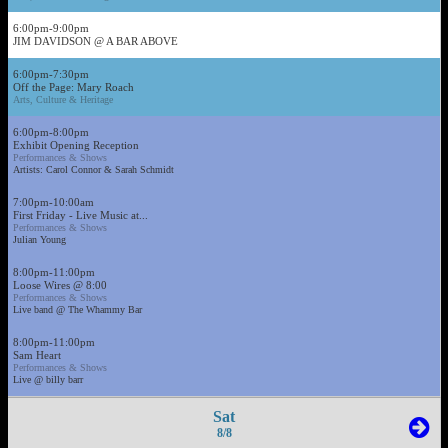
6:00pm-9:00pm
JIM DAVIDSON @ A BAR ABOVE
6:00pm-7:30pm
Off the Page: Mary Roach
Arts, Culture & Heritage
6:00pm-8:00pm
Exhibit Opening Reception
Performances & Shows
Artists: Carol Connor & Sarah Schmidt
7:00pm-10:00am
First Friday - Live Music at...
Performances & Shows
Julian Young
8:00pm-11:00pm
Loose Wires @ 8:00
Performances & Shows
Live band @ The Whammy Bar
8:00pm-11:00pm
Sam Heart
Performances & Shows
Live @ billy barr
Sat
8/8