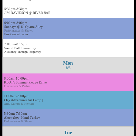
5:30pm-8:30pm
JIM DAVIDSON @ RIVER BAR
6:00pm-8:00pm
Sundays @ 6 | Quartz Alley...
Performances & Shows
Free Concert Series
7:00pm-8:15pm
Sound Bath Ceremony
A Journey Through Frequency
Mon
8/3
8:00am-10:00pm
KBUT's Summer Pledge Drive
Fundraisers & Parties
11:00am-3:00pm
Clay Adventures Art Camp |...
Arts, Culture & Heritage
5:30pm-7:30pm
Alpenglow: Hand Turkey
Performances & Shows
Tue