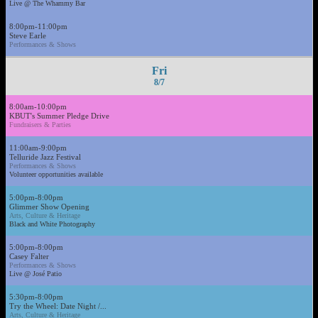
Live @ The Whammy Bar
8:00pm-11:00pm
Steve Earle
Performances & Shows
Fri
8/7
8:00am-10:00pm
KBUT's Summer Pledge Drive
Fundraisers & Parties
11:00am-9:00pm
Telluride Jazz Festival
Performances & Shows
Volunteer opportunities available
5:00pm-8:00pm
Glimmer Show Opening
Arts, Culture & Heritage
Black and White Photography
5:00pm-8:00pm
Casey Falter
Performances & Shows
Live @ José Patio
5:30pm-8:00pm
Try the Wheel: Date Night /...
Arts, Culture & Heritage