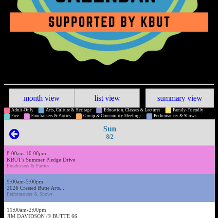
month view
list view
summary view
Adult-Only
Arts, Culture & Heritage
Education, Classes & Lectures
Family-Friendly
Free
Fundraisers & Parties
Group & Community Meetings
Performances & Shows
Sun
8/2
8:00am-10:00pm
KBUT's Summer Pledge Drive
Fundraisers & Parties
9:00am-5:00pm
2026 Crested Butte Arts...
Performances & Shows
11:00am-2:00pm
JIM DAVIDSON @ BUTTE 66