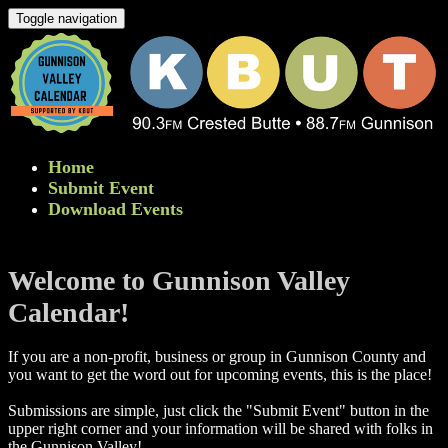
Toggle navigation
Home
Submit Event
Download Events
Welcome to Gunnison Valley
Calendar!
If you are a non-profit, business or group in Gunnison County and
you want to get the word out for upcoming events, this is the place!
Submissions are simple, just click the "Submit Event" button in the
upper right corner and your information will be shared with folks in
the Gunnison Valley! ​