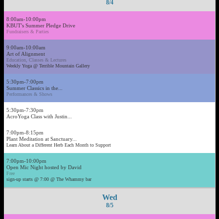
8/4
8:00am-10:00pm
KBUT's Summer Pledge Drive
Fundraisers & Parties
9:00am-10:00am
Art of Alignment
Education, Classes & Lectures
Weekly Yoga @ Terrible Mountain Gallery
5:30pm-7:00pm
Summer Classics in the...
Performances & Shows
5:30pm-7:30pm
AcroYoga Class with Justin...
7:00pm-8:15pm
Plant Meditation at Sanctuary...
Learn About a Different Herb Each Month to Support
7:00pm-10:00pm
Open Mic Night hosted by David
Free
sign-up starts @ 7:00 @ The Whammy bar
Wed
8/5