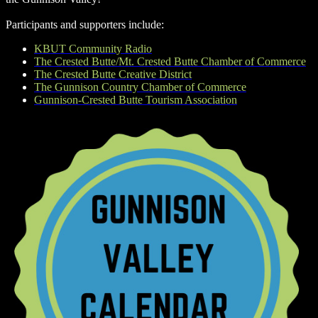
Participants and supporters include:
KBUT Community Radio
The Crested Butte/Mt. Crested Butte Chamber of Commerce
The Crested Butte Creative District
The Gunnison Country Chamber of Commerce
Gunnison-Crested Butte Tourism Association