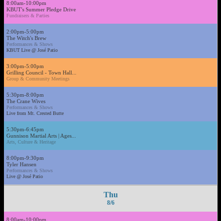
8:00am-10:00pm
KBUT's Summer Pledge Drive
Fundraisers & Parties
2:00pm-5:00pm
The Witch's Brew
Performances & Shows
KBUT Live @ José Patio
3:00pm-5:00pm
Grilling Council - Town Hall...
Group & Community Meetings
5:30pm-8:00pm
The Crane Wives
Performances & Shows
Live from Mt. Crested Butte
5:30pm-6:45pm
Gunnison Martial Arts | Ages...
Arts, Culture & Heritage
8:00pm-9:30pm
Tyler Hansen
Performances & Shows
Live @ José Patio
Thu
8/6
8:00am-10:00pm