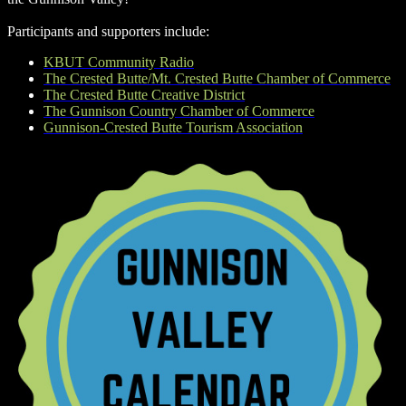
Participants and supporters include:
KBUT Community Radio
The Crested Butte/Mt. Crested Butte Chamber of Commerce
The Crested Butte Creative District
The Gunnison Country Chamber of Commerce
Gunnison-Crested Butte Tourism Association