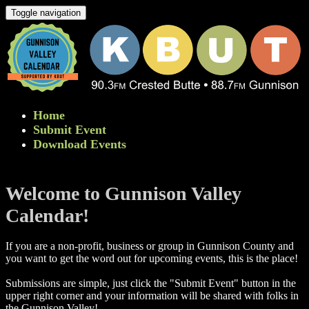
Toggle navigation
Home
Submit Event
Download Events
Welcome to Gunnison Valley
Calendar!
If you are a non-profit, business or group in Gunnison County and
you want to get the word out for upcoming events, this is the place!
Submissions are simple, just click the "Submit Event" button in the
upper right corner and your information will be shared with folks in
the Gunnison Valley! ​