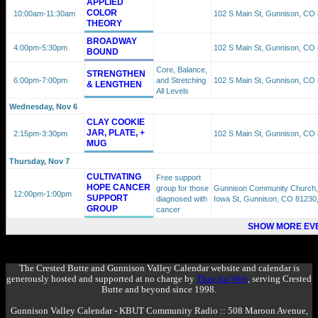
APPLIED
COLOR
10:00am
-11:30am
102 S Main St, Gunnison, CO
THEORY
BROADWAY
4:00pm
-5:30pm
102 S Main St, Gunnison, CO
BOUND
Core, Balance,
STRENGTHEN
6:00pm
-7:00pm
and Stretching
102 S Main St, Gunnison, CO
& LENGTHEN
All Levels
Wednesday, Nov 6
CLAY COOKIE
JAR, PLATE, +
2:15pm
-3:30pm
102 S Main St, Gunnison, CO
MUG
Thursday, Nov 7
CULTIVATING
Free support
HOPE CANCER
group for those
Gunnison Community Church,
12:00pm
-1:00pm
SUPPORT
diagnosed with
Iowa St, Gunnison, CO 81230
GROUP
cancer
SHOW MORE EVE
The Crested Butte and Gunnison Valley Calendar website and calendar is
generously hosted and supported at no charge by
Thin Air Web
, serving Crested
Butte and beyond since 1998.
Gunnison Valley Calendar - KBUT Community Radio :: 508 Maroon Avenue,