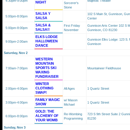
4:30pm
-9:00pm
Majestic Theater
NIGHT
Sorcerer's
Stone
SALSA Y
102 S Main St, Gunnison, Gun
5:00pm
-8:00pm
SALSA
Center
SALSA &
First Friday
Gunnison Arts Center 102 S M
5:00pm
-8:00pm
SALSA!!
November
Gunnison, CO 81230
ELKS LODGE
Gunnison Elks Lodge: 123 S. M
HALLOWEEN
9:00pm
-2:00am
Gunnison
DANCE
Saturday, Nov 2
WESTERN
MOUNTAIN
SPORTS SKI
7:00am
-7:00pm
Mountaineer Fieldhouse
WAXING
FUNDRAISER
WINTER
CLOTHING
2:00pm
-4:00pm
All Ages
1 Quartz Street
SWAP!
FAMILY MAGIC
w/ Mason
3:00pm
-4:00pm
1 Quartz Street
SHOW
Michael
GOLD: THE
Re-Wombing
723 S 9th Street Suite 2 Gunn
ALCHEMY OF
6:00pm
-8:00pm
Programming
81230
YOUR WOMB
Sunday, Nov 3