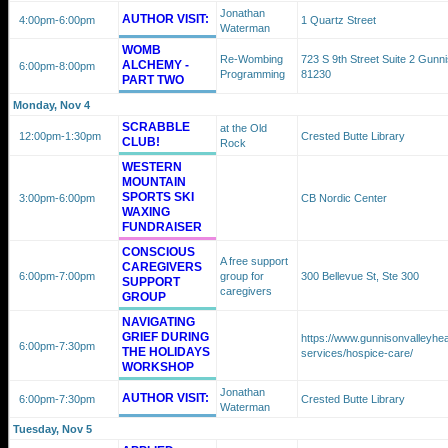
Jonathan
AUTHOR VISIT:
4:00pm
-6:00pm
1 Quartz Street
Waterman
WOMB
Re-Wombing
723 S 9th Street Suite 2 Gunn
ALCHEMY -
6:00pm
-8:00pm
Programming
81230
PART TWO
Monday, Nov 4
SCRABBLE
at the Old
12:00pm
-1:30pm
Crested Butte Library
CLUB!
Rock
WESTERN
MOUNTAIN
SPORTS SKI
3:00pm
-6:00pm
CB Nordic Center
WAXING
FUNDRAISER
CONSCIOUS
A free support
CAREGIVERS
6:00pm
-7:00pm
group for
300 Bellevue St, Ste 300
SUPPORT
caregivers
GROUP
NAVIGATING
GRIEF DURING
https://www.gunnisonvalleyhea
6:00pm
-7:30pm
THE HOLIDAYS
services/hospice-care/
WORKSHOP
Jonathan
AUTHOR VISIT:
6:00pm
-7:30pm
Crested Butte Library
Waterman
Tuesday, Nov 5