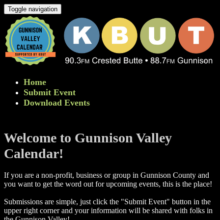
Toggle navigation
Home
Submit Event
Download Events
Welcome to Gunnison Valley
Calendar!
If you are a non-profit, business or group in Gunnison County and
you want to get the word out for upcoming events, this is the place!
Submissions are simple, just click the "Submit Event" button in the
upper right corner and your information will be shared with folks in
the Gunnison Valley! ​