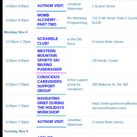
Jonathan
AUTHOR VISIT:
4:00pm
-6:00pm
1 Quartz Street
Waterman
WOMB
Re-Wombing
723 S 9th Street Suite 2 Gunn
ALCHEMY -
6:00pm
-8:00pm
Programming
81230
PART TWO
Monday, Nov 4
SCRABBLE
at the Old
12:00pm
-1:30pm
Crested Butte Library
CLUB!
Rock
WESTERN
MOUNTAIN
SPORTS SKI
3:00pm
-6:00pm
CB Nordic Center
WAXING
FUNDRAISER
CONSCIOUS
A free support
CAREGIVERS
6:00pm
-7:00pm
group for
300 Bellevue St, Ste 300
SUPPORT
caregivers
GROUP
NAVIGATING
GRIEF DURING
https://www.gunnisonvalleyhea
6:00pm
-7:30pm
THE HOLIDAYS
services/hospice-care/
WORKSHOP
Jonathan
AUTHOR VISIT:
6:00pm
-7:30pm
Crested Butte Library
Waterman
Tuesday, Nov 5