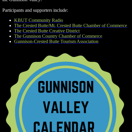
Participants and supporters include:
KBUT Community Radio
The Crested Butte/Mt. Crested Butte Chamber of Commerce
The Crested Butte Creative District
The Gunnison Country Chamber of Commerce
Gunnison-Crested Butte Tourism Association