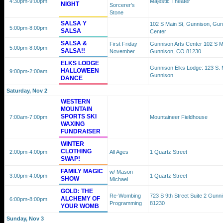
4:30pm
-9:00pm
Majestic Theater
NIGHT
Sorcerer's
Stone
SALSA Y
102 S Main St, Gunnison, Gun
5:00pm
-8:00pm
SALSA
Center
SALSA &
First Friday
Gunnison Arts Center 102 S M
5:00pm
-8:00pm
SALSA!!
November
Gunnison, CO 81230
ELKS LODGE
Gunnison Elks Lodge: 123 S. M
HALLOWEEN
9:00pm
-2:00am
Gunnison
DANCE
Saturday, Nov 2
WESTERN
MOUNTAIN
SPORTS SKI
7:00am
-7:00pm
Mountaineer Fieldhouse
WAXING
FUNDRAISER
WINTER
CLOTHING
2:00pm
-4:00pm
All Ages
1 Quartz Street
SWAP!
FAMILY MAGIC
w/ Mason
3:00pm
-4:00pm
1 Quartz Street
SHOW
Michael
GOLD: THE
Re-Wombing
723 S 9th Street Suite 2 Gunn
ALCHEMY OF
6:00pm
-8:00pm
Programming
81230
YOUR WOMB
Sunday, Nov 3