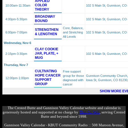
APPLIED
COLOR
10:00am
-11:30am
102 S Main St, Gunnison, CO
THEORY
BROADWAY
4:00pm
-5:30pm
102 S Main St, Gunnison, CO
BOUND
Core, Balance,
STRENGTHEN
6:00pm
-7:00pm
and Stretching
102 S Main St, Gunnison, CO
& LENGTHEN
All Levels
Wednesday, Nov 6
CLAY COOKIE
JAR, PLATE, +
2:15pm
-3:30pm
102 S Main St, Gunnison, CO
MUG
Thursday, Nov 7
CULTIVATING
Free support
HOPE CANCER
group for those
Gunnison Community Church,
12:00pm
-1:00pm
SUPPORT
diagnosed with
Iowa St, Gunnison, CO 81230
GROUP
cancer
SHOW MORE EVE
The Crested Butte and Gunnison Valley Calendar website and calendar is
generously hosted and supported at no charge by
Thin Air Web
, serving Crested
Butte and beyond since 1998.
Gunnison Valley Calendar - KBUT Community Radio :: 508 Maroon Avenue,