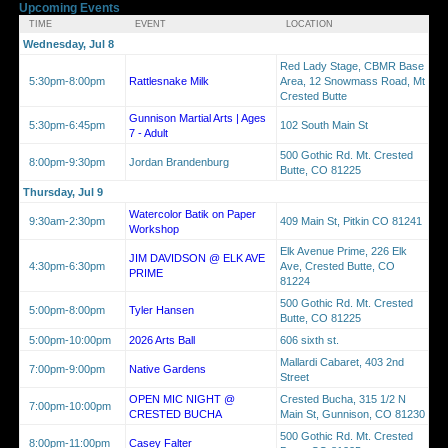
Upcoming Events
TIME
EVENT
LOCATION
Wednesday, Jul 8
Red Lady Stage, CBMR Base
5:30pm-8:00pm
Rattlesnake Milk
Area, 12 Snowmass Road, Mt
Crested Butte
Gunnison Martial Arts | Ages
5:30pm-6:45pm
102 South Main St
7 - Adult
500 Gothic Rd. Mt. Crested
8:00pm-9:30pm
Jordan Brandenburg
Butte, CO 81225
Thursday, Jul 9
Watercolor Batik on Paper
9:30am-2:30pm
409 Main St, Pitkin CO 81241
Workshop
Elk Avenue Prime, 226 Elk
JIM DAVIDSON @ ELK AVE
4:30pm-6:30pm
Ave, Crested Butte, CO
PRIME
81224
500 Gothic Rd. Mt. Crested
5:00pm-8:00pm
Tyler Hansen
Butte, CO 81225
5:00pm-10:00pm
2026 Arts Ball
606 sixth st.
Mallardi Cabaret, 403 2nd
7:00pm-9:00pm
Native Gardens
Street
OPEN MIC NIGHT @
Crested Bucha, 315 1/2 N
7:00pm-10:00pm
CRESTED BUCHA
Main St, Gunnison, CO 81230
500 Gothic Rd. Mt. Crested
8:00pm-11:00pm
Casey Falter