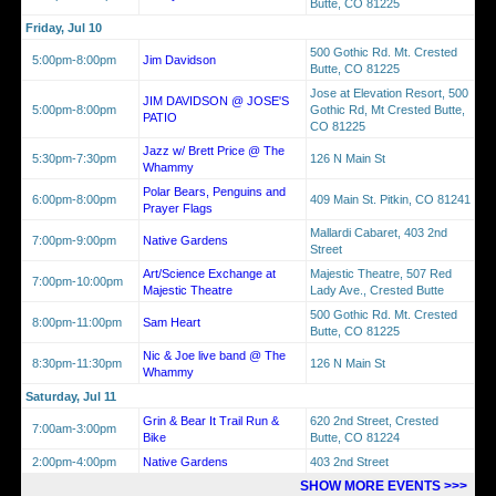
Butte, CO 81225
Friday, Jul 10
500 Gothic Rd. Mt. Crested
5:00pm-8:00pm
Jim Davidson
Butte, CO 81225
Jose at Elevation Resort, 500
JIM DAVIDSON @ JOSE'S
5:00pm-8:00pm
Gothic Rd, Mt Crested Butte,
PATIO
CO 81225
Jazz w/ Brett Price @ The
5:30pm-7:30pm
126 N Main St
Whammy
Polar Bears, Penguins and
6:00pm-8:00pm
409 Main St. Pitkin, CO 81241
Prayer Flags
Mallardi Cabaret, 403 2nd
7:00pm-9:00pm
Native Gardens
Street
Art/Science Exchange at
Majestic Theatre, 507 Red
7:00pm-10:00pm
Majestic Theatre
Lady Ave., Crested Butte
500 Gothic Rd. Mt. Crested
8:00pm-11:00pm
Sam Heart
Butte, CO 81225
Nic & Joe live band @ The
8:30pm-11:30pm
126 N Main St
Whammy
Saturday, Jul 11
Grin & Bear It Trail Run &
620 2nd Street, Crested
7:00am-3:00pm
Bike
Butte, CO 81224
2:00pm-4:00pm
Native Gardens
403 2nd Street
SHOW MORE EVENTS >>>