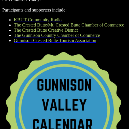
Participants and supporters include:
KBUT Community Radio
The Crested Butte/Mt. Crested Butte Chamber of Commerce
The Crested Butte Creative District
The Gunnison Country Chamber of Commerce
Gunnison-Crested Butte Tourism Association