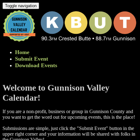
Toggle navigation
Home
Submit Event
Download Events
Welcome to Gunnison Valley
Calendar!
If you are a non-profit, business or group in Gunnison County and
you want to get the word out for upcoming events, this is the place!
Submissions are simple, just click the "Submit Event" button in the
upper right corner and your information will be shared with folks in
the Gunnison Valley! ​