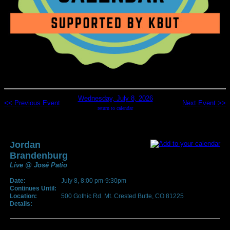
Wednesday, July 8, 2026
<< Previous Event
Next Event >>
return to calendar
Jordan
Brandenburg
Live @ José Patio
Date:
July 8, 8:00 pm-9:30pm
Continues Until:
Location:
500 Gothic Rd. Mt. Crested Butte, CO 81225
Details: