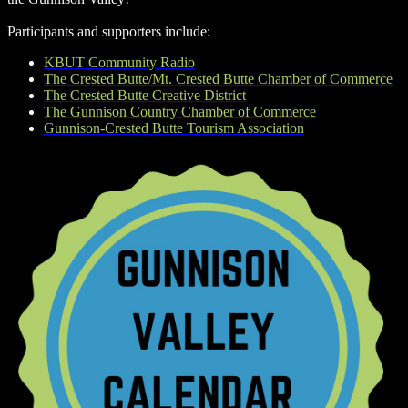
Participants and supporters include:
KBUT Community Radio
The Crested Butte/Mt. Crested Butte Chamber of Commerce
The Crested Butte Creative District
The Gunnison Country Chamber of Commerce
Gunnison-Crested Butte Tourism Association