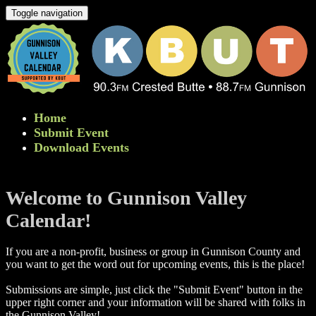
Toggle navigation
Home
Submit Event
Download Events
Welcome to Gunnison Valley
Calendar!
If you are a non-profit, business or group in Gunnison County and
you want to get the word out for upcoming events, this is the place!
Submissions are simple, just click the "Submit Event" button in the
upper right corner and your information will be shared with folks in
the Gunnison Valley! ​