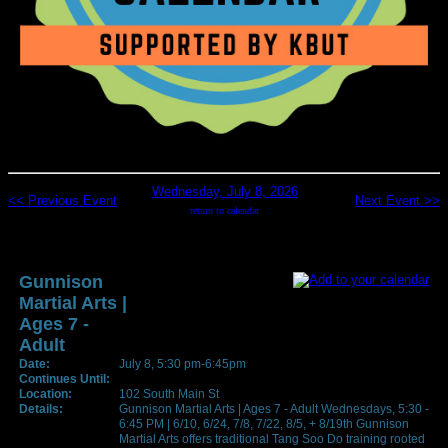
Wednesday, July 8, 2026
<< Previous Event
Next Event >>
return to calendar
Gunnison
Martial Arts |
Ages 7 -
Adult
Date:
July 8, 5:30 pm-6:45pm
Continues Until:
Location:
102 South Main St
Details:
Gunnison Martial Arts | Ages 7 - Adult Wednesdays, 5:30 -
6:45 PM | 6/10, 6/24, 7/8, 7/22, 8/5, + 8/19th Gunnison
Martial Arts offers traditional Tang Soo Do training rooted