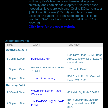
in Hwang Kee’s teachings emphasizing discipline,
creativity, and character development. No experience
needed, all levels are welcome. Cost is $30 per class, or
$165 for all 6 classes (10% off). Punch cards are
accepted (2 punches per class required due to longer
duration). GAC members receive an additional 15%
discount.
Click here for the event website
Upcoming Events
TIME
EVENT
LOCATION
Wednesday, Jul 8
Red Lady Stage, CBMR Base
5:30pm-8:00pm
Rattlesnake Milk
Area, 12 Snowmass Road, Mt
Crested Butte
Gunnison Martial Arts | Ages
5:30pm-6:45pm
102 South Main St
7 - Adult
500 Gothic Rd. Mt. Crested
8:00pm-9:30pm
Jordan Brandenburg
Butte, CO 81225
Thursday, Jul 9
Watercolor Batik on Paper
9:30am-2:30pm
409 Main St, Pitkin CO 81241
Workshop
Elk Avenue Prime, 226 Elk
JIM DAVIDSON @ ELK AVE
4:30pm-6:30pm
Ave, Crested Butte, CO
PRIME
81224