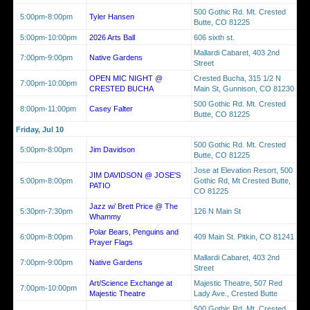
500 Gothic Rd. Mt. Crested
5:00pm-8:00pm
Tyler Hansen
Butte, CO 81225
5:00pm-10:00pm
2026 Arts Ball
606 sixth st.
Mallardi Cabaret, 403 2nd
7:00pm-9:00pm
Native Gardens
Street
OPEN MIC NIGHT @
Crested Bucha, 315 1/2 N
7:00pm-10:00pm
CRESTED BUCHA
Main St, Gunnison, CO 81230
500 Gothic Rd. Mt. Crested
8:00pm-11:00pm
Casey Falter
Butte, CO 81225
Friday, Jul 10
500 Gothic Rd. Mt. Crested
5:00pm-8:00pm
Jim Davidson
Butte, CO 81225
Jose at Elevation Resort, 500
JIM DAVIDSON @ JOSE'S
5:00pm-8:00pm
Gothic Rd, Mt Crested Butte,
PATIO
CO 81225
Jazz w/ Brett Price @ The
5:30pm-7:30pm
126 N Main St
Whammy
Polar Bears, Penguins and
6:00pm-8:00pm
409 Main St. Pitkin, CO 81241
Prayer Flags
Mallardi Cabaret, 403 2nd
7:00pm-9:00pm
Native Gardens
Street
Art/Science Exchange at
Majestic Theatre, 507 Red
7:00pm-10:00pm
Majestic Theatre
Lady Ave., Crested Butte
500 Gothic Rd. Mt. Crested