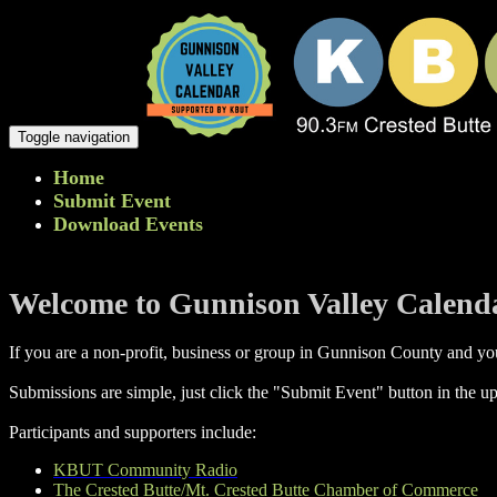
Toggle navigation
Home
Submit Event
Download Events
Welcome to Gunnison Valley Calend
If you are a non-profit, business or group in Gunnison County and you
Submissions are simple, just click the "Submit Event" button in the up
Participants and supporters include:
KBUT Community Radio
The Crested Butte/Mt. Crested Butte Chamber of Commerce