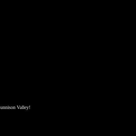
unnison Valley! ​