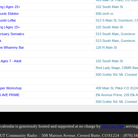
ng | Ages 15+
102 South Main St
stic Eidolon
606 sixth st.
stin Leflar
513 S Main St, Gunnison, 
ng | Ages 15+
102 South Main St
nctuary Somatics
513 South Main, Gunnison
a
513 South Main, Gunnison
The Whammy Bar
126 N Main St
 Ages 7 - Adult
102 South Main St
Red Lady Stage, CBMR Base
500 Gothic Rd. Mt. Crested
Paper Workshop
409 Main St, Pitkin CO 8124
K AVE PRIME
Elk Avenue Prime, 226 Elk 
500 Gothic Rd. Mt. Crested
calendar is generously hosted and supported at no charge by
Thin Air Web
, servin
BUT Community Radio :: 508 Maroon Avenue, Crested Butte, CO 81224 :: (970) 