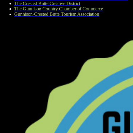
The Crested Butte Creative District
The Gunnison Country Chamber of Commerce
Gunnison-Crested Butte Tourism Association