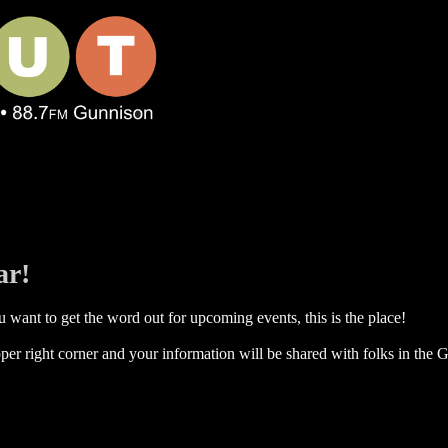
ar!
 want to get the word out for upcoming events, this is the place!
per right corner and your information will be shared with folks in the G