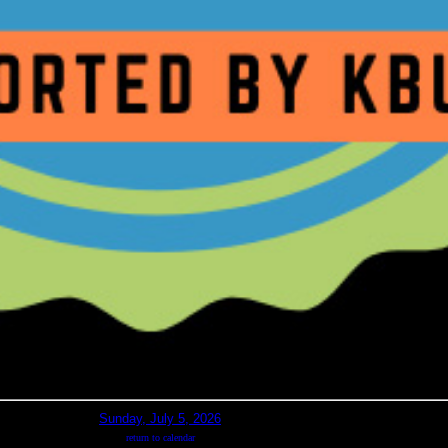
Sunday, July 5, 2026
return to calendar