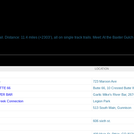
. Distance: 11.4 miles (+2303’), all on single track trails. Meet: At the Baxter Gulc
LOCATION
n
723 Maroon Ave
TTE 66
Butte 66, 10 Crested Butte
VER BAR
Garlic Mike's River Bar, 2
reek Connection
Legion Park
513 South Main, Gunnison
606 sixth st.
409 Main St. Pitkin, CO 812