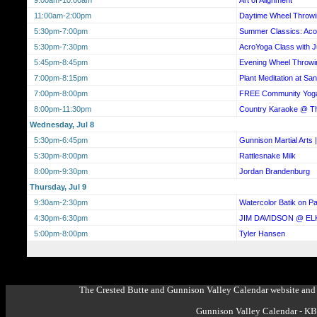
11:00am-2:00pm
Daytime Wheel Throwi
5:30pm-7:00pm
Summer Classics: Acou
5:30pm-7:30pm
AcroYoga Class with Ju
5:45pm-8:45pm
Evening Wheel Throwi
7:00pm-8:15pm
Plant Meditation at Sa
7:00pm-8:00pm
FREE Community Yog
8:00pm-11:30pm
Country Karaoke @ 
Wednesday, Jul 8
5:30pm-6:45pm
Gunnison Martial Arts |
5:30pm-8:00pm
Rattlesnake Milk
8:00pm-9:30pm
Jordan Brandenburg
Thursday, Jul 9
9:30am-2:30pm
Watercolor Batik on 
4:30pm-6:30pm
JIM DAVIDSON @ EL
5:00pm-8:00pm
Tyler Hansen
The Crested Butte and Gunnison Valley Calendar website and 
Gunnison Valley Calendar - K