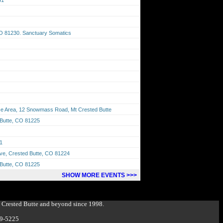
CO 81230. Sanctuary Somatics
 Area, 12 Snowmass Road, Mt Crested Butte
 Butte, CO 81225
1
Ave, Crested Butte, CO 81224
 Butte, CO 81225
SHOW MORE EVENTS >>>
g Crested Butte and beyond since 1998.
349-5225