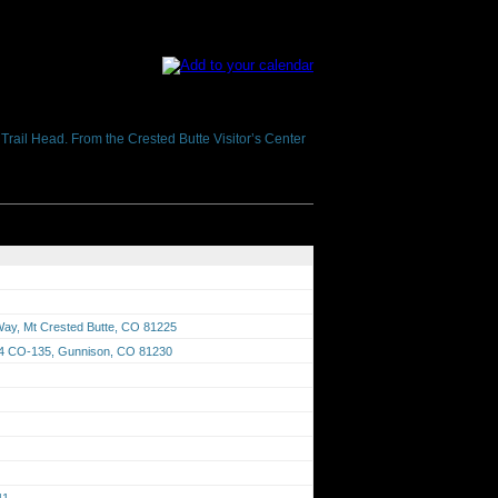
h Trail Head. From the Crested Butte Visitor’s Center
 Way, Mt Crested Butte, CO 81225
674 CO-135, Gunnison, CO 81230
41