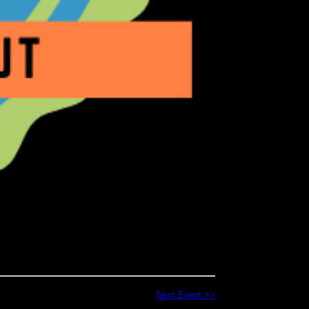
Next Event >>