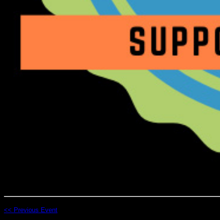
<< Previous Event