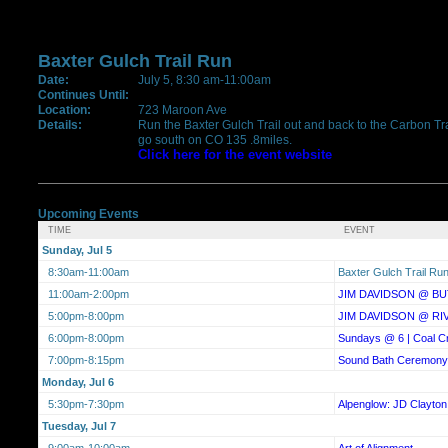
Baxter Gulch Trail Run
Date:
July 5, 8:30 am-11:00am
Continues Until:
Location:
723 Maroon Ave
Details:
Run the Baxter Gulch Trail out and back to the Carbon Trail
go south on CO 135 .8miles.
Click here for the event website
Upcoming Events
TIME
EVENT
Sunday, Jul 5
8:30am-11:00am
Baxter Gulch Trail Ru
11:00am-2:00pm
JIM DAVIDSON @ BU
5:00pm-8:00pm
JIM DAVIDSON @ RI
6:00pm-8:00pm
Sundays @ 6 | Coal C
7:00pm-8:15pm
Sound Bath Ceremony
Monday, Jul 6
5:30pm-7:30pm
Alpenglow: JD Clayton
Tuesday, Jul 7
9:00am-10:00am
Art of Alignment